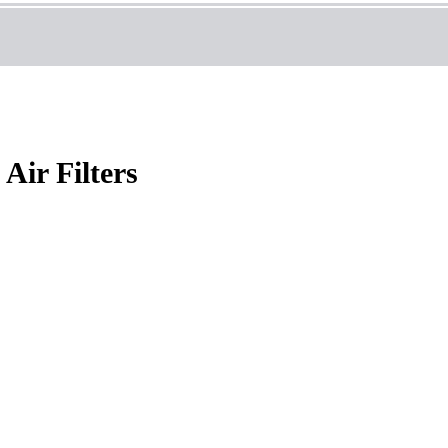
Air Filters