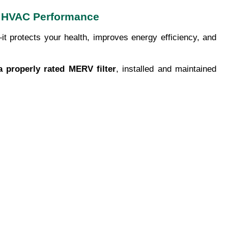
ter HVAC Performance
t protects your health, improves energy efficiency, and
a properly rated MERV filter
, installed and maintained