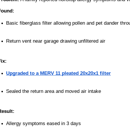
Found:
Basic fiberglass filter allowing pollen and pet dander thr
Return vent near garage drawing unfiltered air
Fix:
Upgraded to a MERV 11 pleated 20x20x1 filter
Sealed the return area and moved air intake
Result:
Allergy symptoms eased in 3 days