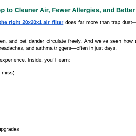
tep to Cleaner Air, Fewer Allergies, and Bet
the right 20x20x1 air filter
does far more than trap dust—i
len, and pet dander circulate freely. And we’ve seen how
headaches, and asthma triggers—often in just days.
xperience. Inside, you'll learn:
s miss)
upgrades