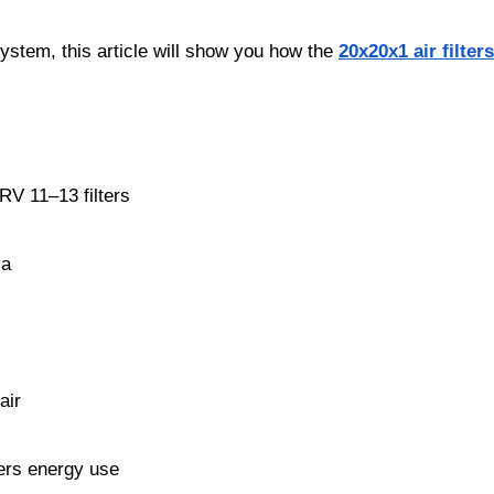
system, this article will show you how the
20x20x1 air filter
RV 11–13 filters
ia
air
wers energy use