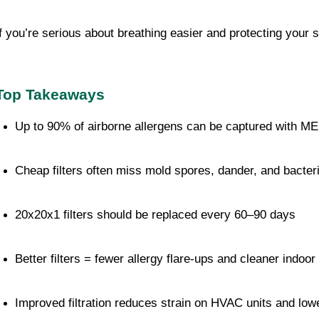
If you’re serious about breathing easier and protecting your 
Top Takeaways
Up to 90% of airborne allergens can be captured with ME
Cheap filters often miss mold spores, dander, and bacter
20x20x1 filters should be replaced every 60–90 days
Better filters = fewer allergy flare-ups and cleaner indoor 
Improved filtration reduces strain on HVAC units and lo