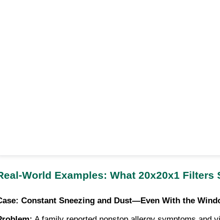
Real-World Examples: What 20x20x1 Filters
Case: Constant Sneezing and Dust—Even With the Wind
Problem:
A family reported nonstop allergy symptoms and visi