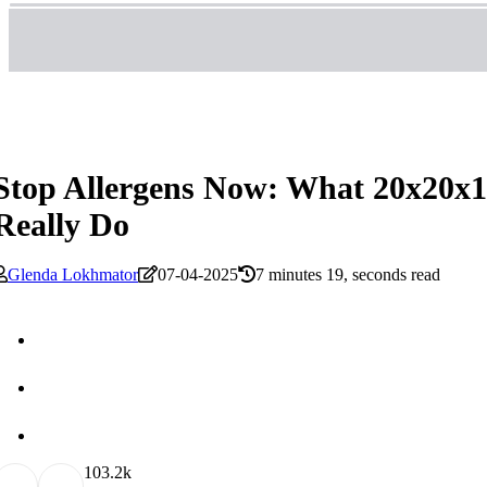
Stop Allergens Now: What 20x20x1 
Really Do
Glenda Lokhmator
07-04-2025
7 minutes 19, seconds read
10
3.2k