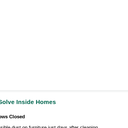
 Solve Inside Homes
ows Closed
ble dust on furniture just days after cleaning.