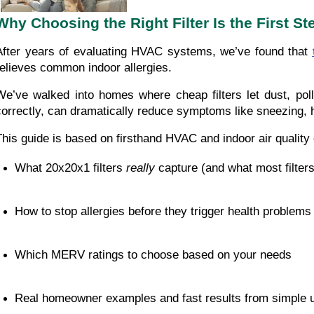
Why Choosing the Right Filter Is the First S
After years of evaluating HVAC systems, we’ve found that
relieves common indoor allergies.
We’ve walked into homes where cheap filters let dust, pol
correctly, can dramatically reduce symptoms like sneezing, 
This guide is based on firsthand HVAC and indoor air quality e
What 20x20x1 filters 
really
 capture (and what most filter
How to stop allergies before they trigger health problems
Which MERV ratings to choose based on your needs
Real homeowner examples and fast results from simple 