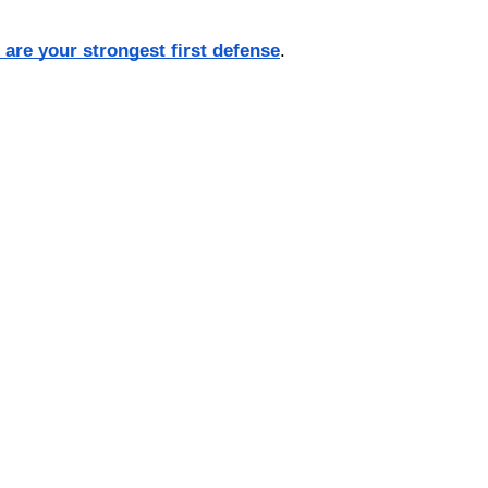
s are your strongest first defense
.