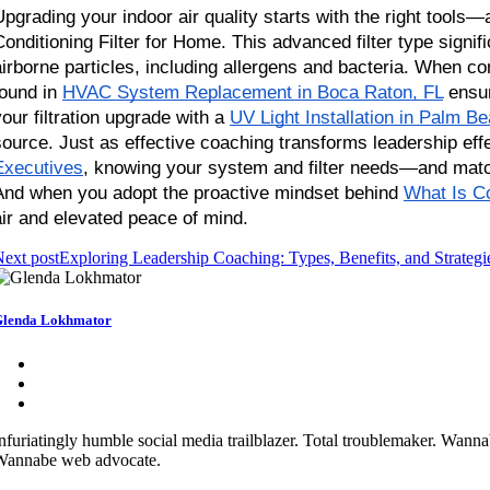
Upgrading your indoor air quality starts with the right tool
Conditioning Filter for Home. This advanced filter type signif
airborne particles, including allergens and bacteria. When c
found in
HVAC System Replacement in Boca Raton, FL
 ensur
your filtration upgrade with a
UV Light Installation in Palm B
source. Just as effective coaching transforms leadership eff
Executives
, knowing your system and filter needs—and matchi
And when you adopt the proactive mindset behind
What Is C
air and elevated peace of mind.
ext post
Exploring Leadership Coaching: Types, Benefits, and Strategi
lenda Lokhmator
nfuriatingly humble social media trailblazer. Total troublemaker. Wann
Wannabe web advocate.