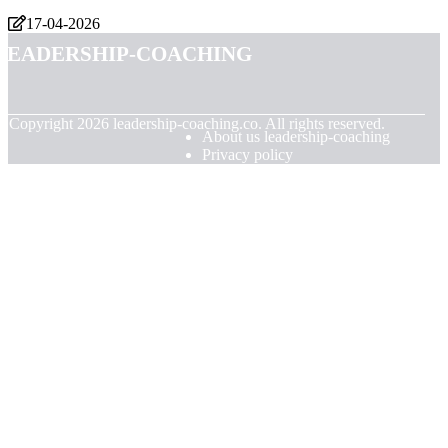
17-04-2026
leadership-coaching
© Copyright
2026
leadership-coaching.co. All rights reserved.
About us leadership-coaching
Privacy policy