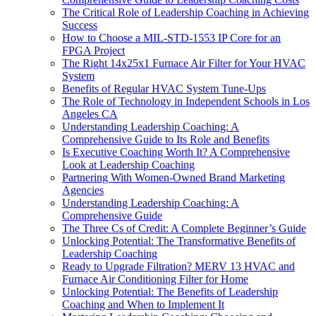
The Critical Role of Leadership Coaching in Achieving
Success
How to Choose a MIL-STD-1553 IP Core for an
FPGA Project
The Right 14x25x1 Furnace Air Filter for Your HVAC
System
Benefits of Regular HVAC System Tune-Ups
The Role of Technology in Independent Schools in Los
Angeles CA
Understanding Leadership Coaching: A
Comprehensive Guide to Its Role and Benefits
Is Executive Coaching Worth It? A Comprehensive
Look at Leadership Coaching
Partnering With Women-Owned Brand Marketing
Agencies
Understanding Leadership Coaching: A
Comprehensive Guide
The Three Cs of Credit: A Complete Beginner’s Guide
Unlocking Potential: The Transformative Benefits of
Leadership Coaching
Ready to Upgrade Filtration? MERV 13 HVAC and
Furnace Air Conditioning Filter for Home
Unlocking Potential: The Benefits of Leadership
Coaching and When to Implement It