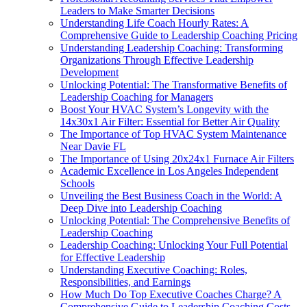
Leaders to Make Smarter Decisions
Understanding Life Coach Hourly Rates: A
Comprehensive Guide to Leadership Coaching Pricing
Understanding Leadership Coaching: Transforming
Organizations Through Effective Leadership
Development
Unlocking Potential: The Transformative Benefits of
Leadership Coaching for Managers
Boost Your HVAC System’s Longevity with the
14x30x1 Air Filter: Essential for Better Air Quality
The Importance of Top HVAC System Maintenance
Near Davie FL
The Importance of Using 20x24x1 Furnace Air Filters
Academic Excellence in Los Angeles Independent
Schools
Unveiling the Best Business Coach in the World: A
Deep Dive into Leadership Coaching
Unlocking Potential: The Comprehensive Benefits of
Leadership Coaching
Leadership Coaching: Unlocking Your Full Potential
for Effective Leadership
Understanding Executive Coaching: Roles,
Responsibilities, and Earnings
How Much Do Top Executive Coaches Charge? A
Comprehensive Guide to Leadership Coaching Costs