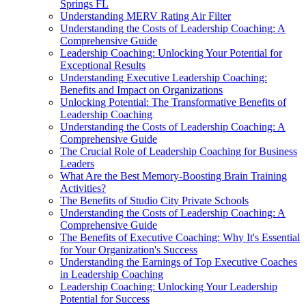
Springs FL
Understanding MERV Rating Air Filter
Understanding the Costs of Leadership Coaching: A
Comprehensive Guide
Leadership Coaching: Unlocking Your Potential for
Exceptional Results
Understanding Executive Leadership Coaching:
Benefits and Impact on Organizations
Unlocking Potential: The Transformative Benefits of
Leadership Coaching
Understanding the Costs of Leadership Coaching: A
Comprehensive Guide
The Crucial Role of Leadership Coaching for Business
Leaders
What Are the Best Memory-Boosting Brain Training
Activities?
The Benefits of Studio City Private Schools
Understanding the Costs of Leadership Coaching: A
Comprehensive Guide
The Benefits of Executive Coaching: Why It's Essential
for Your Organization's Success
Understanding the Earnings of Top Executive Coaches
in Leadership Coaching
Leadership Coaching: Unlocking Your Leadership
Potential for Success