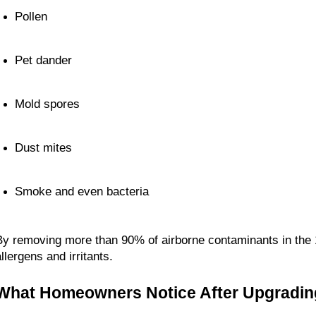
Pollen
Pet dander
Mold spores
Dust mites
Smoke and even bacteria
By removing more than 90% of airborne contaminants in the 1
llergens and irritants.
What Homeowners Notice After Upgradin