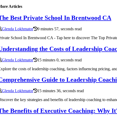
More Articles
The Best Private School In Brentwood CA
Glenda Lokhmator
9 minutes 57, seconds read
rivate School In Brentwood CA - Tap here to discover The Top Priva
Understanding the Costs of Leadership Co
Glenda Lokhmator
15 minutes 0, seconds read
xplore the costs of leadership coaching, factors influencing pricing, an
Comprehensive Guide to Leadership Coaching
Glenda Lokhmator
15 minutes 36, seconds read
iscover the key strategies and benefits of leadership coaching to enhanc
The Benefits of Executive Coaching: Why It'