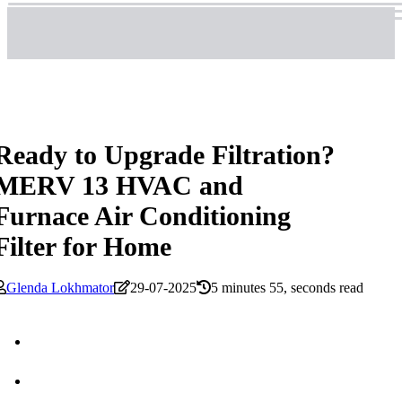
Ready to Upgrade Filtration?
MERV 13 HVAC and
Furnace Air Conditioning
Filter for Home
Glenda Lokhmator
29-07-2025
5 minutes 55, seconds read