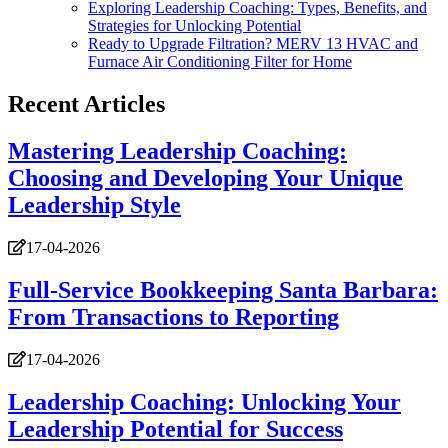
Exploring Leadership Coaching: Types, Benefits, and
Strategies for Unlocking Potential
Ready to Upgrade Filtration? MERV 13 HVAC and
Furnace Air Conditioning Filter for Home
Recent Articles
Mastering Leadership Coaching:
Choosing and Developing Your Unique
Leadership Style
17-04-2026
Full-Service Bookkeeping Santa Barbara:
From Transactions to Reporting
17-04-2026
Leadership Coaching: Unlocking Your
Leadership Potential for Success