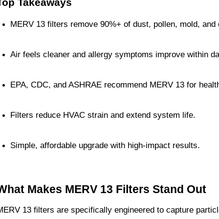
Top Takeaways
MERV 13 filters remove 90%+ of dust, pollen, mold, and 
Air feels cleaner and allergy symptoms improve within d
EPA, CDC, and ASHRAE recommend MERV 13 for healthi
Filters reduce HVAC strain and extend system life.
Simple, affordable upgrade with high-impact results.
What Makes MERV 13 Filters Stand Out
MERV 13 filters are specifically engineered to capture partic