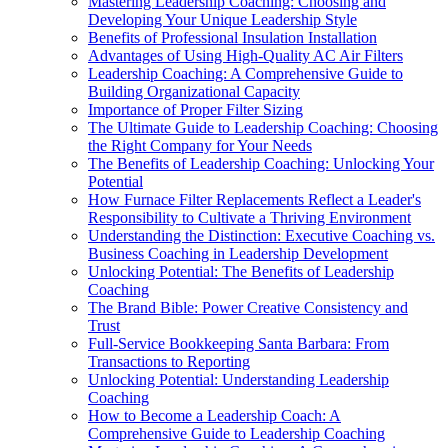
Mastering Leadership Coaching: Choosing and
Developing Your Unique Leadership Style
Benefits of Professional Insulation Installation
Advantages of Using High-Quality AC Air Filters
Leadership Coaching: A Comprehensive Guide to
Building Organizational Capacity
Importance of Proper Filter Sizing
The Ultimate Guide to Leadership Coaching: Choosing
the Right Company for Your Needs
The Benefits of Leadership Coaching: Unlocking Your
Potential
How Furnace Filter Replacements Reflect a Leader's
Responsibility to Cultivate a Thriving Environment
Understanding the Distinction: Executive Coaching vs.
Business Coaching in Leadership Development
Unlocking Potential: The Benefits of Leadership
Coaching
The Brand Bible: Power Creative Consistency and
Trust
Full-Service Bookkeeping Santa Barbara: From
Transactions to Reporting
Unlocking Potential: Understanding Leadership
Coaching
How to Become a Leadership Coach: A
Comprehensive Guide to Leadership Coaching