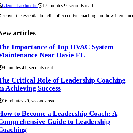
Glenda Lokhmator
17 minutes 9, seconds read
iscover the essential benefits of executive coaching and how it enhanc
New articles
The Importance of Top HVAC System
Maintenance Near Davie FL
9 minutes 41, seconds read
The Critical Role of Leadership Coaching
in Achieving Success
16 minutes 29, seconds read
How to Become a Leadership Coach: A
Comprehensive Guide to Leadership
Coaching