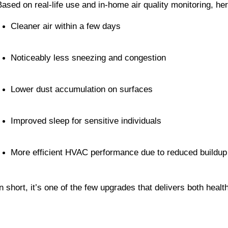
Based on real-life use and in-home air quality monitoring, h
Cleaner air within a few days
Noticeably less sneezing and congestion
Lower dust accumulation on surfaces
Improved sleep for sensitive individuals
More efficient HVAC performance due to reduced buildup
In short, it’s one of the few upgrades that delivers both heal