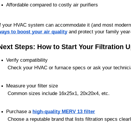
Affordable compared to costly air purifiers
If your HVAC system can accommodate it (and most modern s
ways to boost your air quality
 and protect your family year
Next Steps: How to Start Your Filtration 
Verify compatibility
 Check your HVAC or furnace specs or ask your technici
Measure your filter size
 Common sizes include 16x25x1, 20x20x4, etc.
Purchase a 
high-quality MERV 13 filter
 Choose a reputable brand that lists filtration specs clear