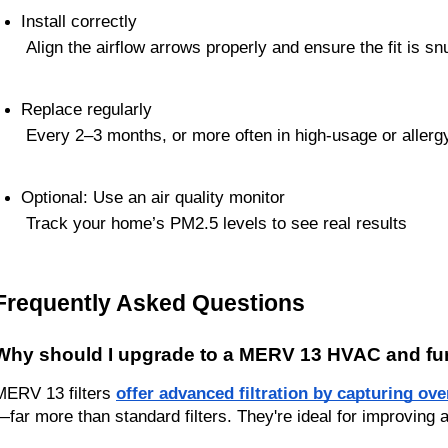
Install correctly
 Align the airflow arrows properly and ensure the fit is sn
Replace regularly
 Every 2–3 months, or more often in high-usage or aller
Optional: Use an air quality monitor
 Track your home’s PM2.5 levels to see real results
Frequently Asked Questions
Why should I upgrade to a MERV 13 HVAC and furn
MERV 13 filters 
offer advanced filtration by capturing ove
—far more than standard filters. They're ideal for improving 