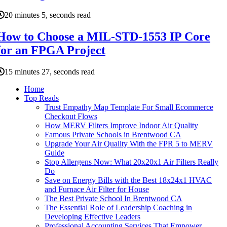
20 minutes 5, seconds read
How to Choose a MIL-STD-1553 IP Core
for an FPGA Project
15 minutes 27, seconds read
Home
Top Reads
Trust Empathy Map Template For Small Ecommerce
Checkout Flows
How MERV Filters Improve Indoor Air Quality
Famous Private Schools in Brentwood CA
Upgrade Your Air Quality With the FPR 5 to MERV
Guide
Stop Allergens Now: What 20x20x1 Air Filters Really
Do
Save on Energy Bills with the Best 18x24x1 HVAC
and Furnace Air Filter for House
The Best Private School In Brentwood CA
The Essential Role of Leadership Coaching in
Developing Effective Leaders
Professional Accounting Services That Empower