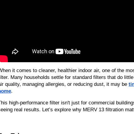
When it comes to cleaner, healthier indoor air, one of the m
filter. Many households settle for standard filters that do litt
air quality, managing allergies, or reducing dust, it may be 
ti
home
.
This high-performance filter isn't just for commercial build
seeing real results. Let’s explore why MERV 13 filtration mat