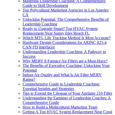
Mastering Leadership Coaching: A Comprehensive
Guide to Skill Development
Top Polycultural Marketing Agencies in Los Angeles
CA
Unlocking Potential: The Comprehensive Benefits of
Leadership Coaching
Ready to Upgrade Smart? Top HVAC System
Replacement Near Sunny Isles Beach FL
Which MTG Life Tracking Method Is Most Accurate?
Hardware Design Considerations for ARINC 825-4
CAN FD Interfaces
Understanding Leadership Coaching: A Pathway to
Success
Why MERV 8 Furnace Air Filters are a Must-Have?
The Benefits of Executive Coaching: Unlocking Your
Potential
Indoor Air Quality and What Is Air Filter MERV
Rating?
Comprehensive Guide to Leadership Coaching:
Essential Insights and Strategies
Tips to Extend the Lifespan of Your Aprilaire 210 Filter
Understanding the Earnings of Leadership Coaches: A
Comprehensive Guide
How to Build a Multicultural Marketing Team
Getting A Top HVAC System Replacement Near Coral