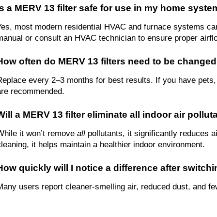
Is a MERV 13 filter safe for use in my home syst
Yes, most modern residential HVAC and furnace systems can 
manual or consult an HVAC technician to ensure proper airflo
How often do MERV 13 filters need to be change
Replace every 2–3 months for best results. If you have pets, 
are recommended.
Will a MERV 13 filter eliminate all indoor air pollu
While it won’t remove 
all
 pollutants, it significantly reduces 
cleaning, it helps maintain a healthier indoor environment.
How quickly will I notice a difference after switc
Many users report cleaner-smelling air, reduced dust, and few