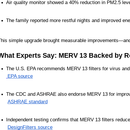
Air quality monitor showed a 40% reduction in PM2.5 lev
The family reported more restful nights and improved ene
This simple upgrade brought measurable improvements—and r
What Experts Say: MERV 13 Backed by R
The U.S. EPA recommends MERV 13 filters for virus and 
EPA source
The CDC and ASHRAE also endorse MERV 13 for improved
ASHRAE standard
Independent testing confirms that MERV 13 filters reduce 
DesignFilters source