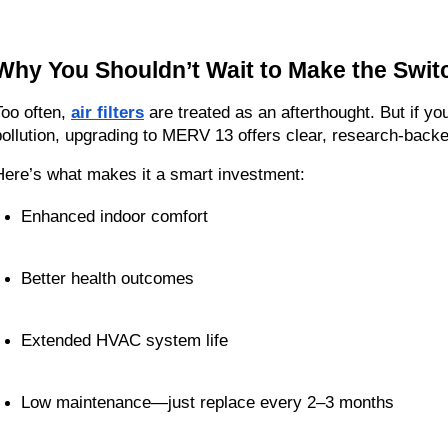
Why You Shouldn’t Wait to Make the Swit
Too often, 
air filters
 are treated as an afterthought. But if you
pollution, upgrading to MERV 13 offers clear, research-back
Here’s what makes it a smart investment:
Enhanced indoor comfort
Better health outcomes
Extended HVAC system life
Low maintenance—just replace every 2–3 months