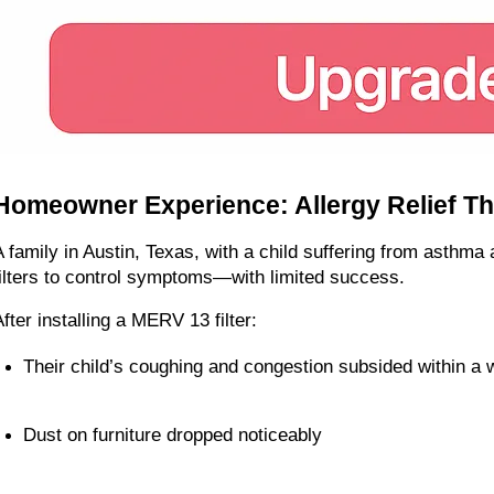
Homeowner Experience: Allergy Relief Th
A family in Austin, Texas, with a child suffering from asthma 
filters to control symptoms—with limited success.
After installing a MERV 13 filter:
Their child’s coughing and congestion subsided within a
Dust on furniture dropped noticeably