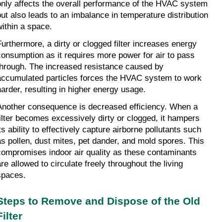
only affects the overall performance of the HVAC system 
but also leads to an imbalance in temperature distribution 
within a space.
Furthermore, a dirty or clogged filter increases energy 
consumption as it requires more power for air to pass 
through. The increased resistance caused by 
accumulated particles forces the HVAC system to work 
harder, resulting in higher energy usage.
Another consequence is decreased efficiency. When a 
filter becomes excessively dirty or clogged, it hampers 
ts ability to effectively capture airborne pollutants such 
as pollen, dust mites, pet dander, and mold spores. This 
compromises indoor air quality as these contaminants 
re allowed to circulate freely throughout the living 
spaces.
Steps to Remove and Dispose of the Old 
Filter