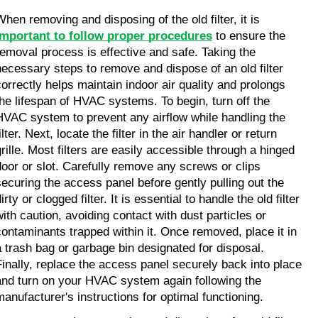
When removing and disposing of the old filter, it is 
important to follow proper procedures
 to ensure the 
removal process is effective and safe. Taking the 
necessary steps to remove and dispose of an old filter 
correctly helps maintain indoor air quality and prolongs 
the lifespan of HVAC systems. To begin, turn off the 
HVAC system to prevent any airflow while handling the 
ilter. Next, locate the filter in the air handler or return 
grille. Most filters are easily accessible through a hinged 
door or slot. Carefully remove any screws or clips 
securing the access panel before gently pulling out the 
irty or clogged filter. It is essential to handle the old filter 
with caution, avoiding contact with dust particles or 
contaminants trapped within it. Once removed, place it in 
a trash bag or garbage bin designated for disposal. 
Finally, replace the access panel securely back into place 
and turn on your HVAC system again following the 
manufacturer's instructions for optimal functioning.