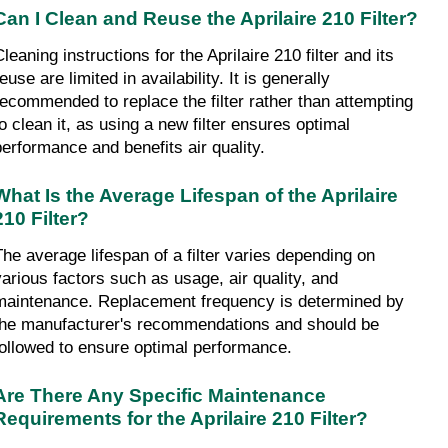
Can I Clean and Reuse the Aprilaire 210 Filter?
leaning instructions for the Aprilaire 210 filter and its 
euse are limited in availability. It is generally 
recommended to replace the filter rather than attempting 
o clean it, as using a new filter ensures optimal 
performance and benefits air quality.
What Is the Average Lifespan of the Aprilaire 
210 Filter?
The average lifespan of a filter varies depending on 
various factors such as usage, air quality, and 
maintenance. Replacement frequency is determined by 
the manufacturer's recommendations and should be 
followed to ensure optimal performance.
Are There Any Specific Maintenance 
Requirements for the Aprilaire 210 Filter?