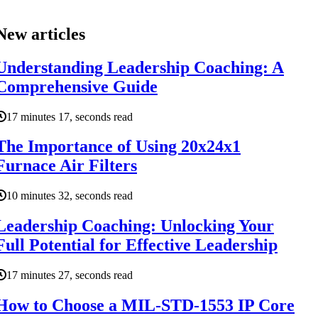
New articles
Understanding Leadership Coaching: A
Comprehensive Guide
17 minutes 17, seconds read
The Importance of Using 20x24x1
Furnace Air Filters
10 minutes 32, seconds read
Leadership Coaching: Unlocking Your
Full Potential for Effective Leadership
17 minutes 27, seconds read
How to Choose a MIL-STD-1553 IP Core