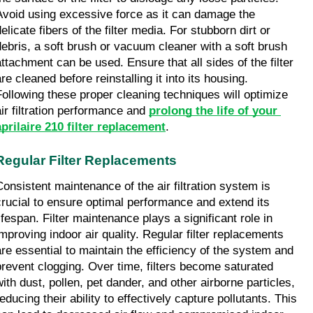
Avoid using excessive force as it can damage the 
elicate fibers of the filter media. For stubborn dirt or 
debris, a soft brush or vacuum cleaner with a soft brush 
attachment can be used. Ensure that all sides of the filter 
re cleaned before reinstalling it into its housing. 
Following these proper cleaning techniques will optimize 
air filtration performance and 
prolong the life of your 
aprilaire 210 filter replacement
.
Regular Filter Replacements
Consistent maintenance of the air filtration system is 
crucial to ensure optimal performance and extend its 
ifespan. Filter maintenance plays a significant role in 
improving indoor air quality. Regular filter replacements 
are essential to maintain the efficiency of the system and 
prevent clogging. Over time, filters become saturated 
with dust, pollen, pet dander, and other airborne particles, 
educing their ability to effectively capture pollutants. This 