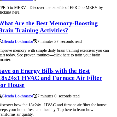
FPR 5 to MERV - Discover the benefits of FPR 5 to MERV by
licking here.
What Are the Best Memory-Boosting
Brain Training Activities?
Glenda Lokhmator
7 minutes 37, seconds read
mprove memory with simple daily brain training exercises you can
tart today. See proven routines—click here to train your brain
marter.
Save on Energy Bills with the Best
18x24x1 HVAC and Furnace Air Filter
for House
Glenda Lokhmator
7 minutes 0, seconds read
iscover how the 18x24x1 HVAC and furnace air filter for house
eeps your home fresh and healthy. Tap here to learn how it
ransforms air quality.