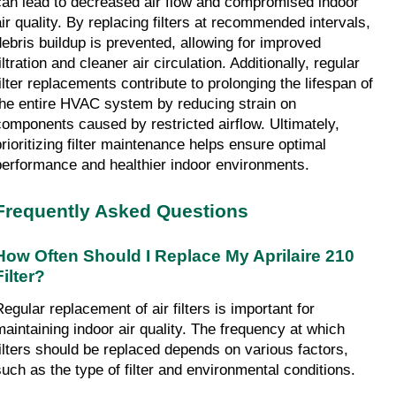
can lead to decreased air flow and compromised indoor 
air quality. By replacing filters at recommended intervals, 
debris buildup is prevented, allowing for improved 
iltration and cleaner air circulation. Additionally, regular 
filter replacements contribute to prolonging the lifespan of 
the entire HVAC system by reducing strain on 
components caused by restricted airflow. Ultimately, 
prioritizing filter maintenance helps ensure optimal 
performance and healthier indoor environments.
Frequently Asked Questions
How Often Should I Replace My Aprilaire 210 
Filter?
egular replacement of air filters is important for 
maintaining indoor air quality. The frequency at which 
filters should be replaced depends on various factors, 
such as the type of filter and environmental conditions.