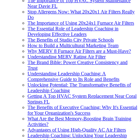
The Importance of Top HVAC System Maintenance
Near Davie FL
Stop Allergens Now: What 20x20x1 Air Filters Really
Do
The Importance of Using 20x24x1 Furnace Air Filters
The Essential Role of Leadership Coaching in
Developing Effective Leaders
The Benefits of Studio City Private Schools
How to Build a Multicultural Marketing Team
Why MERV 8 Furnace Air Filters are a Must-Have?
Understanding MERV Rating Air Filter
The Brand Bible: Power Creative Consistency and
Trust
Understanding Leadership Coaching: A
Comprehensive Guide to Its Role and Benefits
Unlocking Potential: The Transformative Benefits of
Leadership Coaching
Getting A Top HVAC System Replacement Near Coral
Springs FL
The Benefits of Executive Coaching: Why It's Essential
for Your Organization's Success
What Are the Best Memory-Boosting Brain Training
Activities?
Advantages of Using High-Quality AC Air Filters
Leadership Coaching: Unlocking Your Leadership