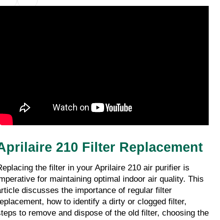
Aprilaire 210 Filter Replacement
eplacing the filter in your Aprilaire 210 air purifier is 
imperative for maintaining optimal indoor air quality. This 
rticle discusses the importance of regular filter 
eplacement, how to identify a dirty or clogged filter, 
steps to remove and dispose of the old filter, choosing the 