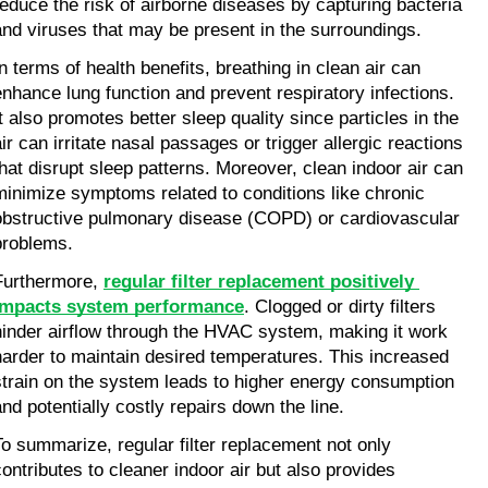
reduce the risk of airborne diseases by capturing bacteria 
and viruses that may be present in the surroundings.
In terms of health benefits, breathing in clean air can 
enhance lung function and prevent respiratory infections. 
It also promotes better sleep quality since particles in the 
ir can irritate nasal passages or trigger allergic reactions 
that disrupt sleep patterns. Moreover, clean indoor air can 
minimize symptoms related to conditions like chronic 
obstructive pulmonary disease (COPD) or cardiovascular 
problems.
Furthermore, 
regular filter replacement positively 
impacts system performance
. Clogged or dirty filters 
hinder airflow through the HVAC system, making it work 
harder to maintain desired temperatures. This increased 
strain on the system leads to higher energy consumption 
and potentially costly repairs down the line.
To summarize, regular filter replacement not only 
contributes to cleaner indoor air but also provides 