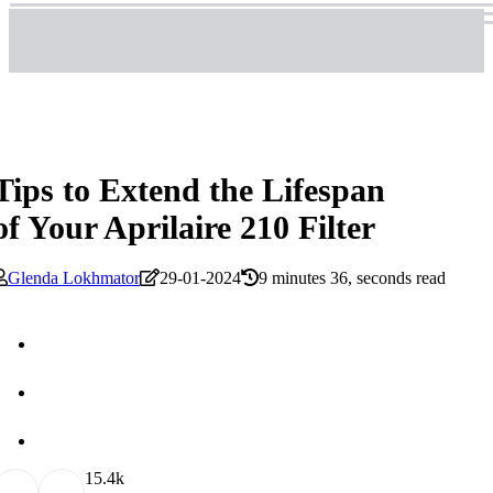
Tips to Extend the Lifespan
of Your Aprilaire 210 Filter
Glenda Lokhmator
29-01-2024
9 minutes 36, seconds read
1
5.4k