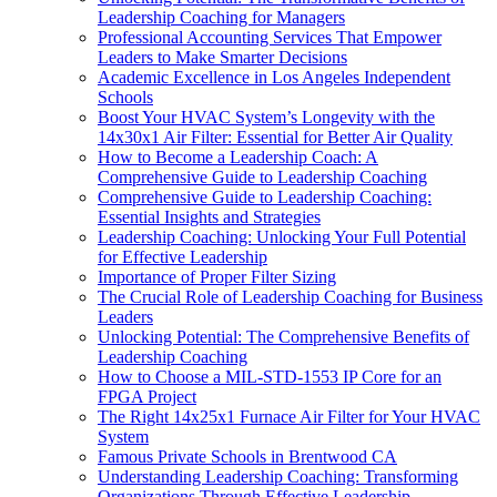
Leadership Coaching for Managers
Professional Accounting Services That Empower
Leaders to Make Smarter Decisions
Academic Excellence in Los Angeles Independent
Schools
Boost Your HVAC System’s Longevity with the
14x30x1 Air Filter: Essential for Better Air Quality
How to Become a Leadership Coach: A
Comprehensive Guide to Leadership Coaching
Comprehensive Guide to Leadership Coaching:
Essential Insights and Strategies
Leadership Coaching: Unlocking Your Full Potential
for Effective Leadership
Importance of Proper Filter Sizing
The Crucial Role of Leadership Coaching for Business
Leaders
Unlocking Potential: The Comprehensive Benefits of
Leadership Coaching
How to Choose a MIL-STD-1553 IP Core for an
FPGA Project
The Right 14x25x1 Furnace Air Filter for Your HVAC
System
Famous Private Schools in Brentwood CA
Understanding Leadership Coaching: Transforming
Organizations Through Effective Leadership