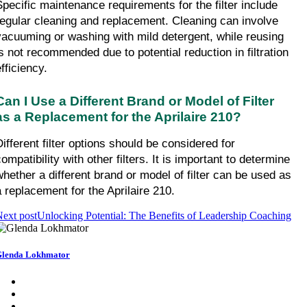
Specific maintenance requirements for the filter include 
regular cleaning and replacement. Cleaning can involve 
vacuuming or washing with mild detergent, while reusing 
is not recommended due to potential reduction in filtration 
fficiency.
Can I Use a Different Brand or Model of Filter 
as a Replacement for the Aprilaire 210?
ifferent filter options should be considered for 
ompatibility with other filters. It is important to determine 
whether a different brand or model of filter can be used as 
a replacement for the Aprilaire 210.
ext post
Unlocking Potential: The Benefits of Leadership Coaching
lenda Lokhmator