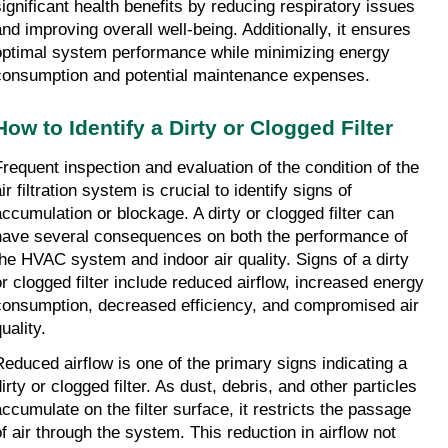
significant health benefits by reducing respiratory issues 
and improving overall well-being. Additionally, it ensures 
optimal system performance while minimizing energy 
consumption and potential maintenance expenses.
How to Identify a Dirty or Clogged Filter
Frequent inspection and evaluation of the condition of the 
ir filtration system is crucial to identify signs of 
accumulation or blockage. A dirty or clogged filter can 
have several consequences on both the performance of 
the HVAC system and indoor air quality. Signs of a dirty 
or clogged filter include reduced airflow, increased energy 
consumption, decreased efficiency, and compromised air 
uality.
Reduced airflow is one of the primary signs indicating a 
irty or clogged filter. As dust, debris, and other particles 
accumulate on the filter surface, it restricts the passage 
of air through the system. This reduction in airflow not 