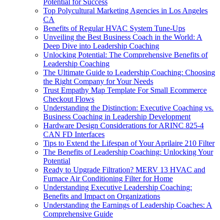
Potential for Success
Top Polycultural Marketing Agencies in Los Angeles
CA
Benefits of Regular HVAC System Tune-Ups
Unveiling the Best Business Coach in the World: A
Deep Dive into Leadership Coaching
Unlocking Potential: The Comprehensive Benefits of
Leadership Coaching
The Ultimate Guide to Leadership Coaching: Choosing
the Right Company for Your Needs
Trust Empathy Map Template For Small Ecommerce
Checkout Flows
Understanding the Distinction: Executive Coaching vs.
Business Coaching in Leadership Development
Hardware Design Considerations for ARINC 825-4
CAN FD Interfaces
Tips to Extend the Lifespan of Your Aprilaire 210 Filter
The Benefits of Leadership Coaching: Unlocking Your
Potential
Ready to Upgrade Filtration? MERV 13 HVAC and
Furnace Air Conditioning Filter for Home
Understanding Executive Leadership Coaching:
Benefits and Impact on Organizations
Understanding the Earnings of Leadership Coaches: A
Comprehensive Guide