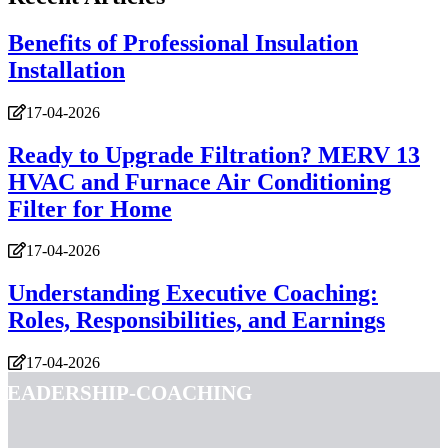
Benefits of Professional Insulation
Installation
17-04-2026
Ready to Upgrade Filtration? MERV 13
HVAC and Furnace Air Conditioning
Filter for Home
17-04-2026
Understanding Executive Coaching:
Roles, Responsibilities, and Earnings
17-04-2026
leadership-coaching