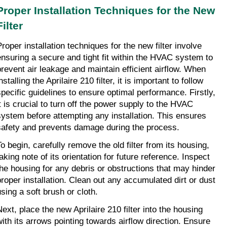
Proper Installation Techniques for the New 
Filter
roper installation techniques for the new filter involve 
ensuring a secure and tight fit within the HVAC system to 
prevent air leakage and maintain efficient airflow. When 
nstalling the Aprilaire 210 filter, it is important to follow 
specific guidelines to ensure optimal performance. Firstly, 
it is crucial to turn off the power supply to the HVAC 
system before attempting any installation. This ensures 
safety and prevents damage during the process.
o begin, carefully remove the old filter from its housing, 
aking note of its orientation for future reference. Inspect 
the housing for any debris or obstructions that may hinder 
proper installation. Clean out any accumulated dirt or dust 
using a soft brush or cloth.
Next, place the new Aprilaire 210 filter into the housing 
with its arrows pointing towards airflow direction. Ensure 