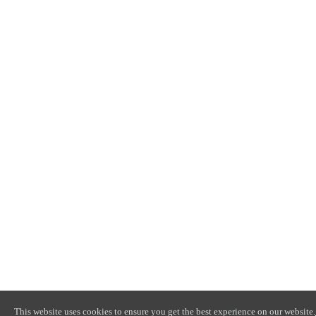
This website uses cookies to ensure you get the best experience on our website.