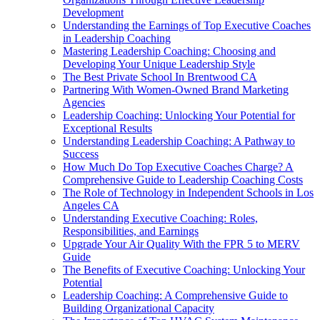
Development
Understanding the Earnings of Top Executive Coaches
in Leadership Coaching
Mastering Leadership Coaching: Choosing and
Developing Your Unique Leadership Style
The Best Private School In Brentwood CA
Partnering With Women-Owned Brand Marketing
Agencies
Leadership Coaching: Unlocking Your Potential for
Exceptional Results
Understanding Leadership Coaching: A Pathway to
Success
How Much Do Top Executive Coaches Charge? A
Comprehensive Guide to Leadership Coaching Costs
The Role of Technology in Independent Schools in Los
Angeles CA
Understanding Executive Coaching: Roles,
Responsibilities, and Earnings
Upgrade Your Air Quality With the FPR 5 to MERV
Guide
The Benefits of Executive Coaching: Unlocking Your
Potential
Leadership Coaching: A Comprehensive Guide to
Building Organizational Capacity