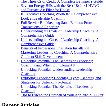
The Three Cs of Credit: A Complete Beginner’s Guide
Save on Energy Bills with the Best 18x24x1 HVAC
and Furnace Air Filter for House
Is Executive Coaching Worth It? A Comprehensive
Look at Leadership Coaching
Full-Service Bookkeeping Santa Barbara: From
Transactions to Reporting
Understanding the Costs of Leadership Coaching: A
Comprehensive Guide
Understanding the Costs of Leadership Coaching: A
Comprehensive Guide
Benefits of Professional Insulation Installation
Mastering Leadership Coaching: A Comprehensive
Guide to Skill Development
Unlocking Potential: The Benefits of Leadership
Coaching and When to Implement It
Unlocking Potential: Understanding Leadership
Coaching
Exploring Leadership Coaching: Types, Benefits, and
Strategies for Unlocking Potential
Unlocking Potential: The Benefits of Leadership
Coaching
Tips to Extend the Lifespan of Your Aprilaire 210 Filter
Recent Articles