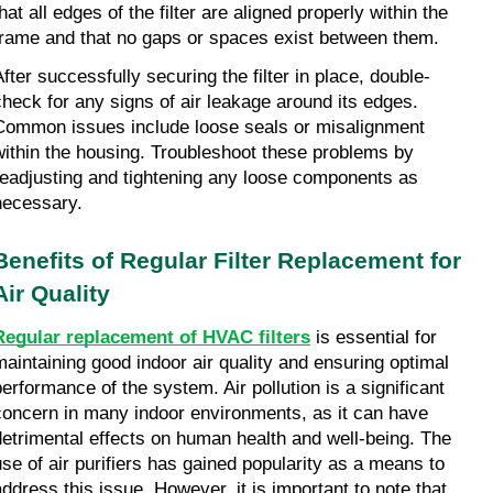
hat all edges of the filter are aligned properly within the 
frame and that no gaps or spaces exist between them.
After successfully securing the filter in place, double-
check for any signs of air leakage around its edges. 
Common issues include loose seals or misalignment 
within the housing. Troubleshoot these problems by 
readjusting and tightening any loose components as 
necessary.
Benefits of Regular Filter Replacement for 
Air Quality
Regular replacement of HVAC filters
 is essential for 
maintaining good indoor air quality and ensuring optimal 
performance of the system. Air pollution is a significant 
concern in many indoor environments, as it can have 
detrimental effects on human health and well-being. The 
use of air purifiers has gained popularity as a means to 
address this issue. However, it is important to note that 