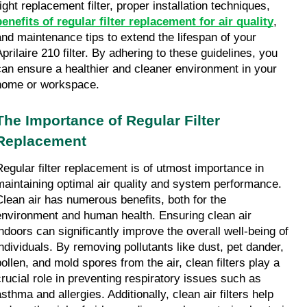
right replacement filter, proper installation techniques, 
benefits of regular filter replacement for air quality
, 
and maintenance tips to extend the lifespan of your 
prilaire 210 filter. By adhering to these guidelines, you 
can ensure a healthier and cleaner environment in your 
home or workspace.
The Importance of Regular Filter 
Replacement
Regular filter replacement is of utmost importance in 
maintaining optimal air quality and system performance. 
Clean air has numerous benefits, both for the 
environment and human health. Ensuring clean air 
indoors can significantly improve the overall well-being of 
individuals. By removing pollutants like dust, pet dander, 
pollen, and mold spores from the air, clean filters play a 
crucial role in preventing respiratory issues such as 
sthma and allergies. Additionally, clean air filters help 