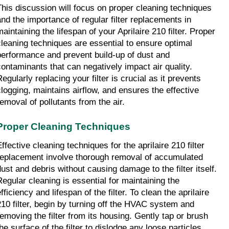
This discussion will focus on proper cleaning techniques 
and the importance of regular filter replacements in 
aintaining the lifespan of your Aprilaire 210 filter. Proper 
cleaning techniques are essential to ensure optimal 
performance and prevent build-up of dust and 
contaminants that can negatively impact air quality. 
egularly replacing your filter is crucial as it prevents 
clogging, maintains airflow, and ensures the effective 
removal of pollutants from the air.
Proper Cleaning Techniques
ffective cleaning techniques for the aprilaire 210 filter 
replacement involve thorough removal of accumulated 
dust and debris without causing damage to the filter itself. 
Regular cleaning is essential for maintaining the 
fficiency and lifespan of the filter. To clean the aprilaire 
210 filter, begin by turning off the HVAC system and 
removing the filter from its housing. Gently tap or brush 
he surface of the filter to dislodge any loose particles. 