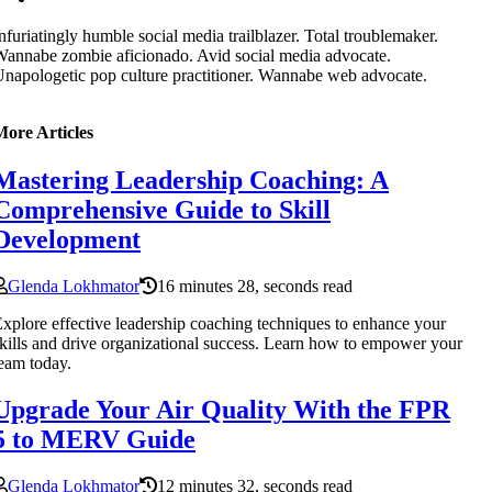
nfuriatingly humble social media trailblazer. Total troublemaker.
annabe zombie aficionado. Avid social media advocate.
napologetic pop culture practitioner. Wannabe web advocate.
More Articles
Mastering Leadership Coaching: A
Comprehensive Guide to Skill
Development
Glenda Lokhmator
16 minutes 28, seconds read
xplore effective leadership coaching techniques to enhance your
kills and drive organizational success. Learn how to empower your
eam today.
Upgrade Your Air Quality With the FPR
5 to MERV Guide
Glenda Lokhmator
12 minutes 32, seconds read