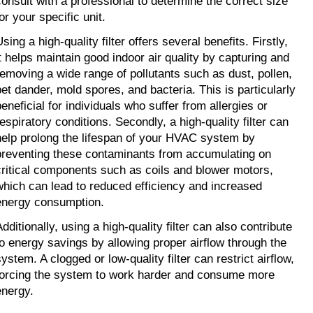
consult with a professional to determine the correct size 
or your specific unit.
sing a high-quality filter offers several benefits. Firstly, 
it helps maintain good indoor air quality by capturing and 
removing a wide range of pollutants such as dust, pollen, 
pet dander, mold spores, and bacteria. This is particularly 
eneficial for individuals who suffer from allergies or 
espiratory conditions. Secondly, a high-quality filter can 
help prolong the lifespan of your HVAC system by 
preventing these contaminants from accumulating on 
critical components such as coils and blower motors, 
which can lead to reduced efficiency and increased 
energy consumption.
dditionally, using a high-quality filter can also contribute 
to energy savings by allowing proper airflow through the 
ystem. A clogged or low-quality filter can restrict airflow, 
forcing the system to work harder and consume more 
energy.