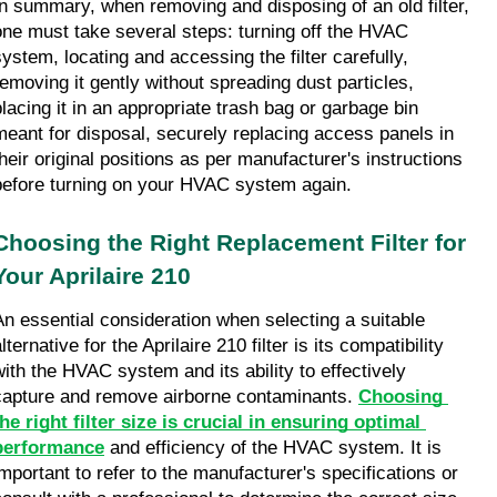
In summary, when removing and disposing of an old filter, 
one must take several steps: turning off the HVAC 
system, locating and accessing the filter carefully, 
removing it gently without spreading dust particles, 
placing it in an appropriate trash bag or garbage bin 
meant for disposal, securely replacing access panels in 
their original positions as per manufacturer's instructions 
before turning on your HVAC system again.
Choosing the Right Replacement Filter for 
Your Aprilaire 210
An essential consideration when selecting a suitable 
lternative for the Aprilaire 210 filter is its compatibility 
with the HVAC system and its ability to effectively 
capture and remove airborne contaminants. 
Choosing 
the right filter size is crucial in ensuring optimal 
performance
 and efficiency of the HVAC system. It is 
important to refer to the manufacturer's specifications or 