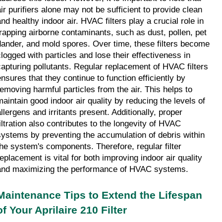
air purifiers alone may not be sufficient to provide clean 
nd healthy indoor air. HVAC filters play a crucial role in 
trapping airborne contaminants, such as dust, pollen, pet 
dander, and mold spores. Over time, these filters become 
clogged with particles and lose their effectiveness in 
capturing pollutants. Regular replacement of HVAC filters 
ensures that they continue to function efficiently by 
removing harmful particles from the air. This helps to 
maintain good indoor air quality by reducing the levels of 
llergens and irritants present. Additionally, proper 
filtration also contributes to the longevity of HVAC 
systems by preventing the accumulation of debris within 
the system's components. Therefore, regular filter 
replacement is vital for both improving indoor air quality 
and maximizing the performance of HVAC systems.
Maintenance Tips to Extend the Lifespan 
of Your Aprilaire 210 Filter