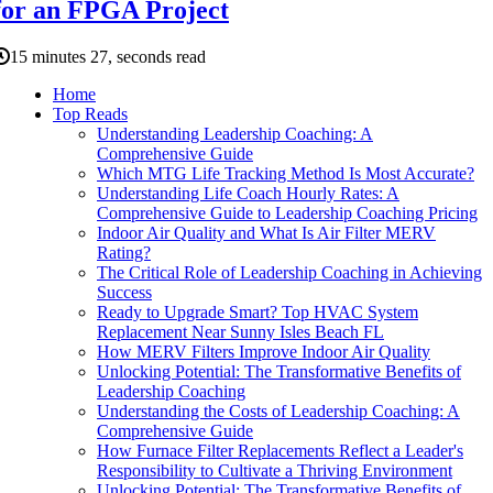
for an FPGA Project
15 minutes 27, seconds read
Home
Top Reads
Understanding Leadership Coaching: A
Comprehensive Guide
Which MTG Life Tracking Method Is Most Accurate?
Understanding Life Coach Hourly Rates: A
Comprehensive Guide to Leadership Coaching Pricing
Indoor Air Quality and What Is Air Filter MERV
Rating?
The Critical Role of Leadership Coaching in Achieving
Success
Ready to Upgrade Smart? Top HVAC System
Replacement Near Sunny Isles Beach FL
How MERV Filters Improve Indoor Air Quality
Unlocking Potential: The Transformative Benefits of
Leadership Coaching
Understanding the Costs of Leadership Coaching: A
Comprehensive Guide
How Furnace Filter Replacements Reflect a Leader's
Responsibility to Cultivate a Thriving Environment
Unlocking Potential: The Transformative Benefits of