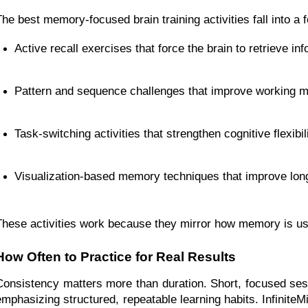
The best memory-focused brain training activities fall into a
Active recall exercises that force the brain to retrieve in
Pattern and sequence challenges that improve working 
Task-switching activities that strengthen cognitive flexibil
Visualization-based memory techniques that improve long
These activities work because they mirror how memory is used 
How Often to Practice for Real Results
Consistency matters more than duration. Short, focused sess
emphasizing structured, repeatable learning habits. Infinit