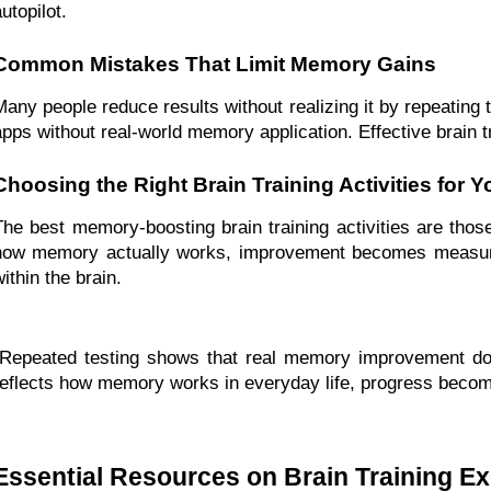
utopilot.
Common Mistakes That Limit Memory Gains
Many people reduce results without realizing it by repeating t
apps without real-world memory application. Effective brain t
Choosing the Right Brain Training Activities for Y
The best memory-boosting brain training activities are tho
how memory actually works, improvement becomes measurab
ithin the brain.
“Repeated testing shows that real memory improvement doe
reflects how memory works in everyday life, progress become
Essential Resources on Brain Training Ex