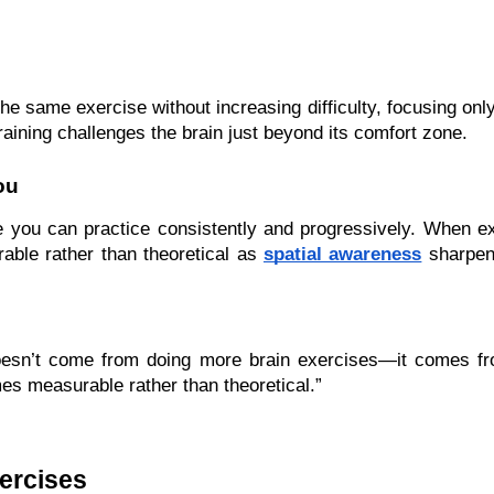
he same exercise without increasing difficulty, focusing only
raining challenges the brain just beyond its comfort zone.
ou
se you can practice consistently and progressively. When e
le rather than theoretical as 
spatial awareness
 sharpen
sn’t come from doing more brain exercises—it comes from 
s measurable rather than theoretical.”
ercises