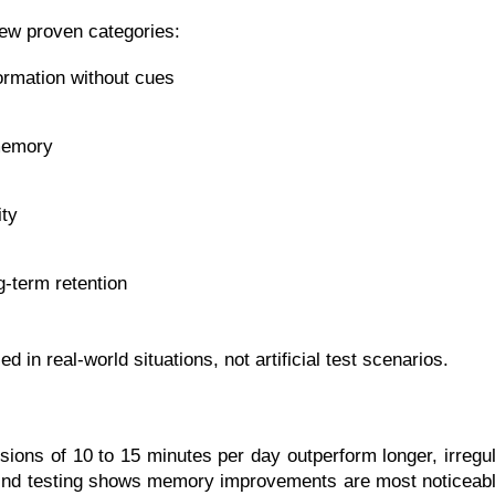
 few proven categories:
formation without cues
memory
ity
-term retention
in real-world situations, not artificial test scenarios.
ions of 10 to 15 minutes per day outperform longer, irregul
eMind testing shows memory improvements are most noticeable