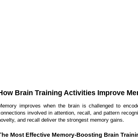
How Brain Training Activities Improve M
Memory improves when the brain is challenged to encode, s
connections involved in attention, recall, and pattern recogni
novelty, and recall deliver the strongest memory gains.
The Most Effective Memory-Boosting Brain Trainin