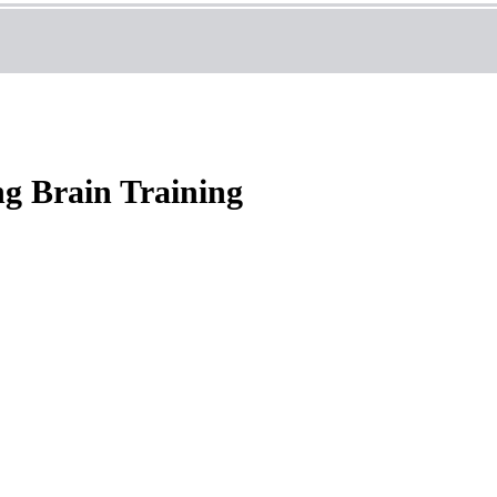
g Brain Training