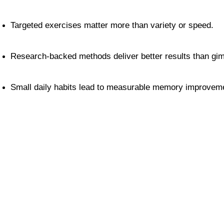
Targeted exercises matter more than variety or speed.
Research-backed methods deliver better results than gi
Small daily habits lead to measurable memory improvem