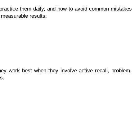
 practice them daily, and how to avoid common mistakes
r measurable results.
They work best when they involve active recall, problem-
s.