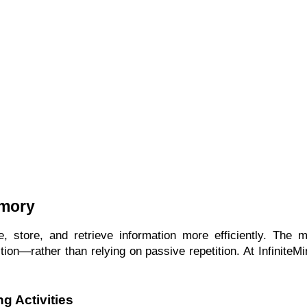
emory
tore, and retrieve information more efficiently. The most
tion—rather than relying on passive repetition. At InfiniteMi
g Activities