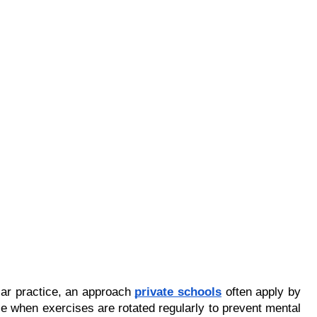
ar practice, an approach 
private schools
 often apply by 
 when exercises are rotated regularly to prevent mental 