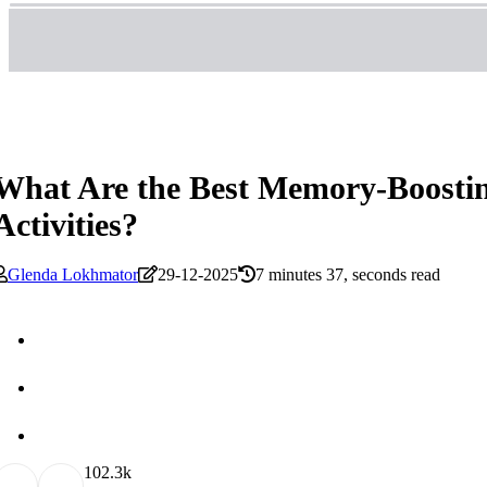
What Are the Best Memory-Boostin
Activities?
Glenda Lokhmator
29-12-2025
7 minutes 37, seconds read
10
2.3k