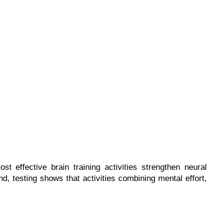
 effective brain training activities strengthen neural 
nd, testing shows that activities combining mental effort, 