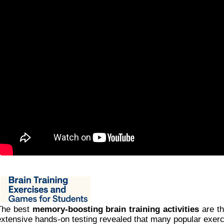
The best
memory-boosting brain training activities
are th
extensive hands-on testing revealed that many popular exerci