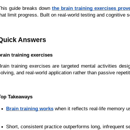
This guide breaks down
the brain training exercises pr
that limit progress. Built on real-world testing and cognitiv
Quick Answers
brain training exercises
Brain training exercises are targeted mental activities des
solving, and real-world application rather than passive repeti
Top Takeaways
Brain training works
 when it reflects real-life memory u
Short, consistent practice outperforms long, infrequent s