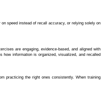
 on speed instead of recall accuracy, or relying solely on 
xercises are engaging, evidence-based, and aligned with 
s how information is organized, visualized, and recalled 
practicing the right ones consistently. When training 