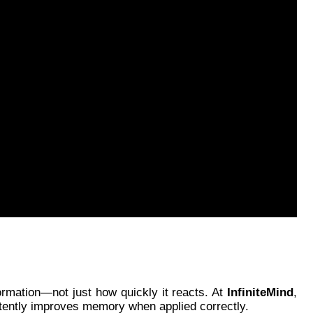
ormation—not just how quickly it reacts. At
InfiniteMind
,
istently improves memory when applied correctly.