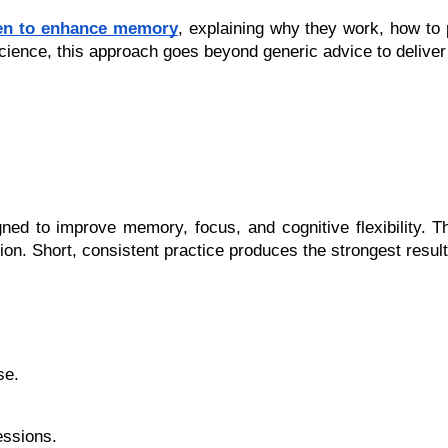
oven to enhance memory
, explaining why they work, how to
e science, this approach goes beyond generic advice to delive
igned to improve memory, focus, and cognitive flexibility. 
tion. Short, consistent practice produces the strongest result
se.
essions.