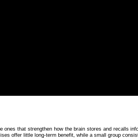
e ones that strengthen how the brain stores and recalls inf
ses offer little long-term benefit, while a small group cons