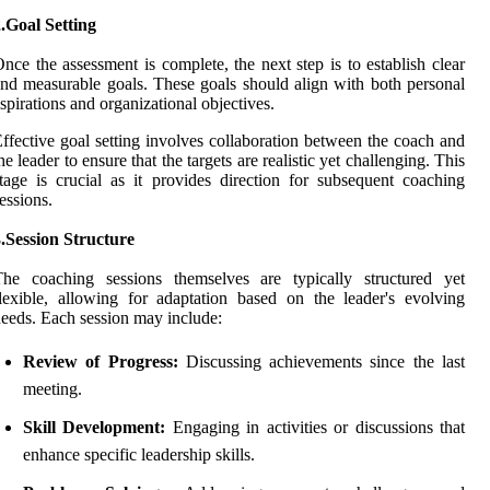
.Goal Setting
nce the assessment is complete, the next step is to establish clear
nd measurable goals. These goals should align with both personal
spirations and organizational objectives.
ffective goal setting involves collaboration between the coach and
he leader to ensure that the targets are realistic yet challenging. This
tage is crucial as it provides direction for subsequent coaching
essions.
.Session Structure
The coaching sessions themselves are typically structured yet
lexible, allowing for adaptation based on the leader's evolving
eeds. Each session may include:
Review of Progress:
Discussing achievements since the last
meeting.
Skill Development:
Engaging in activities or discussions that
enhance specific leadership skills.