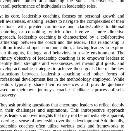
development aimed at enhancing the skills, effectiveness, and
verall performance of individuals in leadership roles.
t its core, leadership coaching focuses on personal growth and
elf-awareness, enabling leaders to navigate the complexities of their
ositions with greater confidence and clarity.Unlike traditional
mentoring or consulting, which often involve a more directive
pproach, leadership coaching is characterized by a collaborative
artnership between the coach and the leader. This relationship is
uilt on trust and open communication, allowing leaders to explore
heir thoughts, feelings, and behaviors in a safe environment. The
rimary objective of leadership coaching is to empower leaders to
dentify their strengths and weaknesses, set meaningful goals, and
evelop actionable strategies to achieve those goals.One of the key
distinctions between leadership coaching and other forms of
rofessional development lies in the methodology employed. While
entors typically share their experiences and provide guidance
ased on their own journeys, coaches facilitate a process of self-
iscovery.
hey ask probing questions that encourage leaders to reflect deeply
n their challenges and aspirations. This introspective approach
elps leaders uncover insights that may not be immediately apparent,
ostering a sense of ownership over their development.Additionally,
eadership coaches often utilize various tools and frameworks to