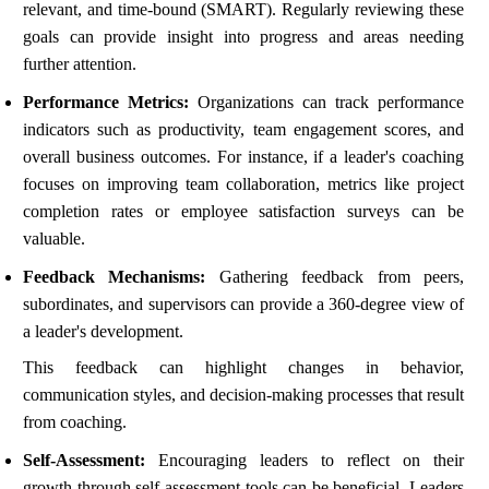
relevant, and time-bound (SMART). Regularly reviewing these
goals can provide insight into progress and areas needing
further attention.
Performance Metrics:
Organizations can track performance
indicators such as productivity, team engagement scores, and
overall business outcomes. For instance, if a leader's coaching
focuses on improving team collaboration, metrics like project
completion rates or employee satisfaction surveys can be
valuable.
Feedback Mechanisms:
Gathering feedback from peers,
subordinates, and supervisors can provide a 360-degree view of
a leader's development.
This feedback can highlight changes in behavior,
communication styles, and decision-making processes that result
from coaching.
Self-Assessment:
Encouraging leaders to reflect on their
growth through self-assessment tools can be beneficial. Leaders