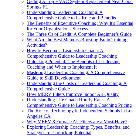
Getting A Top HVAC System Replacement Near Coral
Springs FL
Understanding Leadership Coaching: A
Comprehensive Guide to Its Role and Benefits
The Benefits of Executive Coaching: Why It's Essential
for Your Organization's Success
The Three Cs of Credit: A Complete Beginner’s Guide
What Are the Best Memory-Boosting Brain Training
Activities?
How to Become a Leadership Coach: A
Comprehensive Guide to Leadership Coaching
Unlocking Potential: The Benefits of Leadership
Coaching and When to Implement It
Mastering Leadership Coaching: A Comprehensive
Guide to Skill Development
Understanding the Costs of Leadership Coaching: A
Comprehensive Guide
How MERV Filters Improve Indoor Air Quality
Understanding Life Coach Hourly Rates: A
Comprehensive Guide to Leadership Coaching Pricing
The Role of Technology in Independent Schools in Los
Angeles CA
Why MERV 8 Furnace Air Filters are a Must-Have?
Exploring Leadership Coaching: Types, Benefits, and
Strategies for Unlocking Potential