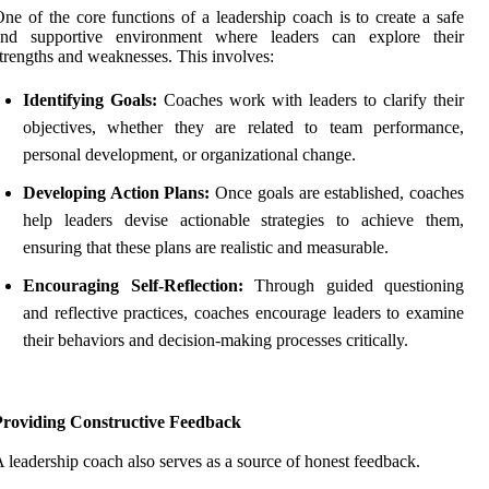
ne of the core functions of a leadership coach is to create a safe
and supportive environment where leaders can explore their
trengths and weaknesses. This involves:
Identifying Goals:
Coaches work with leaders to clarify their
objectives, whether they are related to team performance,
personal development, or organizational change.
Developing Action Plans:
Once goals are established, coaches
help leaders devise actionable strategies to achieve them,
ensuring that these plans are realistic and measurable.
Encouraging Self-Reflection:
Through guided questioning
and reflective practices, coaches encourage leaders to examine
their behaviors and decision-making processes critically.
Providing Constructive Feedback
 leadership coach also serves as a source of honest feedback.