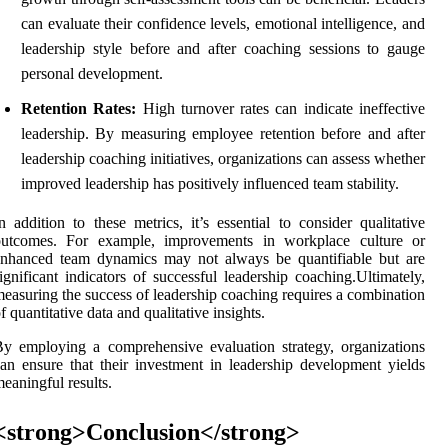
can evaluate their confidence levels, emotional intelligence, and
leadership style before and after coaching sessions to gauge
personal development.
Retention Rates:
High turnover rates can indicate ineffective
leadership. By measuring employee retention before and after
leadership coaching initiatives, organizations can assess whether
improved leadership has positively influenced team stability.
n addition to these metrics, it’s essential to consider qualitative
outcomes. For example, improvements in workplace culture or
enhanced team dynamics may not always be quantifiable but are
ignificant indicators of successful leadership coaching.Ultimately,
easuring the success of leadership coaching requires a combination
f quantitative data and qualitative insights.
y employing a comprehensive evaluation strategy, organizations
an ensure that their investment in leadership development yields
eaningful results.
<strong>Conclusion</strong>