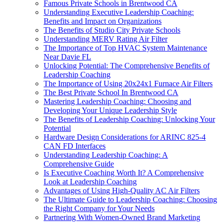
Famous Private Schools in Brentwood CA
Understanding Executive Leadership Coaching:
Benefits and Impact on Organizations
The Benefits of Studio City Private Schools
Understanding MERV Rating Air Filter
The Importance of Top HVAC System Maintenance
Near Davie FL
Unlocking Potential: The Comprehensive Benefits of
Leadership Coaching
The Importance of Using 20x24x1 Furnace Air Filters
The Best Private School In Brentwood CA
Mastering Leadership Coaching: Choosing and
Developing Your Unique Leadership Style
The Benefits of Leadership Coaching: Unlocking Your
Potential
Hardware Design Considerations for ARINC 825-4
CAN FD Interfaces
Understanding Leadership Coaching: A
Comprehensive Guide
Is Executive Coaching Worth It? A Comprehensive
Look at Leadership Coaching
Advantages of Using High-Quality AC Air Filters
The Ultimate Guide to Leadership Coaching: Choosing
the Right Company for Your Needs
Partnering With Women-Owned Brand Marketing