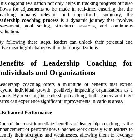
his ongoing evaluation not only helps in tracking progress but also
llows for adjustments to be made in real-time, ensuring that the
coaching remains relevant and impactful.In summary, the
leadership coaching process
is a dynamic journey that involves
assessment, goal setting, structured sessions, and continuous
valuation.
y following these steps, leaders can unlock their potential and
rive meaningful change within their organizations.
Benefits of Leadership Coaching for
Individuals and Organizations
eadership coaching offers a multitude of benefits that extend
eyond individual growth, positively impacting organizations as a
hole. By investing in leadership coaching, both leaders and their
eams can experience significant improvements in various areas.
1.Enhanced Performance
ne of the most immediate benefits of leadership coaching is the
nhancement of performance. Coaches work closely with leaders to
dentify their strengths and weaknesses, allowing them to leverage