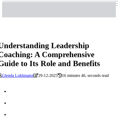
Understanding Leadership
Coaching: A Comprehensive
Guide to Its Role and Benefits
Glenda Lokhmator
29-12-2025
16 minutes 46, seconds read