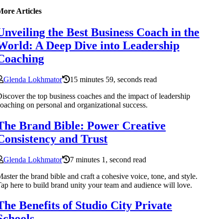
More Articles
Unveiling the Best Business Coach in the
World: A Deep Dive into Leadership
Coaching
Glenda Lokhmator
15 minutes 59, seconds read
iscover the top business coaches and the impact of leadership
oaching on personal and organizational success.
The Brand Bible: Power Creative
Consistency and Trust
Glenda Lokhmator
7 minutes 1, second read
aster the brand bible and craft a cohesive voice, tone, and style.
ap here to build brand unity your team and audience will love.
The Benefits of Studio City Private
Schools