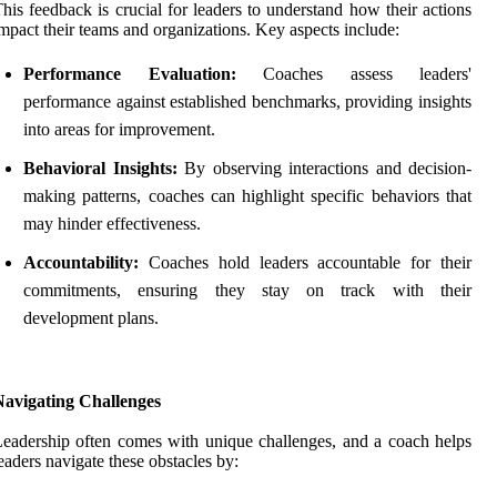
his feedback is crucial for leaders to understand how their actions
mpact their teams and organizations. Key aspects include:
Performance Evaluation:
Coaches assess leaders'
performance against established benchmarks, providing insights
into areas for improvement.
Behavioral Insights:
By observing interactions and decision-
making patterns, coaches can highlight specific behaviors that
may hinder effectiveness.
Accountability:
Coaches hold leaders accountable for their
commitments, ensuring they stay on track with their
development plans.
Navigating Challenges
eadership often comes with unique challenges, and a coach helps
eaders navigate these obstacles by: