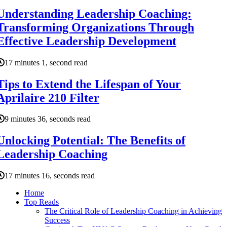
Understanding Leadership Coaching:
Transforming Organizations Through
Effective Leadership Development
17 minutes 1, second read
Tips to Extend the Lifespan of Your
Aprilaire 210 Filter
9 minutes 36, seconds read
Unlocking Potential: The Benefits of
Leadership Coaching
17 minutes 16, seconds read
Home
Top Reads
The Critical Role of Leadership Coaching in Achieving
Success