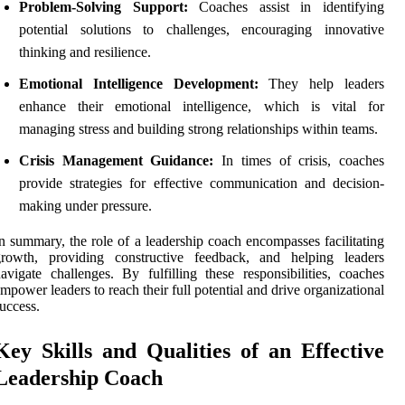
Problem-Solving Support:
Coaches assist in identifying
potential solutions to challenges, encouraging innovative
thinking and resilience.
Emotional Intelligence Development:
They help leaders
enhance their emotional intelligence, which is vital for
managing stress and building strong relationships within teams.
Crisis Management Guidance:
In times of crisis, coaches
provide strategies for effective communication and decision-
making under pressure.
n summary, the role of a leadership coach encompasses facilitating
growth, providing constructive feedback, and helping leaders
avigate challenges. By fulfilling these responsibilities, coaches
mpower leaders to reach their full potential and drive organizational
uccess.
Key Skills and Qualities of an Effective
Leadership Coach