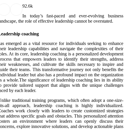
9
2.6k
In today’s fast-paced and ever-evolving business
andscape, the role of effective leadership cannot be overstated.
Leadership coaching
as emerged as a vital resource for individuals seeking to enhance
heir leadership capabilities and navigate the complexities of their
oles. At its core, leadership coaching is a personalized development
rocess that empowers leaders to identify their strengths, address
heir weaknesses, and cultivate the skills necessary to inspire and
uide their teams. This transformative journey not only benefits the
ndividual leader but also has a profound impact on the organization
s a whole.The significance of leadership coaching lies in its ability
o provide tailored support that aligns with the unique challenges
aced by each leader.
nlike traditional training programs, which often adopt a one-size-
its-all approach, leadership coaching is highly individualized.
oaches work closely with leaders to create customized strategies
hat address specific goals and obstacles. This personalized attention
fosters an environment where leaders can openly discuss their
oncerns, explore innovative solutions, and develop actionable plans