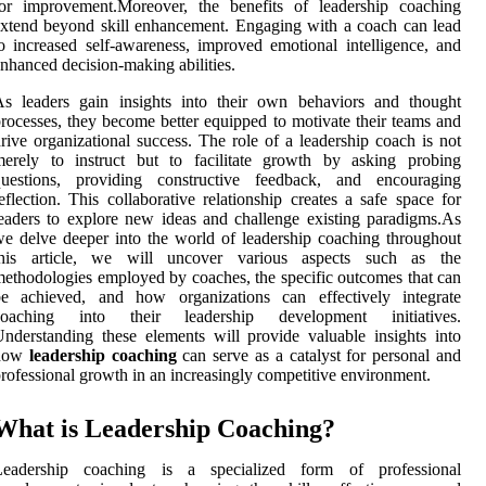
for improvement.Moreover, the benefits of leadership coaching
xtend beyond skill enhancement. Engaging with a coach can lead
o increased self-awareness, improved emotional intelligence, and
nhanced decision-making abilities.
As leaders gain insights into their own behaviors and thought
rocesses, they become better equipped to motivate their teams and
rive organizational success. The role of a leadership coach is not
merely to instruct but to facilitate growth by asking probing
questions, providing constructive feedback, and encouraging
eflection. This collaborative relationship creates a safe space for
eaders to explore new ideas and challenge existing paradigms.As
e delve deeper into the world of leadership coaching throughout
this article, we will uncover various aspects such as the
ethodologies employed by coaches, the specific outcomes that can
be achieved, and how organizations can effectively integrate
coaching into their leadership development initiatives.
nderstanding these elements will provide valuable insights into
how
leadership coaching
can serve as a catalyst for personal and
rofessional growth in an increasingly competitive environment.
What is Leadership Coaching?
Leadership coaching is a specialized form of professional