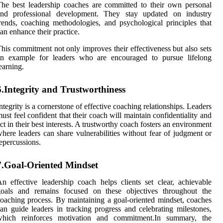
he best leadership coaches are committed to their own personal
and professional development. They stay updated on industry
rends, coaching methodologies, and psychological principles that
an enhance their practice.
his commitment not only improves their effectiveness but also sets
an example for leaders who are encouraged to pursue lifelong
earning.
6.Integrity and Trustworthiness
ntegrity is a cornerstone of effective coaching relationships. Leaders
ust feel confident that their coach will maintain confidentiality and
ct in their best interests. A trustworthy coach fosters an environment
here leaders can share vulnerabilities without fear of judgment or
epercussions.
7.Goal-Oriented Mindset
n effective leadership coach helps clients set clear, achievable
goals and remains focused on these objectives throughout the
oaching process. By maintaining a goal-oriented mindset, coaches
an guide leaders in tracking progress and celebrating milestones,
which reinforces motivation and commitment.In summary, the