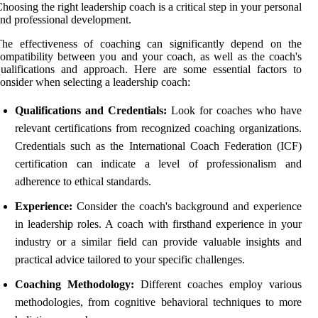
hoosing the right leadership coach is a critical step in your personal
nd professional development.
The effectiveness of coaching can significantly depend on the
ompatibility between you and your coach, as well as the coach's
ualifications and approach. Here are some essential factors to
onsider when selecting a leadership coach:
Qualifications and Credentials:
Look for coaches who have
relevant certifications from recognized coaching organizations.
Credentials such as the International Coach Federation (ICF)
certification can indicate a level of professionalism and
adherence to ethical standards.
Experience:
Consider the coach's background and experience
in leadership roles. A coach with firsthand experience in your
industry or a similar field can provide valuable insights and
practical advice tailored to your specific challenges.
Coaching Methodology:
Different coaches employ various
methodologies, from cognitive behavioral techniques to more