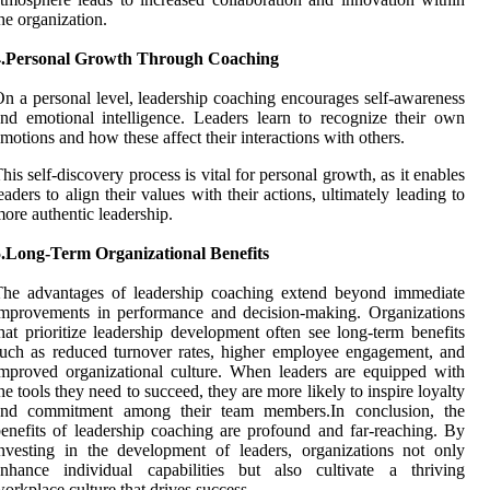
he organization.
4.Personal Growth Through Coaching
n a personal level, leadership coaching encourages self-awareness
nd emotional intelligence. Leaders learn to recognize their own
motions and how these affect their interactions with others.
his self-discovery process is vital for personal growth, as it enables
eaders to align their values with their actions, ultimately leading to
ore authentic leadership.
5.Long-Term Organizational Benefits
The advantages of leadership coaching extend beyond immediate
mprovements in performance and decision-making. Organizations
hat prioritize leadership development often see long-term benefits
uch as reduced turnover rates, higher employee engagement, and
mproved organizational culture. When leaders are equipped with
he tools they need to succeed, they are more likely to inspire loyalty
and commitment among their team members.In conclusion, the
enefits of leadership coaching are profound and far-reaching. By
nvesting in the development of leaders, organizations not only
enhance individual capabilities but also cultivate a thriving
orkplace culture that drives success.