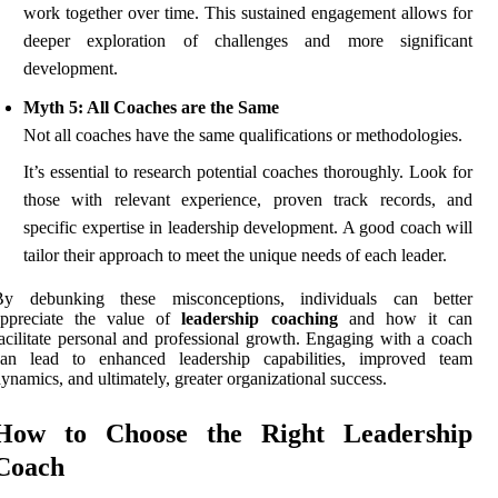
work together over time. This sustained engagement allows for
deeper exploration of challenges and more significant
development.
Myth 5: All Coaches are the Same
Not all coaches have the same qualifications or methodologies.
It’s essential to research potential coaches thoroughly. Look for
those with relevant experience, proven track records, and
specific expertise in leadership development. A good coach will
tailor their approach to meet the unique needs of each leader.
By debunking these misconceptions, individuals can better
appreciate the value of
leadership coaching
and how it can
acilitate personal and professional growth. Engaging with a coach
can lead to enhanced leadership capabilities, improved team
ynamics, and ultimately, greater organizational success.
How to Choose the Right Leadership
Coach