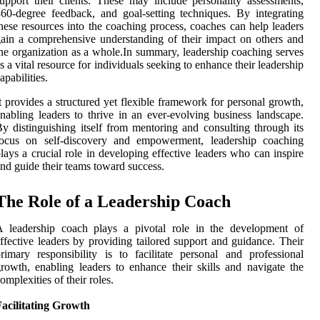
upport their clients. These may include personality assessments,
60-degree feedback, and goal-setting techniques. By integrating
hese resources into the coaching process, coaches can help leaders
ain a comprehensive understanding of their impact on others and
he organization as a whole.In summary, leadership coaching serves
s a vital resource for individuals seeking to enhance their leadership
apabilities.
t provides a structured yet flexible framework for personal growth,
nabling leaders to thrive in an ever-evolving business landscape.
y distinguishing itself from mentoring and consulting through its
focus on self-discovery and empowerment, leadership coaching
lays a crucial role in developing effective leaders who can inspire
nd guide their teams toward success.
The Role of a Leadership Coach
A leadership coach plays a pivotal role in the development of
ffective leaders by providing tailored support and guidance. Their
rimary responsibility is to facilitate personal and professional
rowth, enabling leaders to enhance their skills and navigate the
omplexities of their roles.
acilitating Growth