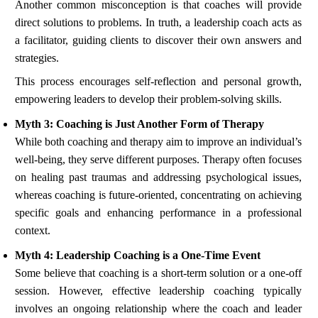
Another common misconception is that coaches will provide
direct solutions to problems. In truth, a leadership coach acts as
a facilitator, guiding clients to discover their own answers and
strategies.
This process encourages self-reflection and personal growth,
empowering leaders to develop their problem-solving skills.
Myth 3: Coaching is Just Another Form of Therapy
While both coaching and therapy aim to improve an individual’s
well-being, they serve different purposes. Therapy often focuses
on healing past traumas and addressing psychological issues,
whereas coaching is future-oriented, concentrating on achieving
specific goals and enhancing performance in a professional
context.
Myth 4: Leadership Coaching is a One-Time Event
Some believe that coaching is a short-term solution or a one-off
session. However, effective leadership coaching typically
involves an ongoing relationship where the coach and leader