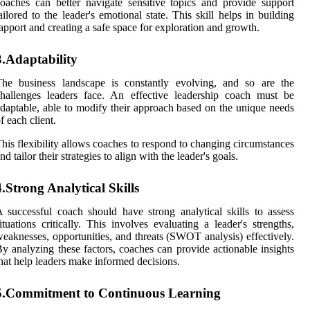
oaches can better navigate sensitive topics and provide support
ailored to the leader's emotional state. This skill helps in building
apport and creating a safe space for exploration and growth.
3.Adaptability
The business landscape is constantly evolving, and so are the
hallenges leaders face. An effective leadership coach must be
daptable, able to modify their approach based on the unique needs
f each client.
his flexibility allows coaches to respond to changing circumstances
nd tailor their strategies to align with the leader's goals.
4.Strong Analytical Skills
 successful coach should have strong analytical skills to assess
ituations critically. This involves evaluating a leader's strengths,
eaknesses, opportunities, and threats (SWOT analysis) effectively.
y analyzing these factors, coaches can provide actionable insights
hat help leaders make informed decisions.
5.Commitment to Continuous Learning