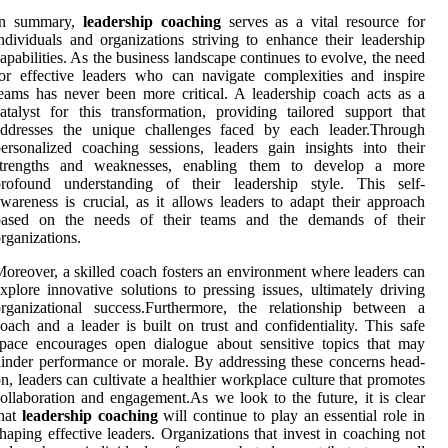
In summary,
leadership coaching
serves as a vital resource for
ndividuals and organizations striving to enhance their leadership
apabilities. As the business landscape continues to evolve, the need
or effective leaders who can navigate complexities and inspire
eams has never been more critical. A leadership coach acts as a
atalyst for this transformation, providing tailored support that
addresses the unique challenges faced by each leader.Through
ersonalized coaching sessions, leaders gain insights into their
strengths and weaknesses, enabling them to develop a more
profound understanding of their leadership style. This self-
wareness is crucial, as it allows leaders to adapt their approach
based on the needs of their teams and the demands of their
rganizations.
oreover, a skilled coach fosters an environment where leaders can
xplore innovative solutions to pressing issues, ultimately driving
rganizational success.Furthermore, the relationship between a
oach and a leader is built on trust and confidentiality. This safe
pace encourages open dialogue about sensitive topics that may
inder performance or morale. By addressing these concerns head-
n, leaders can cultivate a healthier workplace culture that promotes
ollaboration and engagement.As we look to the future, it is clear
that
leadership coaching
will continue to play an essential role in
haping effective leaders. Organizations that invest in coaching not