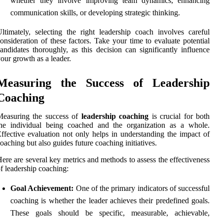
whether they involve improving team dynamics, enhancing
communication skills, or developing strategic thinking.
ltimately, selecting the right leadership coach involves careful
onsideration of these factors. Take your time to evaluate potential
andidates thoroughly, as this decision can significantly influence
our growth as a leader.
Measuring the Success of Leadership
Coaching
Measuring the success of
leadership coaching
is crucial for both
the individual being coached and the organization as a whole.
ffective evaluation not only helps in understanding the impact of
oaching but also guides future coaching initiatives.
ere are several key metrics and methods to assess the effectiveness
f leadership coaching:
Goal Achievement:
One of the primary indicators of successful
coaching is whether the leader achieves their predefined goals.
These goals should be specific, measurable, achievable,