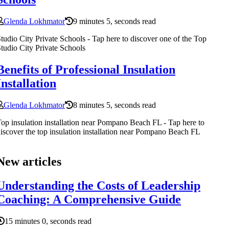
Glenda Lokhmator
9 minutes 5, seconds read
tudio City Private Schools - Tap here to discover one of the Top
tudio City Private Schools
Benefits of Professional Insulation
Installation
Glenda Lokhmator
8 minutes 5, seconds read
op insulation installation near Pompano Beach FL - Tap here to
iscover the top insulation installation near Pompano Beach FL
New articles
Understanding the Costs of Leadership
Coaching: A Comprehensive Guide
15 minutes 0, seconds read