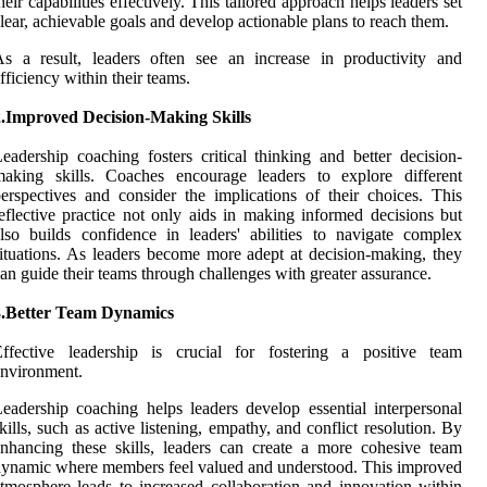
heir capabilities effectively. This tailored approach helps leaders set
lear, achievable goals and develop actionable plans to reach them.
s a result, leaders often see an increase in productivity and
fficiency within their teams.
2.Improved Decision-Making Skills
eadership coaching fosters critical thinking and better decision-
making skills. Coaches encourage leaders to explore different
erspectives and consider the implications of their choices. This
eflective practice not only aids in making informed decisions but
lso builds confidence in leaders' abilities to navigate complex
ituations. As leaders become more adept at decision-making, they
an guide their teams through challenges with greater assurance.
3.Better Team Dynamics
Effective leadership is crucial for fostering a positive team
nvironment.
eadership coaching helps leaders develop essential interpersonal
kills, such as active listening, empathy, and conflict resolution. By
nhancing these skills, leaders can create a more cohesive team
ynamic where members feel valued and understood. This improved
tmosphere leads to increased collaboration and innovation within