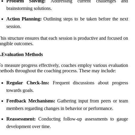
Problem Solving:
Addressing current challenges and
brainstorming solutions.
Action Planning:
Outlining steps to be taken before the next
session.
his structure ensures that each session is productive and focused on
angible outcomes.
4.Evaluation Methods
o measure progress effectively, coaches employ various evaluation
ethods throughout the coaching process. These may include:
Regular Check-Ins:
Frequent discussions about progress
towards goals.
Feedback Mechanisms:
Gathering input from peers or team
members regarding changes in behavior or performance.
Reassessment:
Conducting follow-up assessments to gauge
development over time.