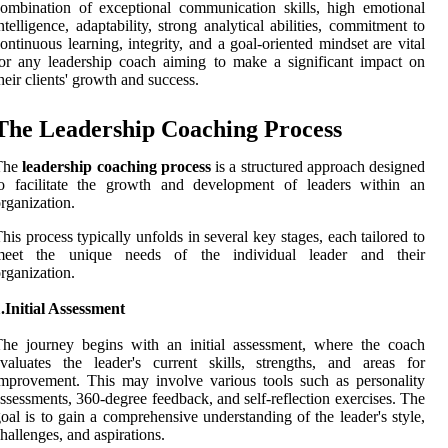
ombination of exceptional communication skills, high emotional
ntelligence, adaptability, strong analytical abilities, commitment to
ontinuous learning, integrity, and a goal-oriented mindset are vital
or any leadership coach aiming to make a significant impact on
heir clients' growth and success.
The Leadership Coaching Process
The
leadership coaching process
is a structured approach designed
to facilitate the growth and development of leaders within an
rganization.
his process typically unfolds in several key stages, each tailored to
meet the unique needs of the individual leader and their
rganization.
.Initial Assessment
he journey begins with an initial assessment, where the coach
valuates the leader's current skills, strengths, and areas for
mprovement. This may involve various tools such as personality
ssessments, 360-degree feedback, and self-reflection exercises. The
oal is to gain a comprehensive understanding of the leader's style,
hallenges, and aspirations.