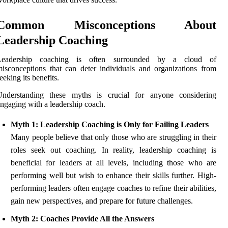
Common Misconceptions About
Leadership Coaching
Leadership coaching is often surrounded by a cloud of
isconceptions that can deter individuals and organizations from
eeking its benefits.
Understanding these myths is crucial for anyone considering
ngaging with a leadership coach.
Myth 1: Leadership Coaching is Only for Failing Leaders
Many people believe that only those who are struggling in their
roles seek out coaching. In reality, leadership coaching is
beneficial for leaders at all levels, including those who are
performing well but wish to enhance their skills further. High-
performing leaders often engage coaches to refine their abilities,
gain new perspectives, and prepare for future challenges.
Myth 2: Coaches Provide All the Answers