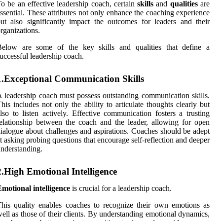
o be an effective leadership coach, certain
skills
and
qualities
are
ssential. These attributes not only enhance the coaching experience
ut also significantly impact the outcomes for leaders and their
rganizations.
Below are some of the key skills and qualities that define a
uccessful leadership coach.
1.Exceptional Communication Skills
 leadership coach must possess outstanding communication skills.
his includes not only the ability to articulate thoughts clearly but
lso to listen actively. Effective communication fosters a trusting
elationship between the coach and the leader, allowing for open
ialogue about challenges and aspirations. Coaches should be adept
t asking probing questions that encourage self-reflection and deeper
nderstanding.
2.High Emotional Intelligence
motional intelligence
is crucial for a leadership coach.
his quality enables coaches to recognize their own emotions as
ell as those of their clients. By understanding emotional dynamics,