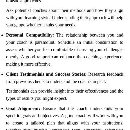
holistic approaches.
Ask potential coaches about their methods and how they align
with your learning style. Understanding their approach will help
you gauge whether it suits your needs.
Personal Compatibility:
The relationship between you and
your coach is paramount. Schedule an initial consultation to
assess whether you feel comfortable discussing your challenges
openly. A good rapport can enhance the coaching experience,
making it more effective.
Client Testimonials and Success Stories:
Research feedback
from previous clients to understand the coach's impact.
Testimonials can provide insight into their effectiveness and the
types of results you might expect.
Goal Alignment:
Ensure that the coach understands your
specific goals and objectives. A good coach will work with you
to create a tailored plan that aligns with your aspirations,