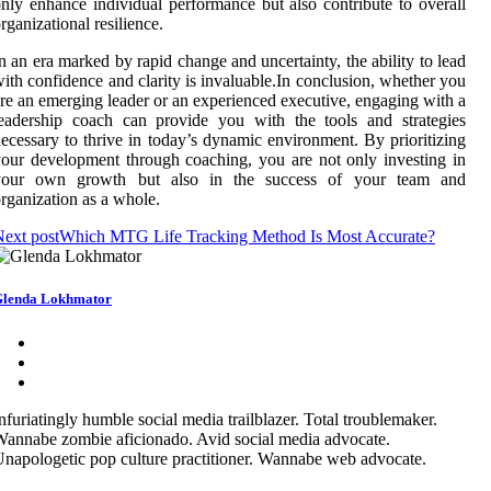
nly enhance individual performance but also contribute to overall
rganizational resilience.
n an era marked by rapid change and uncertainty, the ability to lead
ith confidence and clarity is invaluable.In conclusion, whether you
re an emerging leader or an experienced executive, engaging with a
eadership coach can provide you with the tools and strategies
ecessary to thrive in today’s dynamic environment. By prioritizing
our development through coaching, you are not only investing in
your own growth but also in the success of your team and
rganization as a whole.
ext post
Which MTG Life Tracking Method Is Most Accurate?
lenda Lokhmator
nfuriatingly humble social media trailblazer. Total troublemaker.
annabe zombie aficionado. Avid social media advocate.
napologetic pop culture practitioner. Wannabe web advocate.