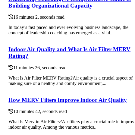
Building Organizational Capacity
16 minutes 2, seconds read
In today’s fast-paced and ever-evolving business landscape, the
concept of leadership coaching has emerged as a vital...
Indoor Air Quality and What Is Air Filter MERV
Rating?
11 minutes 26, seconds read
What Is Air Filter MERV Rating?Air quality is a crucial aspect of
making sure of a healthy and comfy environment,...
How MERV Filters Improve Indoor Air Quality
10 minutes 42, seconds read
What Is Merv in Air Filters?Air filters play a crucial role in improv
indoor air quality. Among the various metrics...