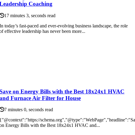
Leadership Coaching
17 minutes 3, seconds read
In today’s fast-paced and ever-evolving business landscape, the role
of effective leadership has never been more...
Save on Energy Bills with the Best 18x24x1 HVAC
and Furnace Air Filter for House
7 minutes 0, seconds read
{"@context":"https://schema.org","@type":"WebPage","headline":"S
on Energy Bills with the Best 18x24x1 HVAC and...