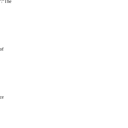
":"The
of
nce