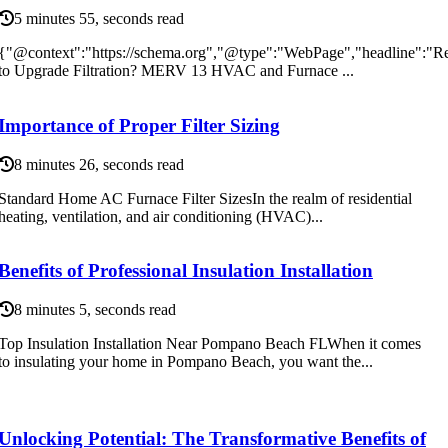
5 minutes 55, seconds read
{"@context":"https://schema.org","@type":"WebPage","headline":"R
to Upgrade Filtration? MERV 13 HVAC and Furnace ...
Importance of Proper Filter Sizing
8 minutes 26, seconds read
Standard Home AC Furnace Filter SizesIn the realm of residential
heating, ventilation, and air conditioning (HVAC)...
Benefits of Professional Insulation Installation
8 minutes 5, seconds read
Top Insulation Installation Near Pompano Beach FLWhen it comes
to insulating your home in Pompano Beach, you want the...
Unlocking Potential: The Transformative Benefits of