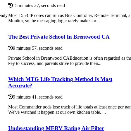
15 minutes 27, seconds read
eady
Most 1553 IP cores can run as Bus Controller, Remote Terminal, 
Monitor, so the messaging logic rarely makes or...
The Best Private School In Brentwood CA
9 minutes 57, seconds read
Private School in Brentwood CAEducation is often regarded as th
key to success, and parents strive to provide their...
Which MTG Life Tracking Method Is Most
Accurate?
9 minutes 41, seconds read
Most Commander pods lose track of life totals at least once per ga
We've watched it happen at our own kitchen table, ...
Understanding MERV Rating Air Filter