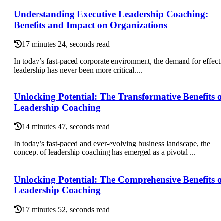
Understanding Executive Leadership Coaching:
Benefits and Impact on Organizations
17 minutes 24, seconds read
In today’s fast-paced corporate environment, the demand for effect
leadership has never been more critical....
Unlocking Potential: The Transformative Benefits o
Leadership Coaching
14 minutes 47, seconds read
In today’s fast-paced and ever-evolving business landscape, the
concept of leadership coaching has emerged as a pivotal ...
Unlocking Potential: The Comprehensive Benefits o
Leadership Coaching
17 minutes 52, seconds read