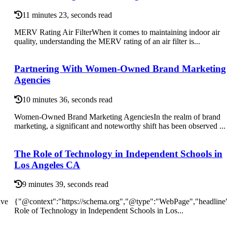
11 minutes 23, seconds read
MERV Rating Air FilterWhen it comes to maintaining indoor air
quality, understanding the MERV rating of an air filter is...
Partnering With Women-Owned Brand Marketing
Agencies
10 minutes 36, seconds read
Women-Owned Brand Marketing AgenciesIn the realm of brand
marketing, a significant and noteworthy shift has been observed ...
The Role of Technology in Independent Schools in
Los Angeles CA
9 minutes 39, seconds read
ave
{"@context":"https://schema.org","@type":"WebPage","headline
Role of Technology in Independent Schools in Los...