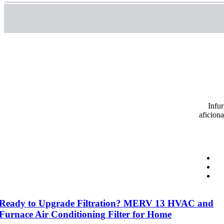
Infur
aficion
Ready to Upgrade Filtration? MERV 13 HVAC and
Furnace Air Conditioning Filter for Home