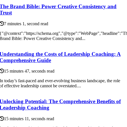
The Brand Bible: Power Creative Consistency and
Trust
7 minutes 1, second read
{"@context":"https://schema.org","@type":"WebPage","headline":"T
Brand Bible: Power Creative Consistency and...
Understanding the Costs of Leadership Coaching: A
Comprehensive Guide
15 minutes 47, seconds read
In today’s fast-paced and ever-evolving business landscape, the role
of effective leadership cannot be overstated....
Unlocking Potential: The Comprehensive Benefits of
Leadership Coaching
15 minutes 11, seconds read