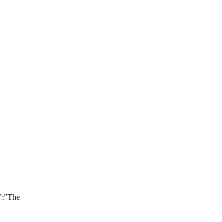
":"The