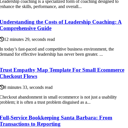
Leadership coaching is a specialized form of coaching designed to
enhance the skills, performance, and overall...
Understanding the Costs of Leadership Coaching: A
Comprehensive Guide
12 minutes 29, seconds read
In today’s fast-paced and competitive business environment, the
demand for effective leadership has never been greater. ...
Trust Empathy Map Template For Small Ecommerce
Checkout Flows
8 minutes 33, seconds read
Checkout abandonment in small ecommerce is not just a usability
problem; it is often a trust problem disguised as a...
Full-Service Bookkeeping Santa Barbara: From
Transactions to Reporting