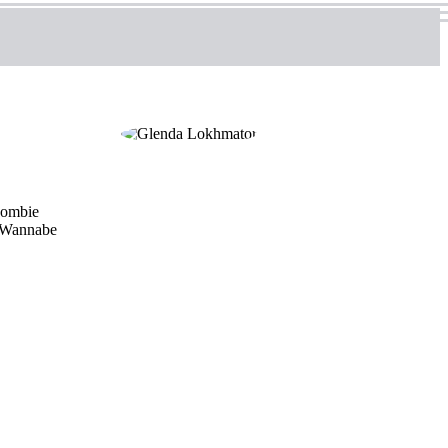
 zombie
. Wannabe