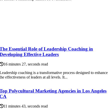
The Essential Role of Leadership Coaching in
Developing Effective Leaders
16 minutes 27, seconds read
Leadership coaching is a transformative process designed to enhance
the effectiveness of leaders at all levels. It...
Top Polycultural Marketing Agencies in Los Angeles
CA
11 minutes 43, seconds read