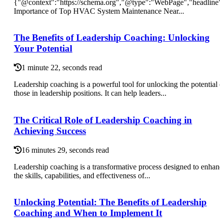
{"@context":"https://schema.org","@type":"WebPage","headline
Importance of Top HVAC System Maintenance Near...
The Benefits of Leadership Coaching: Unlocking
Your Potential
1 minute 22, seconds read
Leadership coaching is a powerful tool for unlocking the potential 
those in leadership positions. It can help leaders...
The Critical Role of Leadership Coaching in
Achieving Success
16 minutes 29, seconds read
Leadership coaching is a transformative process designed to enha
the skills, capabilities, and effectiveness of...
Unlocking Potential: The Benefits of Leadership
Coaching and When to Implement It