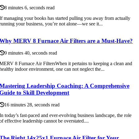
8 minutes 6, seconds read
If managing your books has started pulling you away from actually
running your business, you’re not alone—we see it...
Why MERV 8 Furnace Air Filters are a Must-Have?
9 minutes 40, seconds read
MERV 8 Furnace Air FiltersWhen it pertains to keeping a clean and
healthy indoor environment, one can not neglect the...
Mastering Leadership Coaching: A Comprehensive
Guide to Skill Development
16 minutes 28, seconds read
In today’s fast-paced and ever-evolving business landscape, the role
of effective leadership cannot be overstated....
The Right 14x25x1 Furnace Air Filter for Your