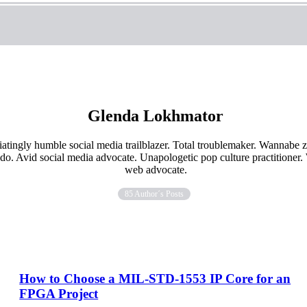
Glenda Lokhmator
iatingly humble social media trailblazer. Total troublemaker. Wannabe
ado. Avid social media advocate. Unapologetic pop culture practitioner
web advocate.
85 Author´s Posts
How to Choose a MIL-STD-1553 IP Core for an
FPGA Project