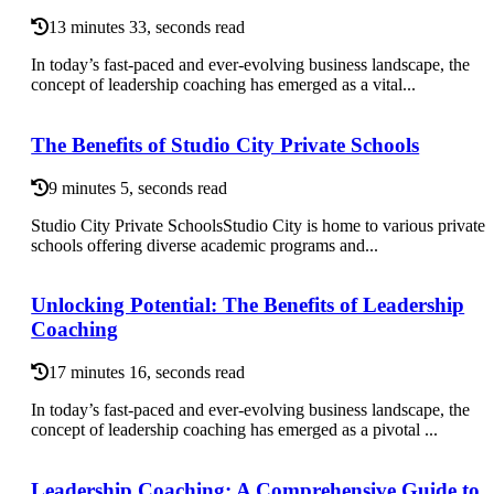
13 minutes 33, seconds read
In today’s fast-paced and ever-evolving business landscape, the
concept of leadership coaching has emerged as a vital...
The Benefits of Studio City Private Schools
9 minutes 5, seconds read
Studio City Private SchoolsStudio City is home to various private
schools offering diverse academic programs and...
Unlocking Potential: The Benefits of Leadership
Coaching
17 minutes 16, seconds read
In today’s fast-paced and ever-evolving business landscape, the
concept of leadership coaching has emerged as a pivotal ...
Leadership Coaching: A Comprehensive Guide to