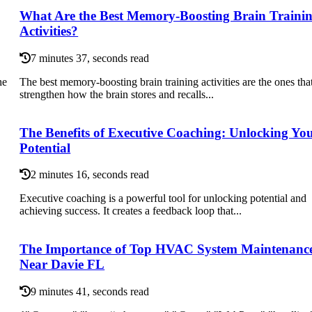
What Are the Best Memory-Boosting Brain Traini
Activities?
7 minutes 37, seconds read
he
The best memory-boosting brain training activities are the ones tha
strengthen how the brain stores and recalls...
The Benefits of Executive Coaching: Unlocking Yo
Potential
2 minutes 16, seconds read
Executive coaching is a powerful tool for unlocking potential and
achieving success. It creates a feedback loop that...
The Importance of Top HVAC System Maintenanc
Near Davie FL
9 minutes 41, seconds read