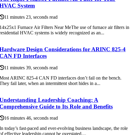
HVAC System
11 minutes 23, seconds read
14x25x1 Furnace Air Filters Near MeThe use of furnace air filters in
residential HVAC systems is widely recognized as an...
Hardware Design Considerations for ARINC 825-4
CAN FD Interfaces
11 minutes 39, seconds read
Most ARINC 825-4 CAN FD interfaces don’t fail on the bench.
They fail later, when an intermittent short hides in a...
Understanding Leadership Coaching: A
Comprehensive Guide to Its Role and Benefits
16 minutes 46, seconds read
In today’s fast-paced and ever-evolving business landscape, the role
of effective leadership cannot be overstated....