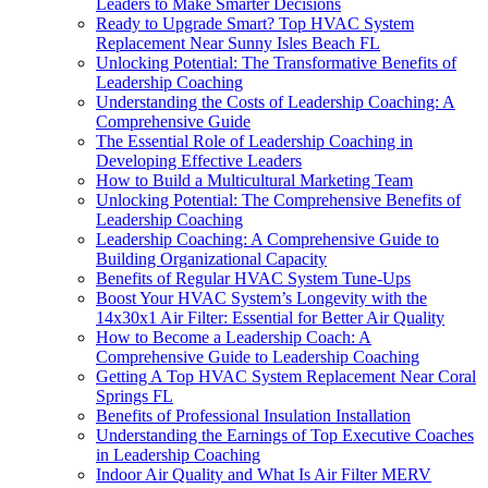
Leaders to Make Smarter Decisions
Ready to Upgrade Smart? Top HVAC System
Replacement Near Sunny Isles Beach FL
Unlocking Potential: The Transformative Benefits of
Leadership Coaching
Understanding the Costs of Leadership Coaching: A
Comprehensive Guide
The Essential Role of Leadership Coaching in
Developing Effective Leaders
How to Build a Multicultural Marketing Team
Unlocking Potential: The Comprehensive Benefits of
Leadership Coaching
Leadership Coaching: A Comprehensive Guide to
Building Organizational Capacity
Benefits of Regular HVAC System Tune-Ups
Boost Your HVAC System’s Longevity with the
14x30x1 Air Filter: Essential for Better Air Quality
How to Become a Leadership Coach: A
Comprehensive Guide to Leadership Coaching
Getting A Top HVAC System Replacement Near Coral
Springs FL
Benefits of Professional Insulation Installation
Understanding the Earnings of Top Executive Coaches
in Leadership Coaching
Indoor Air Quality and What Is Air Filter MERV