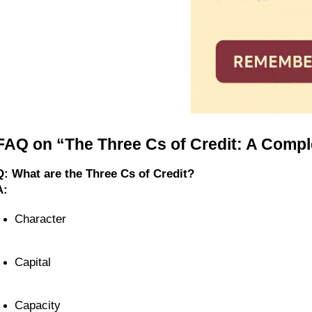
FAQ on “The Three Cs of Credit: A Compl
Q: What are the Three Cs of Credit?
A:
Character
Capital
Capacity