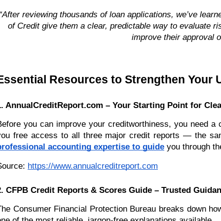
“After reviewing thousands of loan applications, we’ve lea
of Credit give them a clear, predictable way to evaluate r
improve their approval o
Essential Resources to Strengthen Your U
1. AnnualCreditReport.com – Your Starting Point for Clea
Before you can improve your creditworthiness, you need a co
you free access to all three major credit reports — the sa
professional accounting expertise to guide
you through the
Source:
https://www.annualcreditreport.com
2. CFPB Credit Reports & Scores Guide – Trusted Guidan
The Consumer Financial Protection Bureau breaks down how cr
one of the most reliable, jargon-free explanations available.