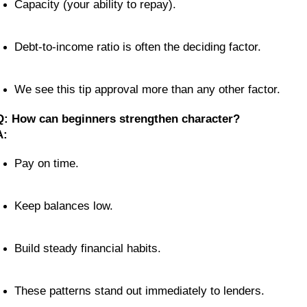
Capacity (your ability to repay).
Debt-to-income ratio is often the deciding factor.
We see this tip approval more than any other factor.
Q: How can beginners strengthen character?
A:
Pay on time.
Keep balances low.
Build steady financial habits.
These patterns stand out immediately to lenders.