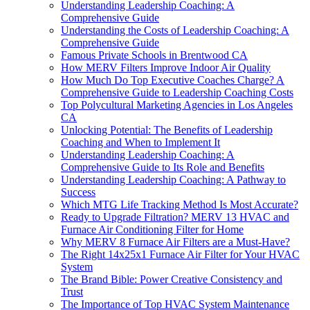
Understanding Leadership Coaching: A
Comprehensive Guide
Understanding the Costs of Leadership Coaching: A
Comprehensive Guide
Famous Private Schools in Brentwood CA
How MERV Filters Improve Indoor Air Quality
How Much Do Top Executive Coaches Charge? A
Comprehensive Guide to Leadership Coaching Costs
Top Polycultural Marketing Agencies in Los Angeles
CA
Unlocking Potential: The Benefits of Leadership
Coaching and When to Implement It
Understanding Leadership Coaching: A
Comprehensive Guide to Its Role and Benefits
Understanding Leadership Coaching: A Pathway to
Success
Which MTG Life Tracking Method Is Most Accurate?
Ready to Upgrade Filtration? MERV 13 HVAC and
Furnace Air Conditioning Filter for Home
Why MERV 8 Furnace Air Filters are a Must-Have?
The Right 14x25x1 Furnace Air Filter for Your HVAC
System
The Brand Bible: Power Creative Consistency and
Trust
The Importance of Top HVAC System Maintenance