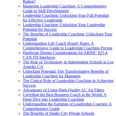
Rating?
Mastering Leadership Coaching: A Comprehensive
Guide to Skill Development
Leadership Coaching: Unlocking Your Full Potential
for Effective Leadership
Leadership Coaching: Unlocking Your Leadership
Potential for Success
The Benefits of Leadership Coaching: Unlocking Your
Potential
Understanding Life Coach Hourly Rates: A
Comprehensive Guide to Leadership Coaching Pricing
Hardware Design Considerations for ARINC 825-4
CAN FD Interfaces
The Role of Technology in Independent Schools in Los
Angeles CA
Unlocking Potential: The Transformative Benefits of
Leadership Coaching for Managers
The Critical Role of Leadership Coaching in Achieving
Success
Advantages of Using High-Quality AC Air Filters
Unveiling the Best Business Coach in the World: A
Deep Dive into Leadership Coaching
Understanding the Earnings of Leadership Coaches: A
Comprehensive Guide
The Benefits of Studio City Private Schools