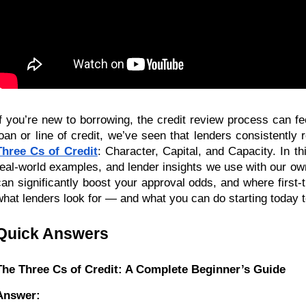
If you’re new to borrowing, the credit review process can fee
loan or line of credit, we’ve seen that lenders consistently 
Three Cs of Credit
: Character, Capital, and Capacity. In th
real-world examples, and lender insights we use with our ow
can significantly boost your approval odds, and where first-
what lenders look for — and what you can do starting today to
Quick Answers
The Three Cs of Credit: A Complete Beginner’s Guide
Answer: