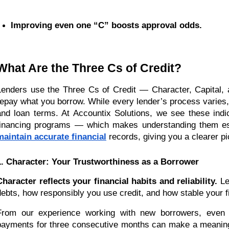
Improving even one “C” boosts approval odds.
What Are the Three Cs of Credit?
Lenders use the Three Cs of Credit — Character, Capital,
repay what you borrow. While every lender’s process varies, 
and loan terms. At Accountix Solutions, we see these indic
financing programs — which makes understanding them esse
maintain accurate financial
records, giving you a clearer pi
1. Character: Your Trustworthiness as a Borrower
Character reflects your financial habits and reliability.
Len
debts, how responsibly you use credit, and how stable your fi
From our experience working with new borrowers, even sm
payments for three consecutive months can make a meaningfu