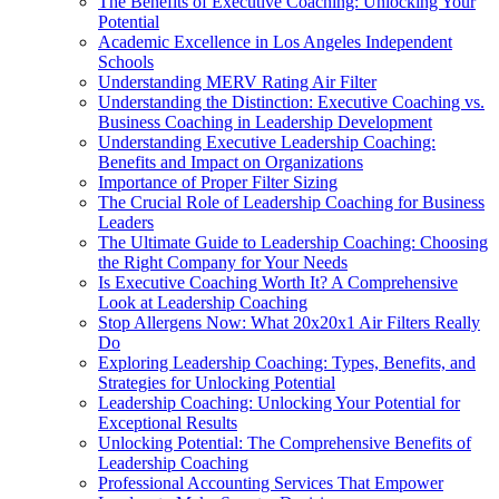
The Benefits of Executive Coaching: Unlocking Your
Potential
Academic Excellence in Los Angeles Independent
Schools
Understanding MERV Rating Air Filter
Understanding the Distinction: Executive Coaching vs.
Business Coaching in Leadership Development
Understanding Executive Leadership Coaching:
Benefits and Impact on Organizations
Importance of Proper Filter Sizing
The Crucial Role of Leadership Coaching for Business
Leaders
The Ultimate Guide to Leadership Coaching: Choosing
the Right Company for Your Needs
Is Executive Coaching Worth It? A Comprehensive
Look at Leadership Coaching
Stop Allergens Now: What 20x20x1 Air Filters Really
Do
Exploring Leadership Coaching: Types, Benefits, and
Strategies for Unlocking Potential
Leadership Coaching: Unlocking Your Potential for
Exceptional Results
Unlocking Potential: The Comprehensive Benefits of
Leadership Coaching
Professional Accounting Services That Empower