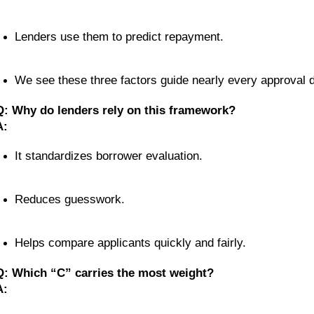
Lenders use them to predict repayment.
We see these three factors guide nearly every approval d
Q: Why do lenders rely on this framework?
A:
It standardizes borrower evaluation.
Reduces guesswork.
Helps compare applicants quickly and fairly.
Q: Which “C” carries the most weight?
A: