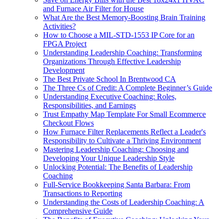
and Furnace Air Filter for House
What Are the Best Memory-Boosting Brain Training
Activities?
How to Choose a MIL-STD-1553 IP Core for an
FPGA Project
Understanding Leadership Coaching: Transforming
Organizations Through Effective Leadership
Development
The Best Private School In Brentwood CA
The Three Cs of Credit: A Complete Beginner’s Guide
Understanding Executive Coaching: Roles,
Responsibilities, and Earnings
Trust Empathy Map Template For Small Ecommerce
Checkout Flows
How Furnace Filter Replacements Reflect a Leader's
Responsibility to Cultivate a Thriving Environment
Mastering Leadership Coaching: Choosing and
Developing Your Unique Leadership Style
Unlocking Potential: The Benefits of Leadership
Coaching
Full-Service Bookkeeping Santa Barbara: From
Transactions to Reporting
Understanding the Costs of Leadership Coaching: A
Comprehensive Guide