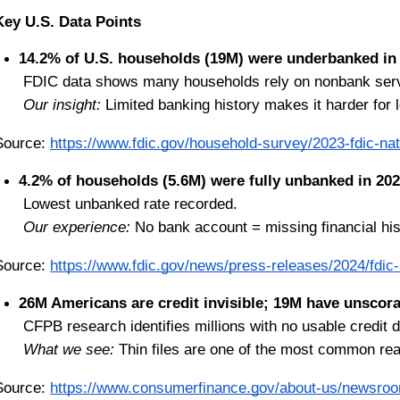
Key U.S. Data Points
14.2% of U.S. households (19M) were underbanked in
 FDIC data shows many households rely on nonbank ser
Our insight:
 Limited banking history makes it harder for 
Source:
https://www.fdic.gov/household-survey/2023-fdic-na
4.2% of households (5.6M) were fully unbanked in 202
 Lowest unbanked rate recorded.
Our experience:
 No bank account = missing financial hi
Source:
https://www.fdic.gov/news/press-releases/2024/fdi
26M Americans are credit invisible; 19M have unscorab
 CFPB research identifies millions with no usable credit d
What we see:
 Thin files are one of the most common rea
Source:
https://www.consumerfinance.gov/about-us/newsroom/