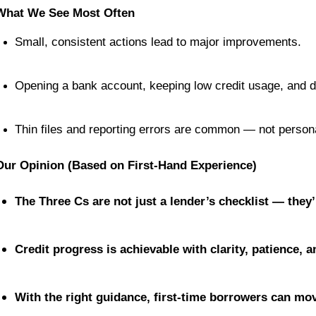
What We See Most Often
Small, consistent actions lead to major improvements.
Opening a bank account, keeping low credit usage, and 
Thin files and reporting errors are common — not personal
Our Opinion (Based on First-Hand Experience)
The Three Cs are not just a lender’s checklist — they
Credit progress is achievable with clarity, patience, 
With the right guidance, first-time borrowers can mov