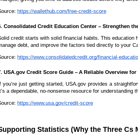
Source:
https://wallethub.com/free-credit-score
6. Consolidated Credit Education Center – Strengthen th
Solid credit starts with solid financial habits. This education
manage debt, and improve the factors tied directly to your Ca
Source:
https://www.consolidatedcredit.org/financial-educati
7. USA.gov Credit Score Guide – A Reliable Overview for
If you’re just getting started, USA.gov provides a straightf
It’s a dependable, no-nonsense resource for understanding t
Source:
https://www.usa.gov/credit-score
Supporting Statistics (Why the Three Cs 