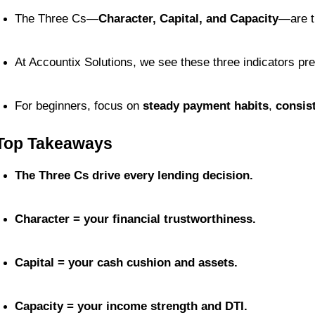
The Three Cs—
Character, Capital, and Capacity
—are t
At Accountix Solutions, we see these three indicators pr
For beginners, focus on 
steady payment habits
, 
consis
Top Takeaways
The Three Cs drive every lending decision.
Character = your financial trustworthiness.
Capital = your cash cushion and assets.
Capacity = your income strength and DTI.