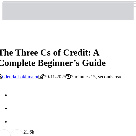
The Three Cs of Credit: A
Complete Beginner’s Guide
Glenda Lokhmator
29-11-2025
7 minutes 15, seconds read
2
1.6k