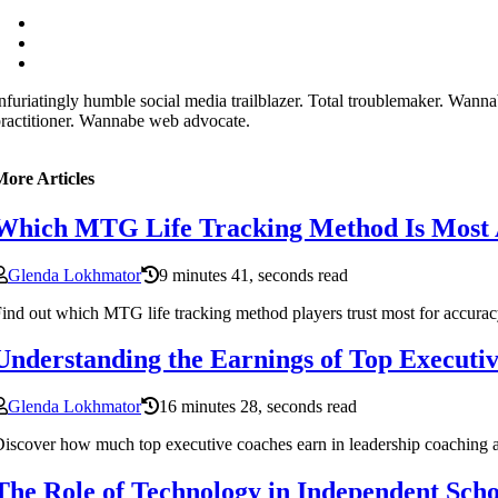
nfuriatingly humble social media trailblazer. Total troublemaker. Wan
ractitioner. Wannabe web advocate.
More Articles
Which MTG Life Tracking Method Is Most 
Glenda Lokhmator
9 minutes 41, seconds read
ind out which MTG life tracking method players trust most for accura
Understanding the Earnings of Top Executi
Glenda Lokhmator
16 minutes 28, seconds read
iscover how much top executive coaches earn in leadership coaching an
The Role of Technology in Independent Scho