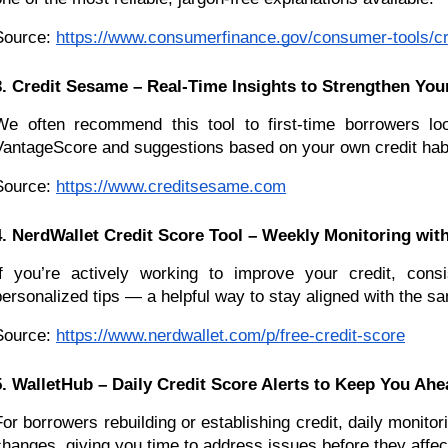
Source:
https://www.consumerfinance.gov/consumer-tools/cr
3. Credit Sesame – Real-Time Insights to Strengthen You
We often recommend this tool to first-time borrowers lo
VantageScore and suggestions based on your own credit habits
Source:
https://www.creditsesame.com
4. NerdWallet Credit Score Tool – Weekly Monitoring with
If you’re actively working to improve your credit, cons
personalized tips — a helpful way to stay aligned with the sa
Source:
https://www.nerdwallet.com/p/free-credit-score
5. WalletHub – Daily Credit Score Alerts to Keep You Ahe
For borrowers rebuilding or establishing credit, daily monit
changes, giving you time to address issues before they affec