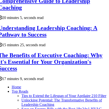
Comprehensive Guide to Leadership
Coaching
20 minutes 5, seconds read
Understanding Leadership Coaching: A
Pathway to Success
15 minutes 25, seconds read
The Benefits of Executive Coaching: Why
It's Essential for Your Organization's
Success
17 minutes 9, seconds read
Home
Top Reads
Tips to Extend the Lifespan of Your Aprilaire 210 Filter
Unlocking Potential: The Transformative Benefits of
Leadership Coaching
Save on Energy Bills with the Best 18x24x1 HVAC