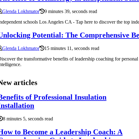
Glenda Lokhmator
9 minutes 39, seconds read
ndependent schools Los Angeles CA - Tap here to discover the top in
Unlocking Potential: The Comprehensive Be
Glenda Lokhmator
15 minutes 11, seconds read
iscover the transformative benefits of leadership coaching for person
ntelligence.
New articles
Benefits of Professional Insulation
Installation
8 minutes 5, seconds read
How to Become a Leadership Coach: A