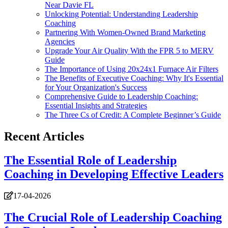
Near Davie FL
Unlocking Potential: Understanding Leadership
Coaching
Partnering With Women-Owned Brand Marketing
Agencies
Upgrade Your Air Quality With the FPR 5 to MERV
Guide
The Importance of Using 20x24x1 Furnace Air Filters
The Benefits of Executive Coaching: Why It's Essential
for Your Organization's Success
Comprehensive Guide to Leadership Coaching:
Essential Insights and Strategies
The Three Cs of Credit: A Complete Beginner’s Guide
Recent Articles
The Essential Role of Leadership
Coaching in Developing Effective Leaders
17-04-2026
The Crucial Role of Leadership Coaching