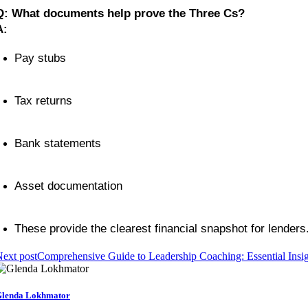
Q: What documents help prove the Three Cs?
A:
Pay stubs
Tax returns
Bank statements
Asset documentation
These provide the clearest financial snapshot for lenders
ext post
Comprehensive Guide to Leadership Coaching: Essential Insig
lenda Lokhmator