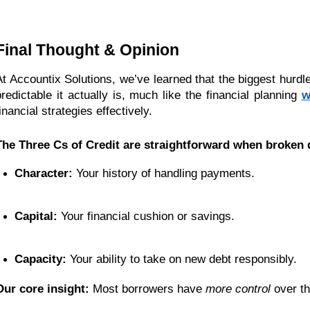
Final Thought & Opinion
At Accountix Solutions, we’ve learned that the biggest hurdle
predictable it actually is, much like the financial planning
w
inancial strategies effectively.
The Three Cs of Credit are straightforward when broken
Character:
 Your history of handling payments.
Capital:
 Your financial cushion or savings.
Capacity:
 Your ability to take on new debt responsibly.
Our core insight:
Most borrowers have
more control
over th