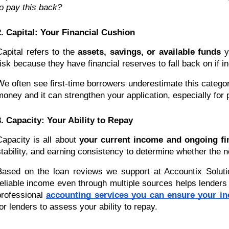
to pay this back?
2. Capital: Your Financial Cushion
Capital refers to the
assets, savings, or available funds
yo
risk because they have financial reserves to fall back on if i
We often see first-time borrowers underestimate this categ
money and it can strengthen your application, especially for 
3. Capacity: Your Ability to Repay
Capacity is all about
your current income and ongoing fin
stability, and earning consistency to determine whether the 
Based on the loan reviews we support at Accountix Solutio
reliable income even through multiple sources helps lenders 
professional
accounting services you can ensure your in
for lenders to assess your ability to repay.