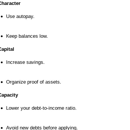
Character
Use autopay.
Keep balances low.
Capital
Increase savings.
Organize proof of assets.
Capacity
Lower your debt-to-income ratio.
Avoid new debts before applying.