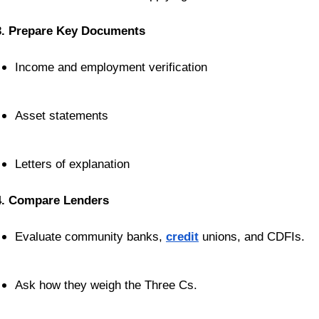
3. Prepare Key Documents
Income and employment verification
Asset statements
Letters of explanation
4. Compare Lenders
Evaluate community banks, 
credit
 unions, and CDFIs.
Ask how they weigh the Three Cs.