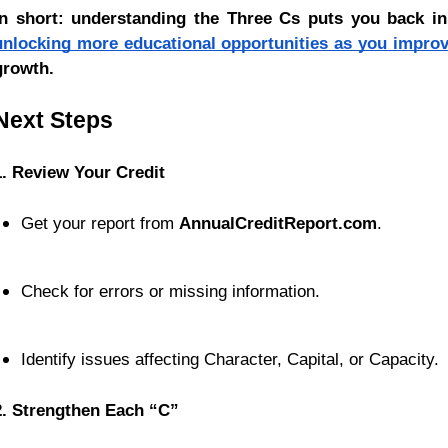
In short: understanding the Three Cs puts you back in 
unlocking more educational opportunities as you improv
growth.
Next Steps
1. Review Your Credit
Get your report from 
AnnualCreditReport.com
.
Check for errors or missing information.
Identify issues affecting Character, Capital, or Capacity.
2. Strengthen Each “C”