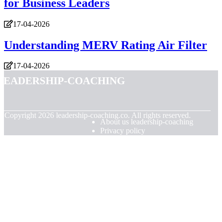
for Business Leaders
17-04-2026
Understanding MERV Rating Air Filter
17-04-2026
leadership-coaching
© Copyright
2026
leadership-coaching.co. All rights reserved.
About us leadership-coaching
Privacy policy