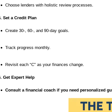
Choose lenders with holistic review processes.
5. Set a Credit Plan
Create 30-, 60-, and 90-day goals.
Track progress monthly.
Revisit each “C” as your finances change.
6. Get Expert Help
Consult a financial coach if you need personalized gu