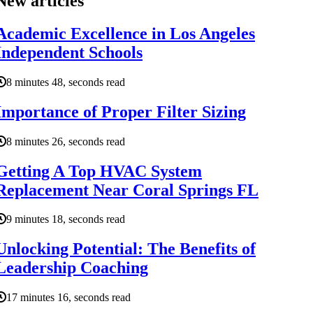
New articles
Academic Excellence in Los Angeles
Independent Schools
8 minutes 48, seconds read
Importance of Proper Filter Sizing
8 minutes 26, seconds read
Getting A Top HVAC System
Replacement Near Coral Springs FL
9 minutes 18, seconds read
Unlocking Potential: The Benefits of
Leadership Coaching
17 minutes 16, seconds read