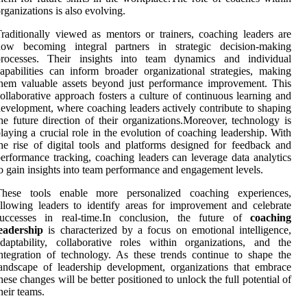
rganizations is also evolving.
raditionally viewed as mentors or trainers, coaching leaders are
now becoming integral partners in strategic decision-making
processes. Their insights into team dynamics and individual
apabilities can inform broader organizational strategies, making
hem valuable assets beyond just performance improvement. This
ollaborative approach fosters a culture of continuous learning and
evelopment, where coaching leaders actively contribute to shaping
he future direction of their organizations.Moreover, technology is
laying a crucial role in the evolution of coaching leadership. With
he rise of digital tools and platforms designed for feedback and
erformance tracking, coaching leaders can leverage data analytics
o gain insights into team performance and engagement levels.
These tools enable more personalized coaching experiences,
llowing leaders to identify areas for improvement and celebrate
successes in real-time.In conclusion, the future of
coaching
eadership
is characterized by a focus on emotional intelligence,
daptability, collaborative roles within organizations, and the
ntegration of technology. As these trends continue to shape the
andscape of leadership development, organizations that embrace
hese changes will be better positioned to unlock the full potential of
heir teams.