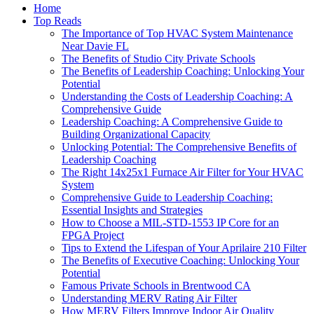
Home
Top Reads
The Importance of Top HVAC System Maintenance
Near Davie FL
The Benefits of Studio City Private Schools
The Benefits of Leadership Coaching: Unlocking Your
Potential
Understanding the Costs of Leadership Coaching: A
Comprehensive Guide
Leadership Coaching: A Comprehensive Guide to
Building Organizational Capacity
Unlocking Potential: The Comprehensive Benefits of
Leadership Coaching
The Right 14x25x1 Furnace Air Filter for Your HVAC
System
Comprehensive Guide to Leadership Coaching:
Essential Insights and Strategies
How to Choose a MIL-STD-1553 IP Core for an
FPGA Project
Tips to Extend the Lifespan of Your Aprilaire 210 Filter
The Benefits of Executive Coaching: Unlocking Your
Potential
Famous Private Schools in Brentwood CA
Understanding MERV Rating Air Filter
How MERV Filters Improve Indoor Air Quality