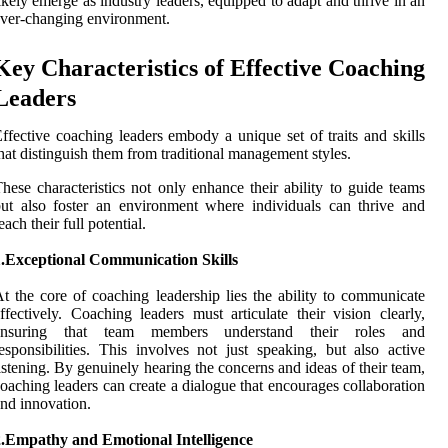
ikely emerge as industry leaders, equipped to adapt and thrive in an
ver-changing environment.
Key Characteristics of Effective Coaching
Leaders
ffective coaching leaders embody a unique set of traits and skills
hat distinguish them from traditional management styles.
hese characteristics not only enhance their ability to guide teams
ut also foster an environment where individuals can thrive and
each their full potential.
1.Exceptional Communication Skills
t the core of coaching leadership lies the ability to communicate
ffectively. Coaching leaders must articulate their vision clearly,
ensuring that team members understand their roles and
esponsibilities. This involves not just speaking, but also active
istening. By genuinely hearing the concerns and ideas of their team,
oaching leaders can create a dialogue that encourages collaboration
nd innovation.
2.Empathy and Emotional Intelligence