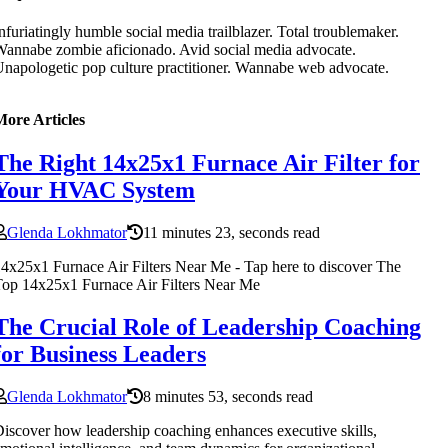
nfuriatingly humble social media trailblazer. Total troublemaker.
annabe zombie aficionado. Avid social media advocate.
napologetic pop culture practitioner. Wannabe web advocate.
More Articles
The Right 14x25x1 Furnace Air Filter for
Your HVAC System
Glenda Lokhmator
11 minutes 23, seconds read
4x25x1 Furnace Air Filters Near Me - Tap here to discover The
op 14x25x1 Furnace Air Filters Near Me
The Crucial Role of Leadership Coaching
for Business Leaders
Glenda Lokhmator
8 minutes 53, seconds read
iscover how leadership coaching enhances executive skills,