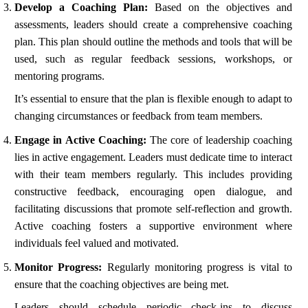
Develop a Coaching Plan:
Based on the objectives and
assessments, leaders should create a comprehensive coaching
plan. This plan should outline the methods and tools that will be
used, such as regular feedback sessions, workshops, or
mentoring programs.
It’s essential to ensure that the plan is flexible enough to adapt to
changing circumstances or feedback from team members.
Engage in Active Coaching:
The core of leadership coaching
lies in active engagement. Leaders must dedicate time to interact
with their team members regularly. This includes providing
constructive feedback, encouraging open dialogue, and
facilitating discussions that promote self-reflection and growth.
Active coaching fosters a supportive environment where
individuals feel valued and motivated.
Monitor Progress:
Regularly monitoring progress is vital to
ensure that the coaching objectives are being met.
Leaders should schedule periodic check-ins to discuss