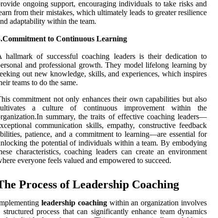
rovide ongoing support, encouraging individuals to take risks and
earn from their mistakes, which ultimately leads to greater resilience
nd adaptability within the team.
5.Commitment to Continuous Learning
 hallmark of successful coaching leaders is their dedication to
ersonal and professional growth. They model lifelong learning by
eeking out new knowledge, skills, and experiences, which inspires
heir teams to do the same.
his commitment not only enhances their own capabilities but also
cultivates a culture of continuous improvement within the
rganization.In summary, the traits of effective coaching leaders—
xceptional communication skills, empathy, constructive feedback
bilities, patience, and a commitment to learning—are essential for
nlocking the potential of individuals within a team. By embodying
hese characteristics, coaching leaders can create an environment
here everyone feels valued and empowered to succeed.
The Process of Leadership Coaching
Implementing
leadership coaching
within an organization involves
 structured process that can significantly enhance team dynamics