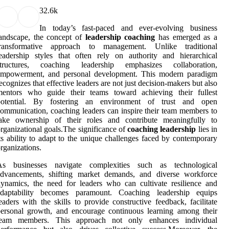
3
2.6k
In today’s fast-paced and ever-evolving business
andscape, the concept of
leadership coaching
has emerged as a
transformative approach to management. Unlike traditional
eadership styles that often rely on authority and hierarchical
structures, coaching leadership emphasizes collaboration,
empowerment, and personal development. This modern paradigm
ecognizes that effective leaders are not just decision-makers but also
mentors who guide their teams toward achieving their fullest
potential. By fostering an environment of trust and open
ommunication, coaching leaders can inspire their team members to
take ownership of their roles and contribute meaningfully to
rganizational goals.The significance of
coaching leadership
lies in
ts ability to adapt to the unique challenges faced by contemporary
rganizations.
As businesses navigate complexities such as technological
advancements, shifting market demands, and diverse workforce
ynamics, the need for leaders who can cultivate resilience and
adaptability becomes paramount. Coaching leadership equips
eaders with the skills to provide constructive feedback, facilitate
ersonal growth, and encourage continuous learning among their
team members. This approach not only enhances individual