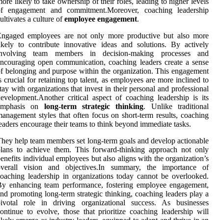
ore likely to take ownership of their roles, leading to higher levels
of engagement and commitment.Moreover, coaching leadership
ultivates a culture of
employee engagement
.
Engaged employees are not only more productive but also more
ikely to contribute innovative ideas and solutions. By actively
involving team members in decision-making processes and
ncouraging open communication, coaching leaders create a sense
f belonging and purpose within the organization. This engagement
s crucial for retaining top talent, as employees are more inclined to
tay with organizations that invest in their personal and professional
evelopment.Another critical aspect of coaching leadership is its
emphasis on
long-term strategic thinking
. Unlike traditional
anagement styles that often focus on short-term results, coaching
eaders encourage their teams to think beyond immediate tasks.
hey help team members set long-term goals and develop actionable
lans to achieve them. This forward-thinking approach not only
enefits individual employees but also aligns with the organization’s
overall vision and objectives.In summary, the importance of
oaching leadership in organizations today cannot be overlooked.
By enhancing team performance, fostering employee engagement,
nd promoting long-term strategic thinking, coaching leaders play a
pivotal role in driving organizational success. As businesses
ontinue to evolve, those that prioritize coaching leadership will