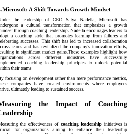
4.Microsoft: A Shift Towards Growth Mindset
Under the leadership of CEO Satya Nadella, Microsoft has
undergone a cultural transformation that emphasizes a growth
indset through coaching leadership. Nadella encourages leaders to
dopt a coaching style that promotes learning from failures and
elebrating successes. This shift has led to increased collaboration
cross teams and has revitalized the company's innovation efforts,
esulting in significant market gains.These examples highlight how
organizations across different industries have successfully
mplemented coaching leadership principles to unlock potential
ithin their teams.
y focusing on development rather than mere performance metrics,
these companies have created environments where employees
hrive, ultimately leading to sustained success.
Measuring the Impact of Coaching
Leadership
easuring the effectiveness of
coaching leadership
initiatives is
crucial for organizations aiming to enhance their leadership