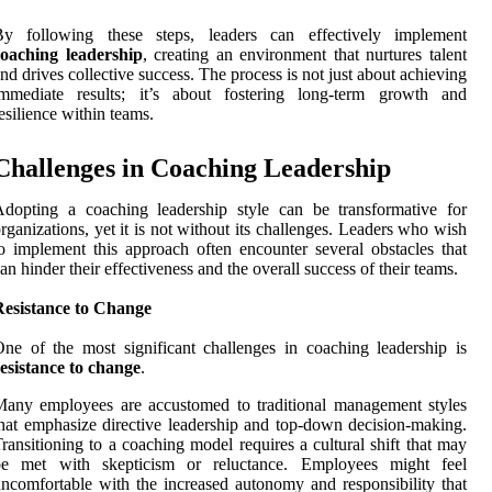
By following these steps, leaders can effectively implement
coaching leadership
, creating an environment that nurtures talent
nd drives collective success. The process is not just about achieving
immediate results; it’s about fostering long-term growth and
esilience within teams.
Challenges in Coaching Leadership
dopting a coaching leadership style can be transformative for
rganizations, yet it is not without its challenges. Leaders who wish
o implement this approach often encounter several obstacles that
an hinder their effectiveness and the overall success of their teams.
Resistance to Change
ne of the most significant challenges in coaching leadership is
esistance to change
.
any employees are accustomed to traditional management styles
hat emphasize directive leadership and top-down decision-making.
ransitioning to a coaching model requires a cultural shift that may
be met with skepticism or reluctance. Employees might feel
ncomfortable with the increased autonomy and responsibility that