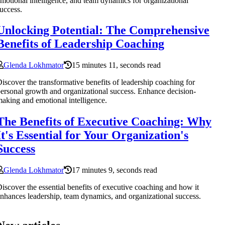
motional intelligence, and team dynamics for organizational
uccess.
Unlocking Potential: The Comprehensive
Benefits of Leadership Coaching
Glenda Lokhmator
15 minutes 11, seconds read
iscover the transformative benefits of leadership coaching for
ersonal growth and organizational success. Enhance decision-
aking and emotional intelligence.
The Benefits of Executive Coaching: Why
It's Essential for Your Organization's
Success
Glenda Lokhmator
17 minutes 9, seconds read
iscover the essential benefits of executive coaching and how it
nhances leadership, team dynamics, and organizational success.