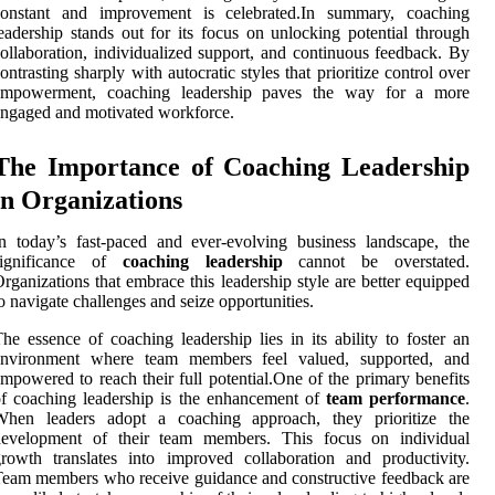
constant and improvement is celebrated.In summary, coaching
eadership stands out for its focus on unlocking potential through
ollaboration, individualized support, and continuous feedback. By
ontrasting sharply with autocratic styles that prioritize control over
empowerment, coaching leadership paves the way for a more
ngaged and motivated workforce.
The Importance of Coaching Leadership
in Organizations
n today’s fast-paced and ever-evolving business landscape, the
significance of
coaching leadership
cannot be overstated.
rganizations that embrace this leadership style are better equipped
o navigate challenges and seize opportunities.
he essence of coaching leadership lies in its ability to foster an
environment where team members feel valued, supported, and
mpowered to reach their full potential.One of the primary benefits
f coaching leadership is the enhancement of
team performance
.
When leaders adopt a coaching approach, they prioritize the
development of their team members. This focus on individual
rowth translates into improved collaboration and productivity.
eam members who receive guidance and constructive feedback are