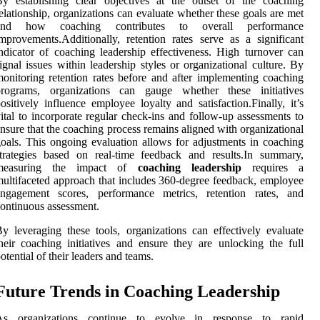
y establishing clear objectives at the outset of the coaching
elationship, organizations can evaluate whether these goals are met
and how coaching contributes to overall performance
mprovements.Additionally, retention rates serve as a significant
ndicator of coaching leadership effectiveness. High turnover can
ignal issues within leadership styles or organizational culture. By
onitoring retention rates before and after implementing coaching
programs, organizations can gauge whether these initiatives
ositively influence employee loyalty and satisfaction.Finally, it’s
ital to incorporate regular check-ins and follow-up assessments to
nsure that the coaching process remains aligned with organizational
oals. This ongoing evaluation allows for adjustments in coaching
trategies based on real-time feedback and results.In summary,
measuring the impact of
coaching leadership
requires a
ultifaceted approach that includes 360-degree feedback, employee
engagement scores, performance metrics, retention rates, and
ontinuous assessment.
y leveraging these tools, organizations can effectively evaluate
heir coaching initiatives and ensure they are unlocking the full
otential of their leaders and teams.
Future Trends in Coaching Leadership
As organizations continue to evolve in response to rapid