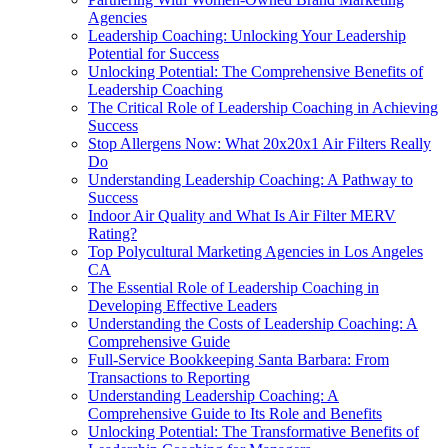
Agencies
Leadership Coaching: Unlocking Your Leadership
Potential for Success
Unlocking Potential: The Comprehensive Benefits of
Leadership Coaching
The Critical Role of Leadership Coaching in Achieving
Success
Stop Allergens Now: What 20x20x1 Air Filters Really
Do
Understanding Leadership Coaching: A Pathway to
Success
Indoor Air Quality and What Is Air Filter MERV
Rating?
Top Polycultural Marketing Agencies in Los Angeles
CA
The Essential Role of Leadership Coaching in
Developing Effective Leaders
Understanding the Costs of Leadership Coaching: A
Comprehensive Guide
Full-Service Bookkeeping Santa Barbara: From
Transactions to Reporting
Understanding Leadership Coaching: A
Comprehensive Guide to Its Role and Benefits
Unlocking Potential: The Transformative Benefits of