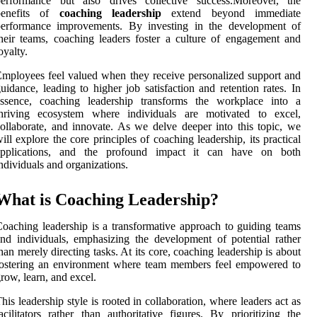
performance but also drives collective success.Moreover, the
benefits of
coaching leadership
extend beyond immediate
performance improvements. By investing in the development of
heir teams, coaching leaders foster a culture of engagement and
oyalty.
mployees feel valued when they receive personalized support and
uidance, leading to higher job satisfaction and retention rates. In
essence, coaching leadership transforms the workplace into a
thriving ecosystem where individuals are motivated to excel,
ollaborate, and innovate. As we delve deeper into this topic, we
ill explore the core principles of coaching leadership, its practical
applications, and the profound impact it can have on both
ndividuals and organizations.
What is Coaching Leadership?
oaching leadership is a transformative approach to guiding teams
nd individuals, emphasizing the development of potential rather
han merely directing tasks. At its core, coaching leadership is about
fostering an environment where team members feel empowered to
row, learn, and excel.
his leadership style is rooted in collaboration, where leaders act as
acilitators rather than authoritative figures. By prioritizing the