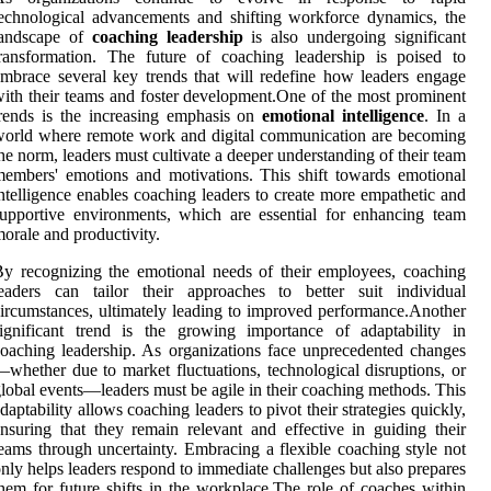
echnological advancements and shifting workforce dynamics, the
landscape of
coaching leadership
is also undergoing significant
ransformation. The future of coaching leadership is poised to
mbrace several key trends that will redefine how leaders engage
ith their teams and foster development.One of the most prominent
rends is the increasing emphasis on
emotional intelligence
. In a
orld where remote work and digital communication are becoming
he norm, leaders must cultivate a deeper understanding of their team
embers' emotions and motivations. This shift towards emotional
ntelligence enables coaching leaders to create more empathetic and
upportive environments, which are essential for enhancing team
orale and productivity.
y recognizing the emotional needs of their employees, coaching
leaders can tailor their approaches to better suit individual
ircumstances, ultimately leading to improved performance.Another
ignificant trend is the growing importance of adaptability in
oaching leadership. As organizations face unprecedented changes
whether due to market fluctuations, technological disruptions, or
lobal events—leaders must be agile in their coaching methods. This
daptability allows coaching leaders to pivot their strategies quickly,
nsuring that they remain relevant and effective in guiding their
eams through uncertainty. Embracing a flexible coaching style not
nly helps leaders respond to immediate challenges but also prepares
hem for future shifts in the workplace.The role of coaches within