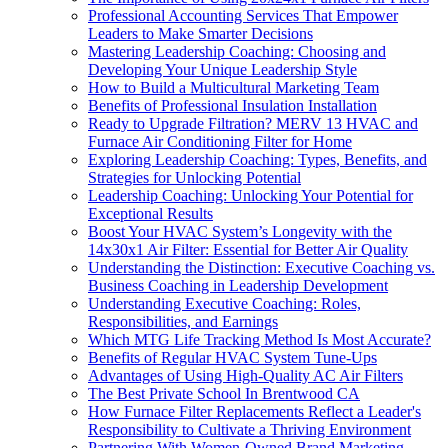
Professional Accounting Services That Empower
Leaders to Make Smarter Decisions
Mastering Leadership Coaching: Choosing and
Developing Your Unique Leadership Style
How to Build a Multicultural Marketing Team
Benefits of Professional Insulation Installation
Ready to Upgrade Filtration? MERV 13 HVAC and
Furnace Air Conditioning Filter for Home
Exploring Leadership Coaching: Types, Benefits, and
Strategies for Unlocking Potential
Leadership Coaching: Unlocking Your Potential for
Exceptional Results
Boost Your HVAC System’s Longevity with the
14x30x1 Air Filter: Essential for Better Air Quality
Understanding the Distinction: Executive Coaching vs.
Business Coaching in Leadership Development
Understanding Executive Coaching: Roles,
Responsibilities, and Earnings
Which MTG Life Tracking Method Is Most Accurate?
Benefits of Regular HVAC System Tune-Ups
Advantages of Using High-Quality AC Air Filters
The Best Private School In Brentwood CA
How Furnace Filter Replacements Reflect a Leader's
Responsibility to Cultivate a Thriving Environment
Partnering With Women-Owned Brand Marketing