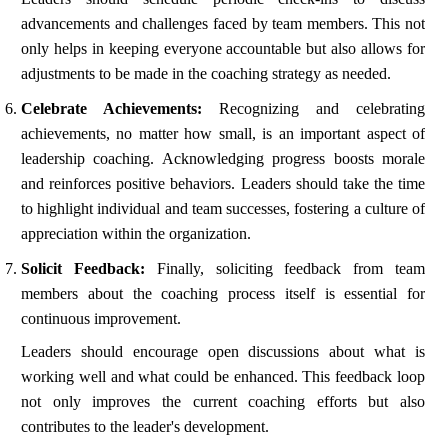
advancements and challenges faced by team members. This not
only helps in keeping everyone accountable but also allows for
adjustments to be made in the coaching strategy as needed.
Celebrate Achievements:
Recognizing and celebrating
achievements, no matter how small, is an important aspect of
leadership coaching. Acknowledging progress boosts morale
and reinforces positive behaviors. Leaders should take the time
to highlight individual and team successes, fostering a culture of
appreciation within the organization.
Solicit Feedback:
Finally, soliciting feedback from team
members about the coaching process itself is essential for
continuous improvement.
Leaders should encourage open discussions about what is
working well and what could be enhanced. This feedback loop
not only improves the current coaching efforts but also
contributes to the leader's development.