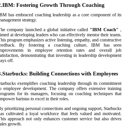
2.IBM: Fostering Growth Through Coaching
BM has embraced coaching leadership as a core component of its
anagement strategy.
he company launched a global initiative called
"IBM Coach"
,
imed at developing leaders who can effectively mentor their teams.
his program emphasizes active listening, empathy, and constructive
feedback. By fostering a coaching culture, IBM has seen
improvements in employee retention rates and overall job
atisfaction, demonstrating that investing in leadership development
ays off.
3.Starbucks: Building Connections with Employees
tarbucks exemplifies coaching leadership through its commitment
o employee development. The company offers extensive training
rograms for its managers, focusing on coaching techniques that
mpower baristas to excel in their roles.
y prioritizing personal connections and ongoing support, Starbucks
as cultivated a loyal workforce that feels valued and motivated.
his approach not only enhances customer service but also drives
ales growth.