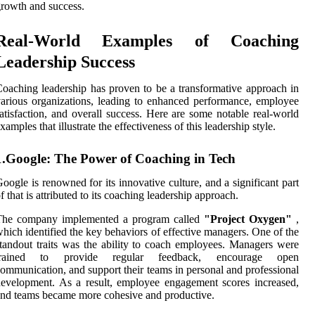
rowth and success.
Real-World Examples of Coaching
Leadership Success
oaching leadership has proven to be a transformative approach in
arious organizations, leading to enhanced performance, employee
atisfaction, and overall success. Here are some notable real-world
xamples that illustrate the effectiveness of this leadership style.
1.Google: The Power of Coaching in Tech
oogle is renowned for its innovative culture, and a significant part
f that is attributed to its coaching leadership approach.
The company implemented a program called
"Project Oxygen"
,
hich identified the key behaviors of effective managers. One of the
tandout traits was the ability to coach employees. Managers were
trained to provide regular feedback, encourage open
ommunication, and support their teams in personal and professional
evelopment. As a result, employee engagement scores increased,
nd teams became more cohesive and productive.