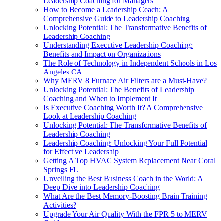
Leadership Coaching for Managers
How to Become a Leadership Coach: A
Comprehensive Guide to Leadership Coaching
Unlocking Potential: The Transformative Benefits of
Leadership Coaching
Understanding Executive Leadership Coaching:
Benefits and Impact on Organizations
The Role of Technology in Independent Schools in Los
Angeles CA
Why MERV 8 Furnace Air Filters are a Must-Have?
Unlocking Potential: The Benefits of Leadership
Coaching and When to Implement It
Is Executive Coaching Worth It? A Comprehensive
Look at Leadership Coaching
Unlocking Potential: The Transformative Benefits of
Leadership Coaching
Leadership Coaching: Unlocking Your Full Potential
for Effective Leadership
Getting A Top HVAC System Replacement Near Coral
Springs FL
Unveiling the Best Business Coach in the World: A
Deep Dive into Leadership Coaching
What Are the Best Memory-Boosting Brain Training
Activities?
Upgrade Your Air Quality With the FPR 5 to MERV