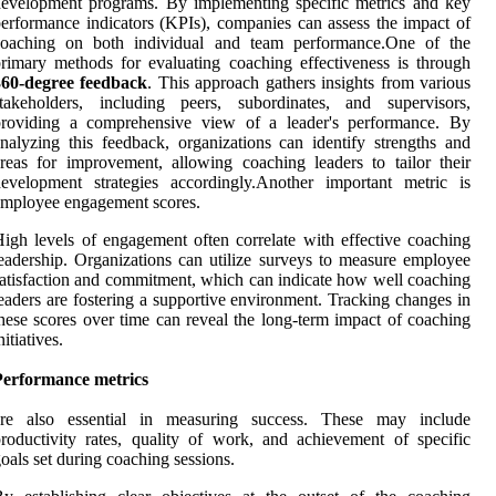
evelopment programs. By implementing specific metrics and key
erformance indicators (KPIs), companies can assess the impact of
coaching on both individual and team performance.One of the
rimary methods for evaluating coaching effectiveness is through
360-degree feedback
. This approach gathers insights from various
stakeholders, including peers, subordinates, and supervisors,
providing a comprehensive view of a leader's performance. By
nalyzing this feedback, organizations can identify strengths and
reas for improvement, allowing coaching leaders to tailor their
evelopment strategies accordingly.Another important metric is
mployee engagement scores.
igh levels of engagement often correlate with effective coaching
eadership. Organizations can utilize surveys to measure employee
atisfaction and commitment, which can indicate how well coaching
eaders are fostering a supportive environment. Tracking changes in
hese scores over time can reveal the long-term impact of coaching
nitiatives.
Performance metrics
are also essential in measuring success. These may include
roductivity rates, quality of work, and achievement of specific
oals set during coaching sessions.