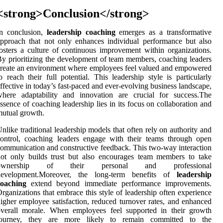
<strong>Conclusion</strong>
In conclusion,
leadership coaching
emerges as a transformative
pproach that not only enhances individual performance but also
osters a culture of continuous improvement within organizations.
y prioritizing the development of team members, coaching leaders
reate an environment where employees feel valued and empowered
o reach their full potential. This leadership style is particularly
ffective in today’s fast-paced and ever-evolving business landscape,
where adaptability and innovation are crucial for success.The
ssence of coaching leadership lies in its focus on collaboration and
utual growth.
nlike traditional leadership models that often rely on authority and
ontrol, coaching leaders engage with their teams through open
ommunication and constructive feedback. This two-way interaction
ot only builds trust but also encourages team members to take
ownership of their personal and professional
development.Moreover, the long-term benefits of
leadership
coaching
extend beyond immediate performance improvements.
rganizations that embrace this style of leadership often experience
igher employee satisfaction, reduced turnover rates, and enhanced
overall morale. When employees feel supported in their growth
journey, they are more likely to remain committed to the