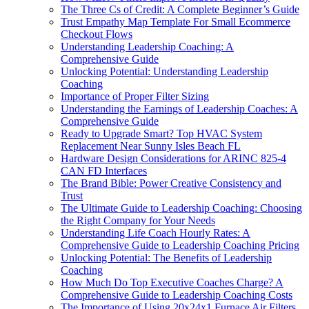
The Three Cs of Credit: A Complete Beginner’s Guide
Trust Empathy Map Template For Small Ecommerce
Checkout Flows
Understanding Leadership Coaching: A
Comprehensive Guide
Unlocking Potential: Understanding Leadership
Coaching
Importance of Proper Filter Sizing
Understanding the Earnings of Leadership Coaches: A
Comprehensive Guide
Ready to Upgrade Smart? Top HVAC System
Replacement Near Sunny Isles Beach FL
Hardware Design Considerations for ARINC 825-4
CAN FD Interfaces
The Brand Bible: Power Creative Consistency and
Trust
The Ultimate Guide to Leadership Coaching: Choosing
the Right Company for Your Needs
Understanding Life Coach Hourly Rates: A
Comprehensive Guide to Leadership Coaching Pricing
Unlocking Potential: The Benefits of Leadership
Coaching
How Much Do Top Executive Coaches Charge? A
Comprehensive Guide to Leadership Coaching Costs
The Importance of Using 20x24x1 Furnace Air Filters