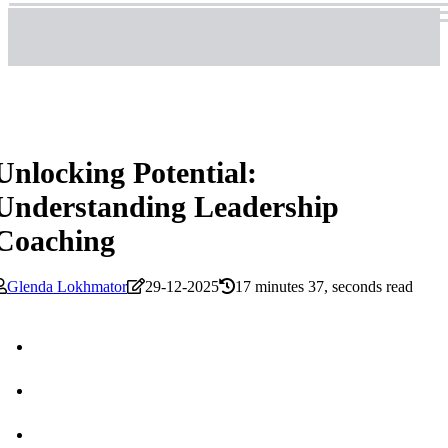
Unlocking Potential:
Understanding Leadership
Coaching
Glenda Lokhmator
29-12-2025
17 minutes 37, seconds read