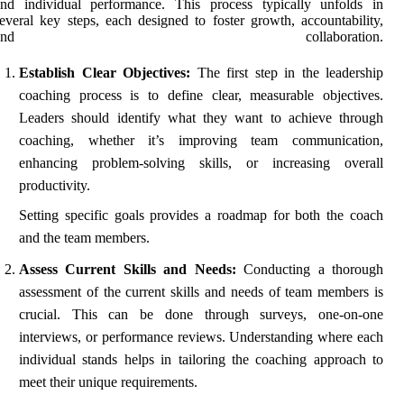
and individual performance. This process typically unfolds in
everal key steps, each designed to foster growth, accountability,
and collaboration.
Establish Clear Objectives:
The first step in the leadership
coaching process is to define clear, measurable objectives.
Leaders should identify what they want to achieve through
coaching, whether it’s improving team communication,
enhancing problem-solving skills, or increasing overall
productivity.
Setting specific goals provides a roadmap for both the coach
and the team members.
Assess Current Skills and Needs:
Conducting a thorough
assessment of the current skills and needs of team members is
crucial. This can be done through surveys, one-on-one
interviews, or performance reviews. Understanding where each
individual stands helps in tailoring the coaching approach to
meet their unique requirements.