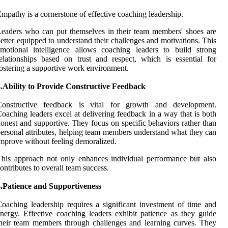
mpathy is a cornerstone of effective coaching leadership.
eaders who can put themselves in their team members' shoes are
etter equipped to understand their challenges and motivations. This
motional intelligence allows coaching leaders to build strong
elationships based on trust and respect, which is essential for
ostering a supportive work environment.
.Ability to Provide Constructive Feedback
Constructive feedback is vital for growth and development.
oaching leaders excel at delivering feedback in a way that is both
onest and supportive. They focus on specific behaviors rather than
ersonal attributes, helping team members understand what they can
mprove without feeling demoralized.
his approach not only enhances individual performance but also
ontributes to overall team success.
4.Patience and Supportiveness
oaching leadership requires a significant investment of time and
nergy. Effective coaching leaders exhibit patience as they guide
heir team members through challenges and learning curves. They