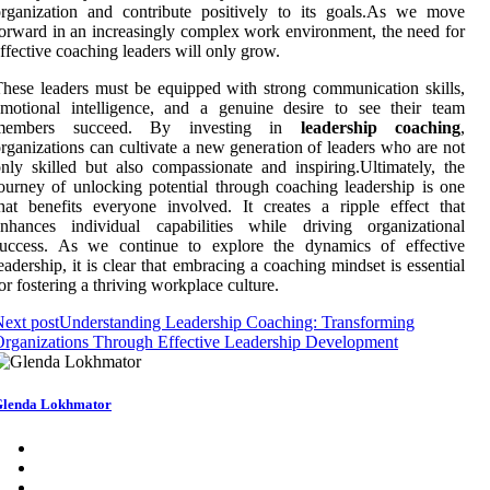
rganization and contribute positively to its goals.As we move
orward in an increasingly complex work environment, the need for
ffective coaching leaders will only grow.
hese leaders must be equipped with strong communication skills,
motional intelligence, and a genuine desire to see their team
members succeed. By investing in
leadership coaching
,
rganizations can cultivate a new generation of leaders who are not
nly skilled but also compassionate and inspiring.Ultimately, the
ourney of unlocking potential through coaching leadership is one
hat benefits everyone involved. It creates a ripple effect that
enhances individual capabilities while driving organizational
success. As we continue to explore the dynamics of effective
eadership, it is clear that embracing a coaching mindset is essential
or fostering a thriving workplace culture.
ext post
Understanding Leadership Coaching: Transforming
rganizations Through Effective Leadership Development
lenda Lokhmator