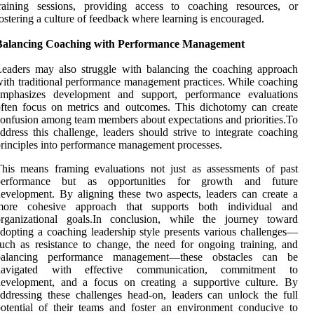
training sessions, providing access to coaching resources, or
ostering a culture of feedback where learning is encouraged.
Balancing Coaching with Performance Management
eaders may also struggle with balancing the coaching approach
ith traditional performance management practices. While coaching
emphasizes development and support, performance evaluations
ften focus on metrics and outcomes. This dichotomy can create
onfusion among team members about expectations and priorities.To
ddress this challenge, leaders should strive to integrate coaching
rinciples into performance management processes.
his means framing evaluations not just as assessments of past
performance but as opportunities for growth and future
evelopment. By aligning these two aspects, leaders can create a
more cohesive approach that supports both individual and
organizational goals.In conclusion, while the journey toward
dopting a coaching leadership style presents various challenges—
uch as resistance to change, the need for ongoing training, and
balancing performance management—these obstacles can be
navigated with effective communication, commitment to
development, and a focus on creating a supportive culture. By
ddressing these challenges head-on, leaders can unlock the full
otential of their teams and foster an environment conducive to