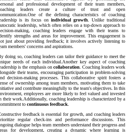
personal and professional development of their team members,
coaching leaders create a culture of trust and open
communication.One of the defining characteristics of coaching
eadership is its focus on
individual growth
. Unlike traditional
utocratic leadership, which often relies on a top-down approach to
decision-making, coaching leaders engage with their teams to
dentify strengths and areas for improvement. This engagement is
ot just about providing feedback; it involves actively listening to
eam members' concerns and aspirations.
y doing so, coaching leaders can tailor their guidance to meet the
nique needs of each individual.Another key aspect of coaching
eadership is the emphasis on
collaboration
. Coaching leaders work
longside their teams, encouraging participation in problem-solving
nd decision-making processes. This collaborative spirit fosters a
ense of ownership among team members, motivating them to take
nitiative and contribute meaningfully to the team's objectives. In this
nvironment, employees are more likely to feel valued and invested
n their work.Additionally, coaching leadership is characterized by a
commitment to
continuous feedback
.
onstructive feedback is essential for growth, and coaching leaders
rioritize regular check-ins and performance discussions. This
ngoing dialogue helps team members understand their progress and
areas for development, creating a dynamic where learning is