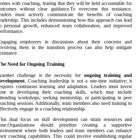
omes with coaching, fearing that they will be held accountable for
outcomes without clear guidance.To overcome this resistance,
leaders must actively communicate the benefits of coaching
eadership. This includes demonstrating how this approach can lead
to personal growth, enhanced team collaboration, and improved
erformance.
Engaging employees in discussions about their concerns and
nvolving them in the transition process can also help mitigate
esistance.
The Need for Ongoing Training
Another challenge is the necessity for
ongoing training and
development
. Coaching leadership is not a one-time initiative; it
equires continuous learning and adaptation. Leaders must invest
time in developing their coaching skills, which may include
ttending workshops, seeking mentorship, or participating in peer
oaching sessions. Additionally, team members also need training to
ffectively engage in a coaching relationship.
This dual focus on skill development can strain resources and
time.Organizations should prioritize creating a supportive
environment where both leaders and team members can enhance
heir coaching capabilities. This could involve establishing regular