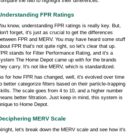
compare the two to highlight their differences.
Understanding FPR Ratings
You know, understanding FPR ratings is really key. But, 
on't forget, it's just as crucial to get the differences 
between FPR and MERV. You may have heard some stuff 
bout FPR that's not quite right, so let's clear that up. 
FPR stands for Filter Performance Rating, and it's a 
system The Home Depot came up with for the brands 
they carry. It's not like MERV, which is standardized.
As for how FPR has changed, well, it's evolved over time 
o better categorize filters based on their particle-trapping 
skills. The scale goes from 4 to 10, and a higher number 
means better filtration. Just keep in mind, this system is 
unique to Home Depot.
Deciphering MERV Scale
Alright, let's break down the MERV scale and see how it's 