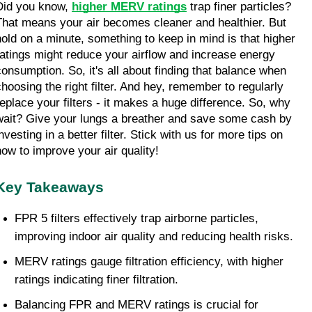
Did you know, 
higher MERV ratings
 trap finer particles? 
That means your air becomes cleaner and healthier. But 
hold on a minute, something to keep in mind is that higher 
ratings might reduce your airflow and increase energy 
consumption. So, it's all about finding that balance when 
choosing the right filter. And hey, remember to regularly 
replace your filters - it makes a huge difference. So, why 
wait? Give your lungs a breather and save some cash by 
nvesting in a better filter. Stick with us for more tips on 
how to improve your air quality!
Key Takeaways
FPR 5 filters effectively trap airborne particles, 
improving indoor air quality and reducing health risks.
MERV ratings gauge filtration efficiency, with higher 
ratings indicating finer filtration.
Balancing FPR and MERV ratings is crucial for 