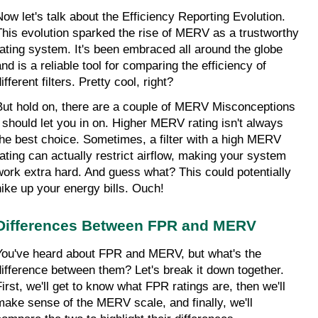
Now let's talk about the Efficiency Reporting Evolution. 
This evolution sparked the rise of MERV as a trustworthy 
rating system. It's been embraced all around the globe 
nd is a reliable tool for comparing the efficiency of 
ifferent filters. Pretty cool, right?
But hold on, there are a couple of MERV Misconceptions 
I should let you in on. Higher MERV rating isn't always 
the best choice. Sometimes, a filter with a high MERV 
rating can actually restrict airflow, making your system 
work extra hard. And guess what? This could potentially 
hike up your energy bills. Ouch!
Differences Between FPR and MERV
You've heard about FPR and MERV, but what's the 
difference between them? Let's break it down together. 
First, we'll get to know what FPR ratings are, then we'll 
make sense of the MERV scale, and finally, we'll 