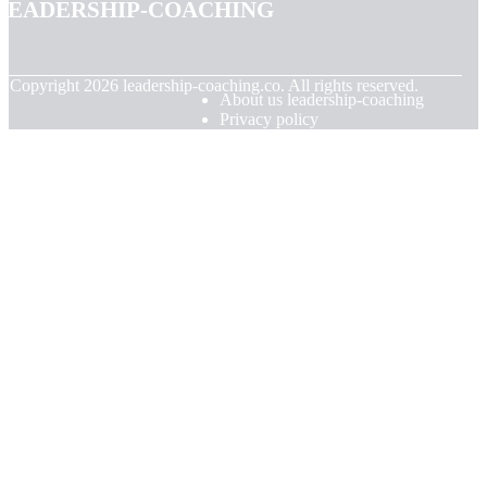
leadership-coaching
© Copyright
2026
leadership-coaching.co. All rights reserved.
About us leadership-coaching
Privacy policy