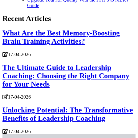
Guide
Recent Articles
What Are the Best Memory-Boosting
Brain Training Activities?
17-04-2026
The Ultimate Guide to Leadership
Coaching: Choosing the Right Company
for Your Needs
17-04-2026
Unlocking Potential: The Transformative
Benefits of Leadership Coaching
17-04-2026