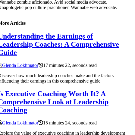
annabe zombie aficionado. Avid social media advocate.
napologetic pop culture practitioner. Wannabe web advocate.
More Articles
Understanding the Earnings of
Leadership Coaches: A Comprehensive
Guide
Glenda Lokhmator
17 minutes 22, seconds read
iscover how much leadership coaches make and the factors
nfluencing their earnings in this comprehensive guide.
Is Executive Coaching Worth It? A
Comprehensive Look at Leadership
Coaching
Glenda Lokhmator
15 minutes 24, seconds read
xplore the value of executive coaching in leadership development