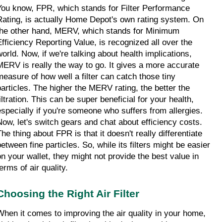
You know, FPR, which stands for Filter Performance 
Rating, is actually Home Depot's own rating system. On 
the other hand, MERV, which stands for Minimum 
Efficiency Reporting Value, is recognized all over the 
world. Now, if we're talking about health implications, 
MERV is really the way to go. It gives a more accurate 
measure of how well a filter can catch those tiny 
particles. The higher the MERV rating, the better the 
iltration. This can be super beneficial for your health, 
especially if you're someone who suffers from allergies. 
Now, let's switch gears and chat about efficiency costs. 
he thing about FPR is that it doesn't really differentiate 
etween fine particles. So, while its filters might be easier 
on your wallet, they might not provide the best value in 
erms of air quality.
Choosing the Right Air Filter
When it comes to improving the air quality in your home, 