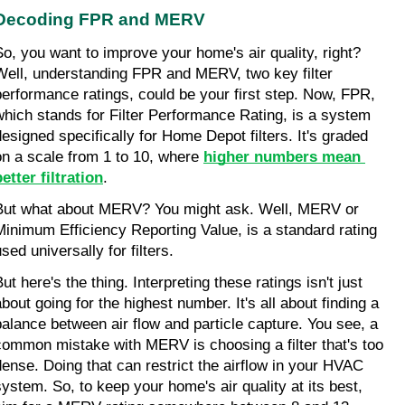
Decoding FPR and MERV
So, you want to improve your home's air quality, right? 
Well, understanding FPR and MERV, two key filter 
performance ratings, could be your first step. Now, FPR, 
which stands for Filter Performance Rating, is a system 
designed specifically for Home Depot filters. It's graded 
on a scale from 1 to 10, where 
higher numbers mean 
better filtration
.
But what about MERV? You might ask. Well, MERV or 
Minimum Efficiency Reporting Value, is a standard rating 
sed universally for filters.
ut here's the thing. Interpreting these ratings isn't just 
bout going for the highest number. It's all about finding a 
balance between air flow and particle capture. You see, a 
common mistake with MERV is choosing a filter that's too 
dense. Doing that can restrict the airflow in your HVAC 
system. So, to keep your home's air quality at its best, 