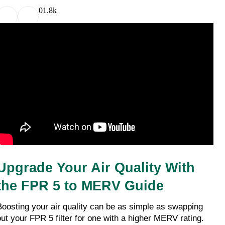
0
1.8k
Upgrade Your Air Quality With 
the FPR 5 to MERV Guide
Boosting your air quality can be as simple as swapping 
out your FPR 5 filter for one with a higher MERV rating. 