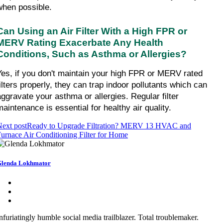
when possible.
Can Using an Air Filter With a High FPR or 
MERV Rating Exacerbate Any Health 
Conditions, Such as Asthma or Allergies?
Yes, if you don't maintain your high FPR or MERV rated 
filters properly, they can trap indoor pollutants which can 
aggravate your asthma or allergies. Regular filter 
maintenance is essential for healthy air quality.
ext post
Ready to Upgrade Filtration? MERV 13 HVAC and
urnace Air Conditioning Filter for Home
lenda Lokhmator
nfuriatingly humble social media trailblazer. Total troublemaker.