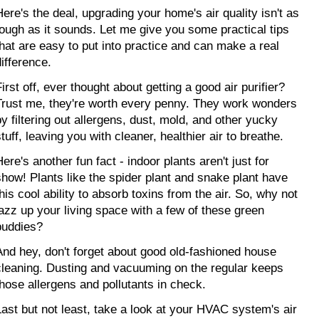
Here's the deal, upgrading your home's air quality isn't as 
tough as it sounds. Let me give you some practical tips 
that are easy to put into practice and can make a real 
difference.
irst off, ever thought about getting a good air purifier? 
Trust me, they're worth every penny. They work wonders 
by filtering out allergens, dust, mold, and other yucky 
tuff, leaving you with cleaner, healthier air to breathe.
ere's another fun fact - indoor plants aren't just for 
show! Plants like the spider plant and snake plant have 
his cool ability to absorb toxins from the air. So, why not 
jazz up your living space with a few of these green 
buddies?
And hey, don't forget about good old-fashioned house 
cleaning. Dusting and vacuuming on the regular keeps 
those allergens and pollutants in check.
Last but not least, take a look at your HVAC system's air 