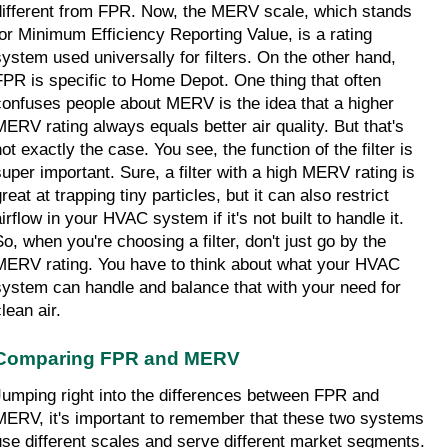
different from FPR. Now, the MERV scale, which stands 
for Minimum Efficiency Reporting Value, is a rating 
system used universally for filters. On the other hand, 
FPR is specific to Home Depot. One thing that often 
confuses people about MERV is the idea that a higher 
MERV rating always equals better air quality. But that's 
ot exactly the case. You see, the function of the filter is 
super important. Sure, a filter with a high MERV rating is 
reat at trapping tiny particles, but it can also restrict 
irflow in your HVAC system if it's not built to handle it. 
So, when you're choosing a filter, don't just go by the 
MERV rating. You have to think about what your HVAC 
system can handle and balance that with your need for 
lean air.
Comparing FPR and MERV
Jumping right into the differences between FPR and 
MERV, it's important to remember that these two systems 
use different scales and serve different market segments. 