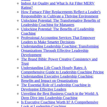
Indoor Air Quality and What Is Air Filter MERV
Rating?
How Furnace Filter Replacements Reflect a Leader's
Responsibility to Cultivate a Thriving Environment
Unlocking Potential: The Transformative Benefits of
Leadership Coaching for Managers
Unlocking Potential: The Benefits of Leadership
Coaching
Professional Accounting Services That Empower
Leaders to Make Smarter Decisions
Understanding Leadership Coaching: Transforming
Organizations Through Effective Leadership
Development
The Brand Bible: Power Creative Consistency and
Trust
Understanding Life Coach Hourly Rates: A
Comprehensive Guide to Leadership Coaching Pricing
Understanding Executive Leadership Coaching:
Benefits and Impact on Organizations
The Essential Role of Leadership Coaching in
Developing Effective Leaders
Unveiling the Best Business Coach in the World: A
Deep Dive into Leadership Coaching
Is Executive Coaching Worth It? A Comprehensive
Look at Leadership Coaching