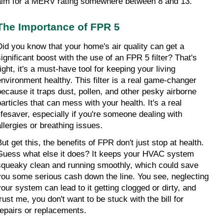
aim for a MERV rating somewhere between 8 and 13.
The Importance of FPR 5
Did you know that your home's air quality can get a 
significant boost with the use of an FPR 5 filter? That's 
ight, it's a must-have tool for keeping your living 
environment healthy. This filter is a real game-changer 
because it traps dust, pollen, and other pesky airborne 
articles that can mess with your health. It's a real 
lifesaver, especially if you're someone dealing with 
allergies or breathing issues.
ut get this, the benefits of FPR don't just stop at health. 
Guess what else it does? It keeps your HVAC system 
squeaky clean and running smoothly, which could save 
you some serious cash down the line. You see, neglecting 
your system can lead to it getting clogged or dirty, and 
rust me, you don't want to be stuck with the bill for 
repairs or replacements.