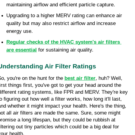
maintaining airflow and efficient particle capture.
Upgrading to a higher MERV rating can enhance air 
quality but may also restrict airflow and increase 
energy use.
Regular checks of the HVAC system's air filters 
are essential
for sustaining air quality.
Understanding Air Filter Ratings
So, you're on the hunt for the 
best air filter
, huh? Well, 
irst things first, you've got to get your head around the 
different rating systems, like FPR and MERV. They're key 
o figuring out how well a filter works, how long it'll last, 
and whether it might impact your health. Here's the thing, 
not all air filters are made the same. Sure, some might 
promise a long lifespan, but they could be rubbish at 
iltering out tiny particles which could be a big deal for 
your health.