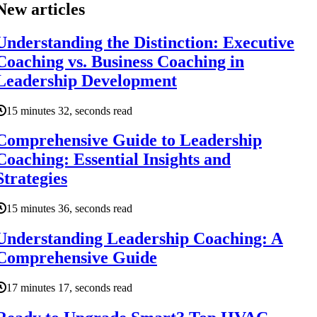
New articles
Understanding the Distinction: Executive
Coaching vs. Business Coaching in
Leadership Development
15 minutes 32, seconds read
Comprehensive Guide to Leadership
Coaching: Essential Insights and
Strategies
15 minutes 36, seconds read
Understanding Leadership Coaching: A
Comprehensive Guide
17 minutes 17, seconds read