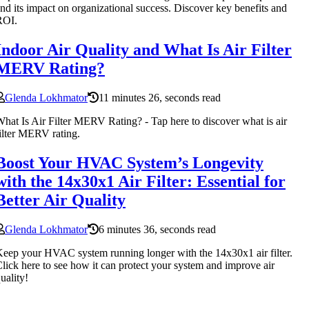
nd its impact on organizational success. Discover key benefits and
ROI.
Indoor Air Quality and What Is Air Filter
MERV Rating?
Glenda Lokhmator
11 minutes 26, seconds read
hat Is Air Filter MERV Rating? - Tap here to discover what is air
ilter MERV rating.
Boost Your HVAC System’s Longevity
with the 14x30x1 Air Filter: Essential for
Better Air Quality
Glenda Lokhmator
6 minutes 36, seconds read
eep your HVAC system running longer with the 14x30x1 air filter.
lick here to see how it can protect your system and improve air
uality!