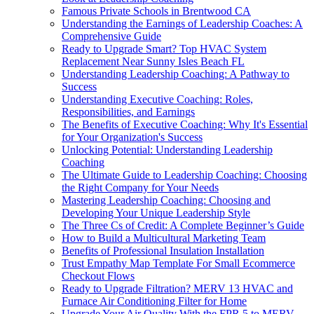
Famous Private Schools in Brentwood CA
Understanding the Earnings of Leadership Coaches: A
Comprehensive Guide
Ready to Upgrade Smart? Top HVAC System
Replacement Near Sunny Isles Beach FL
Understanding Leadership Coaching: A Pathway to
Success
Understanding Executive Coaching: Roles,
Responsibilities, and Earnings
The Benefits of Executive Coaching: Why It's Essential
for Your Organization's Success
Unlocking Potential: Understanding Leadership
Coaching
The Ultimate Guide to Leadership Coaching: Choosing
the Right Company for Your Needs
Mastering Leadership Coaching: Choosing and
Developing Your Unique Leadership Style
The Three Cs of Credit: A Complete Beginner’s Guide
How to Build a Multicultural Marketing Team
Benefits of Professional Insulation Installation
Trust Empathy Map Template For Small Ecommerce
Checkout Flows
Ready to Upgrade Filtration? MERV 13 HVAC and
Furnace Air Conditioning Filter for Home
Upgrade Your Air Quality With the FPR 5 to MERV