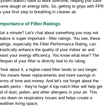
system doesn't have to work overtime, helping you save 
some dough on energy bills. So, getting to grips with FPR 
s your first step to breathing in cleaner air.
Importance of Filter Ratings
Got a minute? Let's chat about something you may not 
ealize is super important - filter ratings. You see, these 
ratings, especially the Filter Performance Rating, can 
drastically enhance the quality of your indoor air and 
boost your energy efficiency. You know what else? The 
ifespan of your filter is directly tied to its rating.
hink about it, a higher-rated filter tends to last longer. 
This means fewer replacements and more savings in 
terms of time and money. And let's not forget about the 
ealth perks - they're huge! A top-notch filter will help get 
id of dust, pollen, and other allergens in your air. This 
cuts down on respiratory issues and helps create a 
healthier living space.