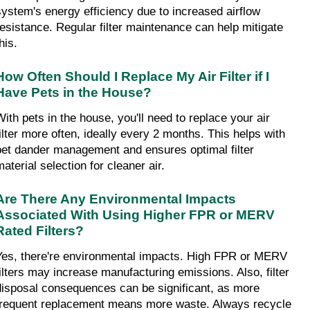
system's energy efficiency due to increased airflow 
resistance. Regular filter maintenance can help mitigate 
his.
How Often Should I Replace My Air Filter if I 
Have Pets in the House?
With pets in the house, you'll need to replace your air 
filter more often, ideally every 2 months. This helps with 
pet dander management and ensures optimal filter 
aterial selection for cleaner air.
Are There Any Environmental Impacts 
Associated With Using Higher FPR or MERV 
Rated Filters?
Yes, there're environmental impacts. High FPR or MERV 
filters may increase manufacturing emissions. Also, filter 
disposal consequences can be significant, as more 
frequent replacement means more waste. Always recycle 