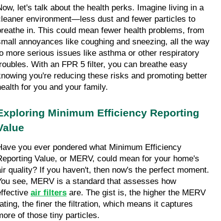
ow, let's talk about the health perks. Imagine living in a 
cleaner environment—less dust and fewer particles to 
breathe in. This could mean fewer health problems, from 
small annoyances like coughing and sneezing, all the way 
to more serious issues like asthma or other respiratory 
troubles. With an FPR 5 filter, you can breathe easy 
knowing you're reducing these risks and promoting better 
health for you and your family.
Exploring Minimum Efficiency Reporting 
Value
Have you ever pondered what Minimum Efficiency 
Reporting Value, or MERV, could mean for your home's 
air quality? If you haven't, then now's the perfect moment. 
You see, MERV is a standard that assesses how 
ffective 
air filters
 are. The gist is, the higher the MERV 
ating, the finer the filtration, which means it captures 
more of those tiny particles.