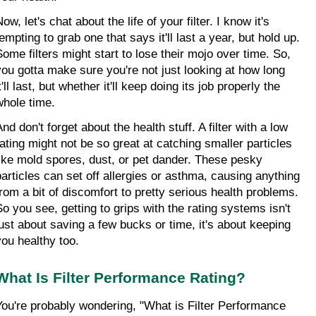
ow, let's chat about the life of your filter. I know it's 
empting to grab one that says it'll last a year, but hold up. 
Some filters might start to lose their mojo over time. So, 
you gotta make sure you're not just looking at how long 
t'll last, but whether it'll keep doing its job properly the 
whole time.
nd don't forget about the health stuff. A filter with a low 
rating might not be so great at catching smaller particles 
like mold spores, dust, or pet dander. These pesky 
particles can set off allergies or asthma, causing anything 
from a bit of discomfort to pretty serious health problems. 
So you see, getting to grips with the rating systems isn't 
just about saving a few bucks or time, it's about keeping 
you healthy too.
What Is Filter Performance Rating?
You're probably wondering, "What is Filter Performance 