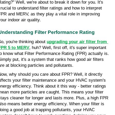
Rating?" Well, we're about to break it down for you. It's 
rucial to understand filter ratings and how to interpret 
FPR and MERV, as they play a vital role in improving 
our indoor air quality.
Understanding Filter Performance Rating
So, you're thinking about 
upgrading your air filter from 
FPR 5 to MERV
, huh? Well, first off, it's super important 
to know what Filter Performance Rating (FPR) actually is. 
Simply put, it's a system that ranks how good air filters 
are at blocking particles and pollutants.
Now, why should you care about FPR? Well, it directly 
affects your filter maintenance and your HVAC system's 
nergy efficiency. Think about it this way - better ratings 
mean more particles are caught. This means your filter 
stays cleaner for longer and lasts more. Plus, a high FPR 
also means better energy efficiency. When your filter is 
doing a good job at trapping pollutants, your HVAC 