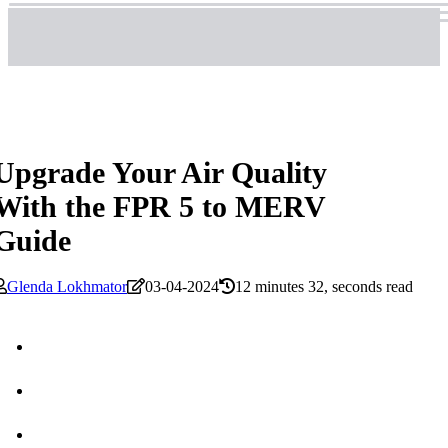
Upgrade Your Air Quality
With the FPR 5 to MERV
Guide
Glenda Lokhmator
03-04-2024
12 minutes 32, seconds read