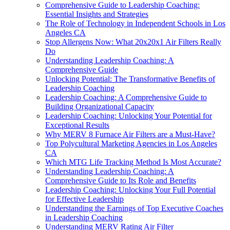
Comprehensive Guide to Leadership Coaching:
Essential Insights and Strategies
The Role of Technology in Independent Schools in Los
Angeles CA
Stop Allergens Now: What 20x20x1 Air Filters Really
Do
Understanding Leadership Coaching: A
Comprehensive Guide
Unlocking Potential: The Transformative Benefits of
Leadership Coaching
Leadership Coaching: A Comprehensive Guide to
Building Organizational Capacity
Leadership Coaching: Unlocking Your Potential for
Exceptional Results
Why MERV 8 Furnace Air Filters are a Must-Have?
Top Polycultural Marketing Agencies in Los Angeles
CA
Which MTG Life Tracking Method Is Most Accurate?
Understanding Leadership Coaching: A
Comprehensive Guide to Its Role and Benefits
Leadership Coaching: Unlocking Your Full Potential
for Effective Leadership
Understanding the Earnings of Top Executive Coaches
in Leadership Coaching
Understanding MERV Rating Air Filter