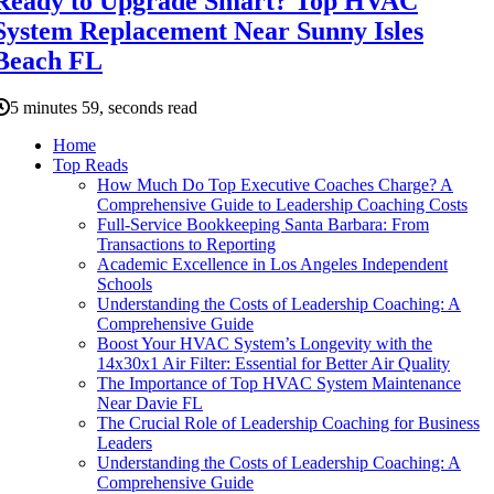
Ready to Upgrade Smart? Top HVAC
System Replacement Near Sunny Isles
Beach FL
5 minutes 59, seconds read
Home
Top Reads
How Much Do Top Executive Coaches Charge? A
Comprehensive Guide to Leadership Coaching Costs
Full-Service Bookkeeping Santa Barbara: From
Transactions to Reporting
Academic Excellence in Los Angeles Independent
Schools
Understanding the Costs of Leadership Coaching: A
Comprehensive Guide
Boost Your HVAC System’s Longevity with the
14x30x1 Air Filter: Essential for Better Air Quality
The Importance of Top HVAC System Maintenance
Near Davie FL
The Crucial Role of Leadership Coaching for Business
Leaders
Understanding the Costs of Leadership Coaching: A
Comprehensive Guide