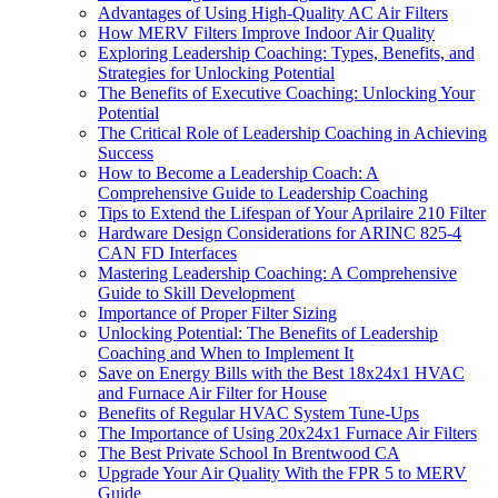
Advantages of Using High-Quality AC Air Filters
How MERV Filters Improve Indoor Air Quality
Exploring Leadership Coaching: Types, Benefits, and
Strategies for Unlocking Potential
The Benefits of Executive Coaching: Unlocking Your
Potential
The Critical Role of Leadership Coaching in Achieving
Success
How to Become a Leadership Coach: A
Comprehensive Guide to Leadership Coaching
Tips to Extend the Lifespan of Your Aprilaire 210 Filter
Hardware Design Considerations for ARINC 825-4
CAN FD Interfaces
Mastering Leadership Coaching: A Comprehensive
Guide to Skill Development
Importance of Proper Filter Sizing
Unlocking Potential: The Benefits of Leadership
Coaching and When to Implement It
Save on Energy Bills with the Best 18x24x1 HVAC
and Furnace Air Filter for House
Benefits of Regular HVAC System Tune-Ups
The Importance of Using 20x24x1 Furnace Air Filters
The Best Private School In Brentwood CA
Upgrade Your Air Quality With the FPR 5 to MERV
Guide