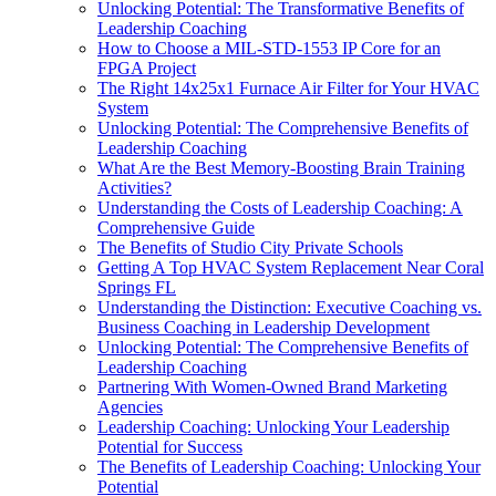
Unlocking Potential: The Transformative Benefits of
Leadership Coaching
How to Choose a MIL-STD-1553 IP Core for an
FPGA Project
The Right 14x25x1 Furnace Air Filter for Your HVAC
System
Unlocking Potential: The Comprehensive Benefits of
Leadership Coaching
What Are the Best Memory-Boosting Brain Training
Activities?
Understanding the Costs of Leadership Coaching: A
Comprehensive Guide
The Benefits of Studio City Private Schools
Getting A Top HVAC System Replacement Near Coral
Springs FL
Understanding the Distinction: Executive Coaching vs.
Business Coaching in Leadership Development
Unlocking Potential: The Comprehensive Benefits of
Leadership Coaching
Partnering With Women-Owned Brand Marketing
Agencies
Leadership Coaching: Unlocking Your Leadership
Potential for Success
The Benefits of Leadership Coaching: Unlocking Your
Potential