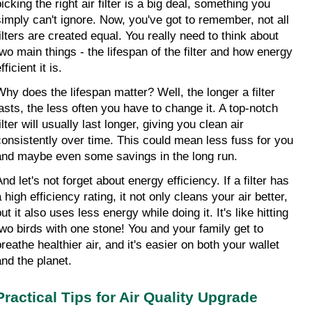
icking the right air filter is a big deal, something you 
simply can't ignore. Now, you've got to remember, not all 
filters are created equal. You really need to think about 
two main things - the lifespan of the filter and how energy 
fficient it is.
Why does the lifespan matter? Well, the longer a filter 
lasts, the less often you have to change it. A top-notch 
ilter will usually last longer, giving you clean air 
consistently over time. This could mean less fuss for you 
and maybe even some savings in the long run.
nd let's not forget about energy efficiency. If a filter has 
 high efficiency rating, it not only cleans your air better, 
ut it also uses less energy while doing it. It's like hitting 
two birds with one stone! You and your family get to 
reathe healthier air, and it's easier on both your wallet 
and the planet.
Practical Tips for Air Quality Upgrade