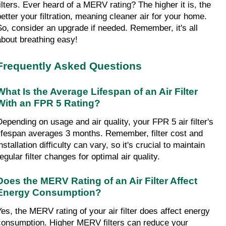
filters. Ever heard of a MERV rating? The higher it is, the 
better your filtration, meaning cleaner air for your home. 
So, consider an upgrade if needed. Remember, it's all 
about breathing easy!
Frequently Asked Questions
What Is the Average Lifespan of an Air Filter 
With an FPR 5 Rating?
Depending on usage and air quality, your FPR 5 air filter's 
lifespan averages 3 months. Remember, filter cost and 
nstallation difficulty can vary, so it's crucial to maintain 
egular filter changes for optimal air quality.
Does the MERV Rating of an Air Filter Affect 
Energy Consumption?
Yes, the MERV rating of your air filter does affect energy 
consumption. Higher MERV filters can reduce your 