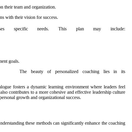
n their team and organization.
s with their vision for success.
ses specific needs. This plan may include:
ment goals.
The beauty of personalized coaching lies in its
ialogue fosters a dynamic learning environment where leaders feel
lso contributes to a more cohesive and effective leadership culture
h personal growth and organizational success.
Understanding these methods can significantly enhance the coaching