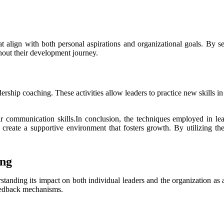
hat align with both personal aspirations and organizational goals. By
ghout their development journey.
dership coaching. These activities allow leaders to practice new skills 
ir communication skills.In conclusion, the techniques employed in le
reate a supportive environment that fosters growth. By utilizing thes
ing
rstanding its impact on both individual leaders and the organization a
feedback mechanisms.