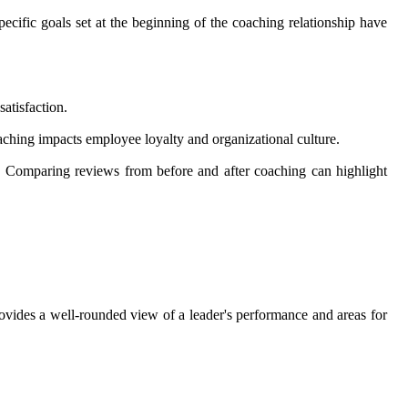
cific goals set at the beginning of the coaching relationship have
atisfaction.
oaching impacts employee loyalty and organizational culture.
s. Comparing reviews from before and after coaching can highlight
ovides a well-rounded view of a leader's performance and areas for