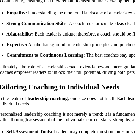
ccountability, ensuring that they remain focused on their development jo
Empathy:
Understanding the emotional landscape of a leader's exper
Strong Communication Skills:
A coach must articulate ideas clea
Adaptability:
Each leader is unique; therefore, a coach should be fl
Expertise:
A solid background in leadership principles and practices
Commitment to Continuous Learning:
The best coaches stay upd
ltimately, the role of a leadership coach extends beyond mere guidan
oaches empower leaders to unlock their full potential, driving both per
Tailoring Coaching to Individual Needs
n the realm of
leadership coaching
, one size does not fit all. Each le
ndividual needs.
ersonalized leadership coaching is not merely a trend; it is a fundame
ith a thorough assessment of the individual’s current skills, strengths,
Self-Assessment Tools:
Leaders may complete questionnaires or surve