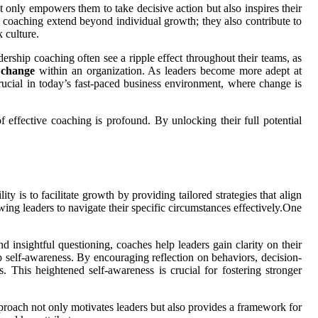
t only empowers them to take decisive action but also inspires their
ip coaching extend beyond individual growth; they also contribute to
 culture.
ership coaching often see a ripple effect throughout their teams, as
 change
within an organization. As leaders become more adept at
crucial in today’s fast-paced business environment, where change is
 effective coaching is profound. By unlocking their full potential
y is to facilitate growth by providing tailored strategies that align
wing leaders to navigate their specific circumstances effectively.One
d insightful questioning, coaches help leaders gain clarity on their
op self-awareness. By encouraging reflection on behaviors, decision-
 This heightened self-awareness is crucial for fostering stronger
pproach not only motivates leaders but also provides a framework for