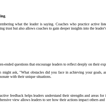
ning
.
embering what the leader is saying. Coaches who practice active liste
ng trust but also allows coaches to gain deeper insights into the leader'
n-ended questions that encourage leaders to reflect deeply on their expe
ch might ask, "What obstacles did you face in achieving your goals,
sonate with their unique situations.
ructive feedback helps leaders understand their strengths and areas f
ehensive view allows leaders to see how their actions impact others and