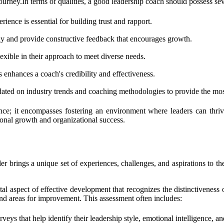
urney.In terms of qualities, a good leadership coach should possess seve
ience is essential for building trust and rapport.
rly and provide constructive feedback that encourages growth.
exible in their approach to meet diverse needs.
 enhances a coach's credibility and effectiveness.
ated on industry trends and coaching methodologies to provide the most
ce; it encompasses fostering an environment where leaders can thrive.
sonal growth and organizational success.
ader brings a unique set of experiences, challenges, and aspirations to th
ntal aspect of effective development that recognizes the distinctivenes
 and areas for improvement. This assessment often includes:
ys that help identify their leadership style, emotional intelligence, and