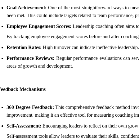
Goal Achievement:
One of the most straightforward ways to measur
been met. This could include targets related to team performance, p
Employee Engagement Scores:
Leadership coaching often aims t
By tracking employee engagement scores before and after coaching 
Retention Rates:
High turnover can indicate ineffective leadership
Performance Reviews:
Regular performance evaluations can serve
areas of growth and development.
Feedback Mechanisms
360-Degree Feedback:
This comprehensive feedback method involve
improvement, making it an effective tool for measuring coaching im
Self-Assessment:
Encouraging leaders to reflect on their own growt
Self-assessment tools allow leaders to evaluate their skills, confiden