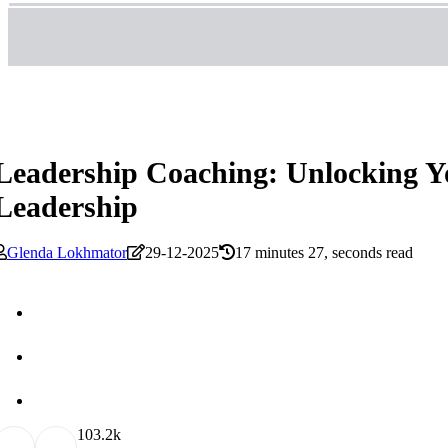
Leadership Coaching: Unlocking You
Leadership
Glenda Lokhmator
29-12-2025
17 minutes 27, seconds read
10
3.2k