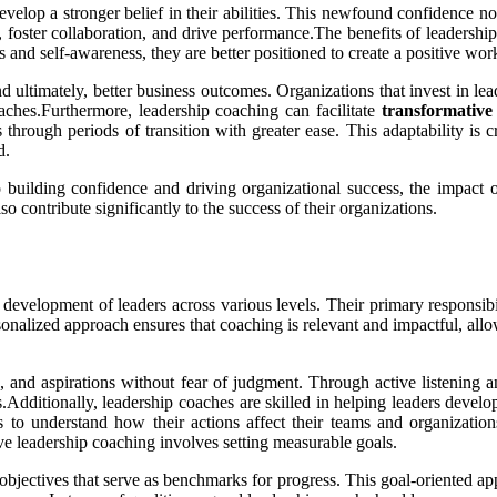
velop a stronger belief in their abilities. This newfound confidence no
rs, foster collaboration, and drive performance.The benefits of leadersh
and self-awareness, they are better positioned to create a positive work
ultimately, better business outcomes. Organizations that invest in lead
aches.Furthermore, leadership coaching can facilitate
transformative
 through periods of transition with greater ease. This adaptability is 
d.
building confidence and driving organizational success, the impact of
o contribute significantly to the success of their organizations.
development of leaders across various levels. Their primary responsibilit
sonalized approach ensures that coaching is relevant and impactful, allo
, and aspirations without fear of judgment. Through active listening an
ss.Additionally, leadership coaches are skilled in helping leaders devel
to understand how their actions affect their teams and organizations.
e leadership coaching involves setting measurable goals.
 objectives that serve as benchmarks for progress. This goal-oriented a