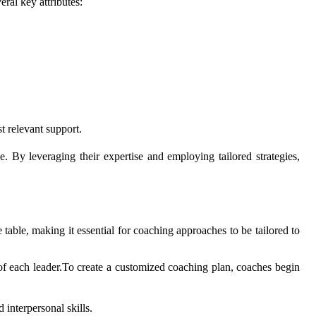
ral key attributes:
 relevant support.
 By leveraging their expertise and employing tailored strategies,
e table, making it essential for coaching approaches to be tailored to
s of each leader.To create a customized coaching plan, coaches begin
 interpersonal skills.