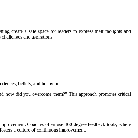
ning create a safe space for leaders to express their thoughts and
s challenges and aspirations.
riences, beliefs, and behaviors.
 and how did you overcome them?" This approach promotes critical
or improvement. Coaches often use 360-degree feedback tools, where
 fosters a culture of continuous improvement.