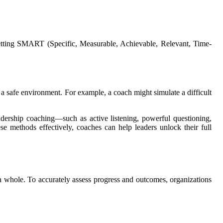
 setting SMART (Specific, Measurable, Achievable, Relevant, Time-
in a safe environment. For example, a coach might simulate a difficult
adership coaching—such as active listening, powerful questioning,
e methods effectively, coaches can help leaders unlock their full
s a whole. To accurately assess progress and outcomes, organizations