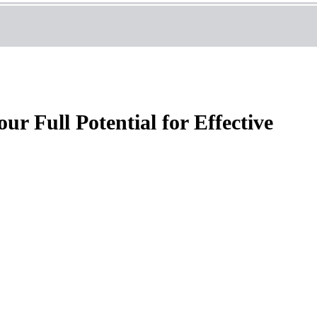
r Full Potential for Effective