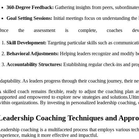
360-Degree Feedback:
Gathering insights from peers, subordinates
Goal Setting Sessions:
Initial meetings focus on understanding the l
Once the assessment is complete, coaches dev
Skill Development:
Targeting particular skills such as communicatio
Behavioral Adjustments:
Helping leaders recognize and modify beh
Accountability Structures:
Establishing regular check-ins and prog
daptability. As leaders progress through their coaching journey, their 
 skilled coach remains flexible, ready to adjust the coaching plan a
upported and empowered to explore new strategies and solutions.Ultima
ithin organizations. By investing in personalized leadership coaching, o
Leadership Coaching Techniques and Appro
eadership coaching is a multifaceted process that employs various te
xperience, making it more effective and impactful.