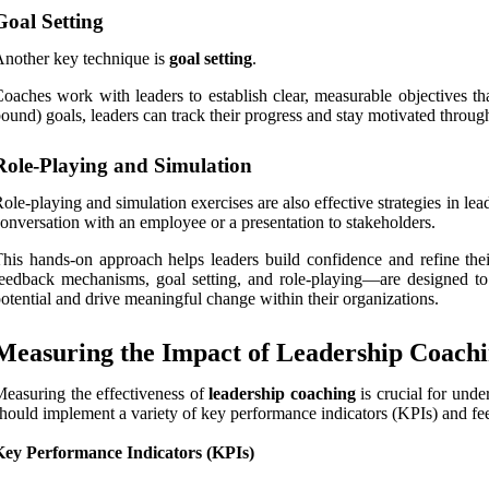
Goal Setting
nother key technique is
goal setting
.
oaches work with leaders to establish clear, measurable objectives t
ound) goals, leaders can track their progress and stay motivated throu
Role-Playing and Simulation
ole-playing and simulation exercises are also effective strategies in lea
onversation with an employee or a presentation to stakeholders.
his hands-on approach helps leaders build confidence and refine the
eedback mechanisms, goal setting, and role-playing—are designed to c
otential and drive meaningful change within their organizations.
Measuring the Impact of Leadership Coach
easuring the effectiveness of
leadership coaching
is crucial for unde
hould implement a variety of key performance indicators (KPIs) and 
Key Performance Indicators (KPIs)