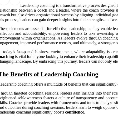
Leadership coaching is a transformative process designed to e
elationship between a coach and a leader, where the coach provides gu
rowth but also drives organizational success by aligning individual go
his process, leaders can gain deeper insights into their strengths and wea
hese elements are essential for effective leadership, as they enable l
eflection and accountability, empowering leaders to take ownership o
mprovement within organizations. As leaders evolve through coaching,
ngagement, improved performance metrics, and ultimately, a stronger or
n today’s fast-paced business environment, where adaptability is cruc
coaching
is vital for anyone looking to enhance their leadership capabili
hanging landscape. By embracing this journey, leaders can not only ele
The Benefits of Leadership Coaching
eadership coaching offers a multitude of benefits that can significant
hrough targeted coaching sessions, leaders gain insights into their s
eightened self-awareness fosters a culture of transparency and accounta
kills
. Coaches provide leaders with frameworks and tools to analyze sit
nd outcomes during coaching sessions, leaders learn to weigh options cr
eadership coaching significantly boosts
confidence
.