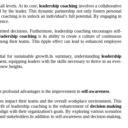
ll levels. At its core,
leadership coaching
involves a collaborative
 by the leader. This dynamic partnership not only fosters personal
oaching is to unlock an individual’s full potential. By engaging in
gence.
formed decisions. Furthermore, leadership coaching encourages self-
eadership coaching
is its ability to create a culture of continuous
ong their teams. This ripple effect can lead to enhanced employee
sential for sustainable growth.In summary, understanding
leadership
ent, equipping leaders with the skills necessary to thrive in an ever-
 new heights.
ost profound advantages is the improvement in
self-awareness
.
ors impact their teams and the overall workplace environment. This
nefit of leadership coaching is the enhancement of
decision-making
lign with their organization's goals. By exploring various scenarios
 and stakeholders.In addition to self-awareness and decision-making,