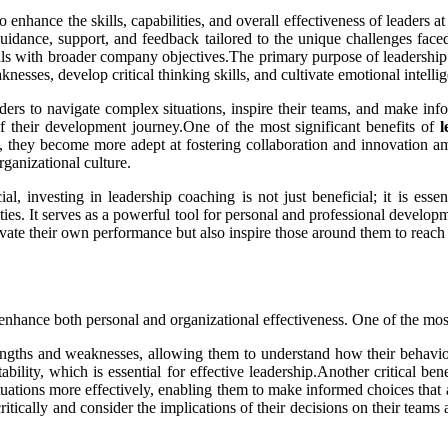
nhance the skills, capabilities, and overall effectiveness of leaders at a
idance, support, and feedback tailored to the unique challenges faced
als with broader company objectives.The primary purpose of leadership c
knesses, develop critical thinking skills, and cultivate emotional intelli
eaders to navigate complex situations, inspire their teams, and make in
f their development journey.One of the most significant benefits of
l
 they become more adept at fostering collaboration and innovation am
ganizational culture.
ial, investing in leadership coaching is not just beneficial; it is es
ties. It serves as a powerful tool for personal and professional developm
vate their own performance but also inspire those around them to reach
ly enhance both personal and organizational effectiveness. One of the m
trengths and weaknesses, allowing them to understand how their behavi
bility, which is essential for effective leadership.Another critical be
uations more effectively, enabling them to make informed choices that a
itically and consider the implications of their decisions on their teams