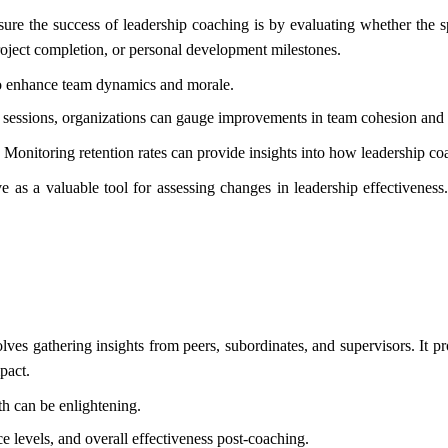
e the success of leadership coaching is by evaluating whether the spe
roject completion, or personal development milestones.
o enhance team dynamics and morale.
sessions, organizations can gauge improvements in team cohesion and s
. Monitoring retention rates can provide insights into how leadership c
 as a valuable tool for assessing changes in leadership effectivenes
s gathering insights from peers, subordinates, and supervisors. It pr
pact.
h can be enlightening.
ce levels, and overall effectiveness post-coaching.