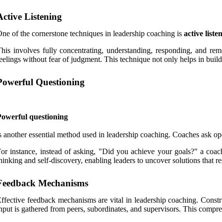
Active Listening
ne of the cornerstone techniques in leadership coaching is
active liste
his involves fully concentrating, understanding, responding, and rem
eelings without fear of judgment. This technique not only helps in buildi
Powerful Questioning
Powerful questioning
s another essential method used in leadership coaching. Coaches ask ope
or instance, instead of asking, "Did you achieve your goals?" a coa
hinking and self-discovery, enabling leaders to uncover solutions that re
Feedback Mechanisms
ffective feedback mechanisms are vital in leadership coaching. Const
nput is gathered from peers, subordinates, and supervisors. This compr