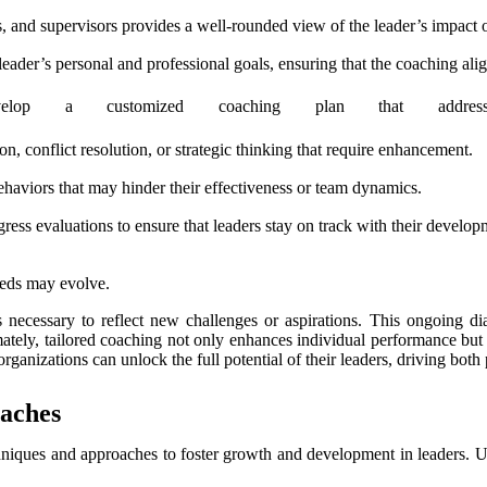
, and supervisors provides a well-rounded view of the leader’s impact o
eader’s personal and professional goals, ensuring that the coaching align
elop a customized coaching plan that addres
n, conflict resolution, or strategic thinking that require enhancement.
aviors that may hinder their effectiveness or team dynamics.
ress evaluations to ensure that leaders stay on track with their develop
needs may evolve.
s necessary to reflect new challenges or aspirations. This ongoing d
tely, tailored coaching not only enhances individual performance but a
rganizations can unlock the full potential of their leaders, driving bot
aches
chniques and approaches to foster growth and development in leaders. 