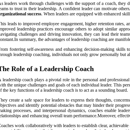
s leaders work through challenges with the support of a coach, they de
eams to trust in their leadership. A confident leader can motivate othe
rganizational success
. When leaders are equipped with enhanced skills 
his leads to improved employee engagement, higher retention rates, and 
mproved leadership practices encourage others to adopt similar appro
avigating challenges and driving innovation, they can lead their teams
onstant.In summary, the advantages of leadership coaching are manifol
rom fostering self-awareness and enhancing decision-making skills to 
hrough leadership coaching, individuals not only grow personally but als
The Role of a Leadership Coach
 leadership coach plays a pivotal role in the personal and professional 
ith the unique challenges and goals of each individual leader. This per
f the key functions of a leadership coach is to act as a sounding board.
hey create a safe space for leaders to express their thoughts, concerns
bjectives and identify potential obstacles that may hinder their progre
aking processes, and interpersonal dynamics, coaches enable leaders 
elationships and enhancing overall team performance.Moreover, effectiv
oaches work collaboratively with leaders to establish clear, achievable