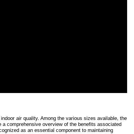
ndoor air quality. Among the various sizes available, the 
e a comprehensive overview of the benefits associated 
ecognized as an essential component to maintaining 