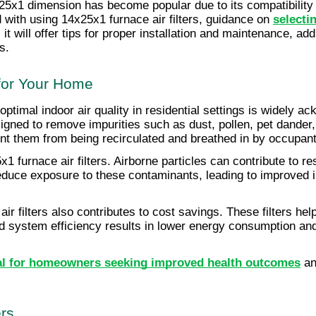
x25x1 dimension has become popular due to its compatibility 
with using 14x25x1 furnace air filters, guidance on 
selecti
y, it will offer tips for proper installation and maintenance
s.
 for Your Home
ptimal indoor air quality in residential settings is widely ac
igned to remove impurities such as dust, pollen, pet dander, a
ent them from being recirculated and breathed in by occupant
1 furnace air filters. Airborne particles can contribute to re
 reduce exposure to these contaminants, leading to improved in
air filters also contributes to cost savings. These filters h
 system efficiency results in lower energy consumption and
ntial for homeowners seeking improved health outcomes
 a
ers