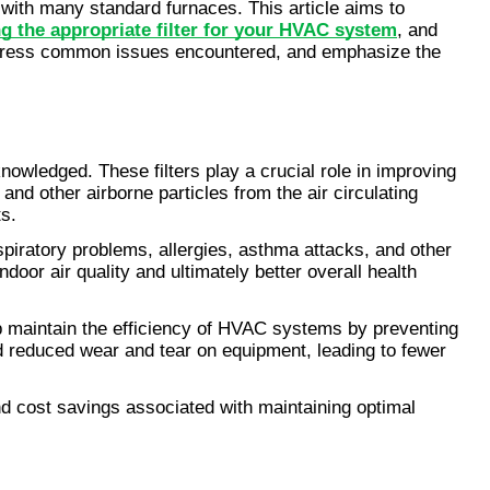
with many standard furnaces. This article aims to 
ng the appropriate filter for your HVAC system
, and 
, address common issues encountered, and emphasize the 
knowledged. These filters play a crucial role in improving 
nd other airborne particles from the air circulating 
s.
spiratory problems, allergies, asthma attacks, and other 
door air quality and ultimately better overall health 
elp maintain the efficiency of HVAC systems by preventing 
 reduced wear and tear on equipment, leading to fewer 
nd cost savings associated with maintaining optimal 