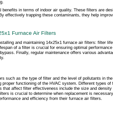
g.
al benefits in terms of indoor air quality. These filters are de
By effectively trapping these contaminants, they help improve
25x1 Furnace Air Filters
talling and maintaining 14x25x1 furnace air filters: filter li
espan of a filter is crucial for ensuring optimal performance a
ir bypass. Finally, regular maintenance offers various advan
ty.
rs such as the type of filter and the level of pollutants in th
 proper functioning of the HVAC system. Different types of fi
hat affect filter effectiveness include the size and density of
filters is crucial to determine when replacement is necessary
ormance and efficiency from their furnace air filters.