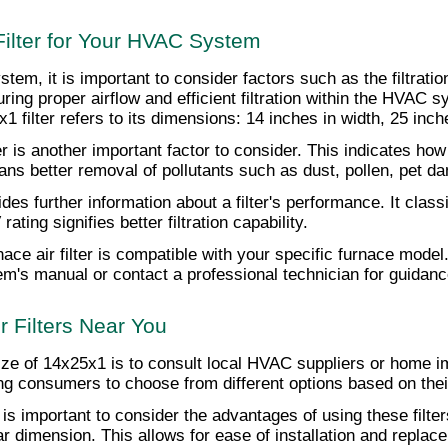
ilter for Your HVAC System
em, it is important to consider factors such as the filtratio
suring proper airflow and efficient filtration within the HVAC 
1 filter refers to its dimensions: 14 inches in width, 25 inche
lter is another important factor to consider. This indicates how 
means better removal of pollutants such as dust, pollen, pet 
further information about a filter's performance. It classifie
ing signifies better filtration capability.
nace air filter is compatible with your specific furnace model
's manual or contact a professional technician for guidance 
 Filters Near You
he size of 14x25x1 is to consult local HVAC suppliers or home
owing consumers to choose from different options based on the
it is important to consider the advantages of using these filter
ar dimension. This allows for ease of installation and repl