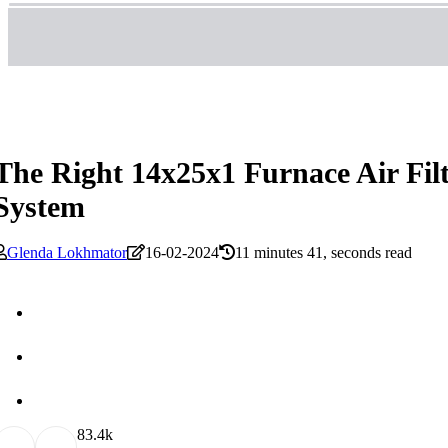
The Right 14x25x1 Furnace Air Fi
System
Glenda Lokhmator
16-02-2024
11 minutes 41, seconds read
8
3.4k