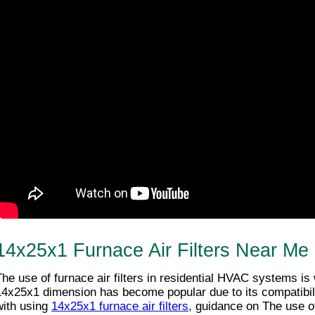
14x25x1 Furnace Air Filters Near Me
The use of furnace air filters in residential HVAC systems is
14x25x1 dimension has become popular due to its compatibili
with using 
14x25x1 furnace air filters
, guidance on The use of