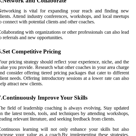
5.Network and Collaborate
Networking is vital for expanding your reach and finding new
lients. Attend industry conferences, workshops, and local meetups
o connect with potential clients and other coaches.
ollaborating with organizations or other professionals can also lead
o referrals and new opportunities.
6.Set Competitive Pricing
our pricing strategy should reflect your experience, niche, and the
alue you provide. Research what other coaches in your area charge
nd consider offering tiered pricing packages that cater to different
lient needs. Offering introductory sessions at a lower rate can also
elp attract new clients.
7.Continuously Improve Your Skills
he field of leadership coaching is always evolving. Stay updated
n the latest trends, tools, and techniques by attending workshops,
eading relevant literature, and seeking feedback from clients.
ontinuous learning will not only enhance your skills but also
ncrease your value as a coach.By implementing these strategies,