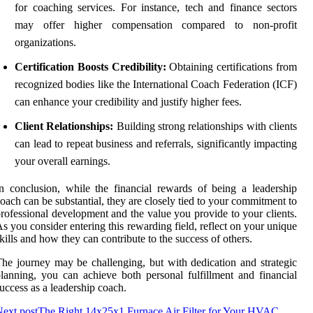
for coaching services. For instance, tech and finance sectors
may offer higher compensation compared to non-profit
organizations.
Certification Boosts Credibility:
Obtaining certifications from
recognized bodies like the International Coach Federation (ICF)
can enhance your credibility and justify higher fees.
Client Relationships:
Building strong relationships with clients
can lead to repeat business and referrals, significantly impacting
your overall earnings.
n conclusion, while the financial rewards of being a leadership
oach can be substantial, they are closely tied to your commitment to
rofessional development and the value you provide to your clients.
s you consider entering this rewarding field, reflect on your unique
kills and how they can contribute to the success of others.
he journey may be challenging, but with dedication and strategic
lanning, you can achieve both personal fulfillment and financial
uccess as a leadership coach.
ext post
The Right 14x25x1 Furnace Air Filter for Your HVAC