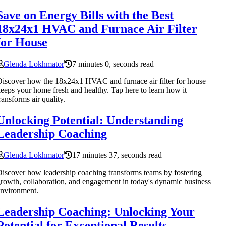
Save on Energy Bills with the Best
18x24x1 HVAC and Furnace Air Filter
for House
Glenda Lokhmator
7 minutes 0, seconds read
iscover how the 18x24x1 HVAC and furnace air filter for house
eeps your home fresh and healthy. Tap here to learn how it
ransforms air quality.
Unlocking Potential: Understanding
Leadership Coaching
Glenda Lokhmator
17 minutes 37, seconds read
iscover how leadership coaching transforms teams by fostering
rowth, collaboration, and engagement in today's dynamic business
nvironment.
Leadership Coaching: Unlocking Your
Potential for Exceptional Results