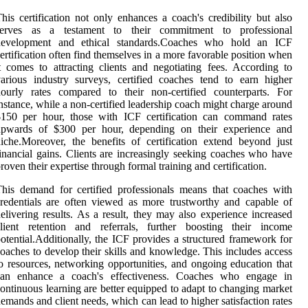
his certification not only enhances a coach's credibility but also
serves as a testament to their commitment to professional
development and ethical standards.Coaches who hold an ICF
ertification often find themselves in a more favorable position when
t comes to attracting clients and negotiating fees. According to
arious industry surveys, certified coaches tend to earn higher
ourly rates compared to their non-certified counterparts. For
nstance, while a non-certified leadership coach might charge around
$150 per hour, those with ICF certification can command rates
upwards of $300 per hour, depending on their experience and
iche.Moreover, the benefits of certification extend beyond just
inancial gains. Clients are increasingly seeking coaches who have
roven their expertise through formal training and certification.
his demand for certified professionals means that coaches with
redentials are often viewed as more trustworthy and capable of
elivering results. As a result, they may also experience increased
client retention and referrals, further boosting their income
otential.Additionally, the ICF provides a structured framework for
oaches to develop their skills and knowledge. This includes access
o resources, networking opportunities, and ongoing education that
can enhance a coach's effectiveness. Coaches who engage in
ontinuous learning are better equipped to adapt to changing market
emands and client needs, which can lead to higher satisfaction rates