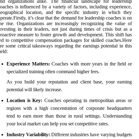
nd organizations alike. The financial landscape for leadership
oaches is influenced by a variety of factors, including experience,
eographical location, and the specific industry in which they
perate.Firstly, it’s clear that the demand for leadership coaches is on
he rise. Organizations are increasingly recognizing the value of
nvesting in their leaders, not just during times of crisis but as a
roactive measure to foster growth and development. This shift has
ed to competitive compensation packages for skilled coaches.Here
re some critical takeaways regarding the earnings potential in this
ield:
Experience Matters:
Coaches with more years in the field or
specialized training often command higher fees.
As you build your reputation and client base, your earning
potential will likely increase.
Location is Key:
Coaches operating in metropolitan areas or
regions with a high concentration of corporate headquarters
tend to earn more than those in rural settings. Understanding
your local market can help you set competitive rates.
Industry Variability:
Different industries have varying budgets