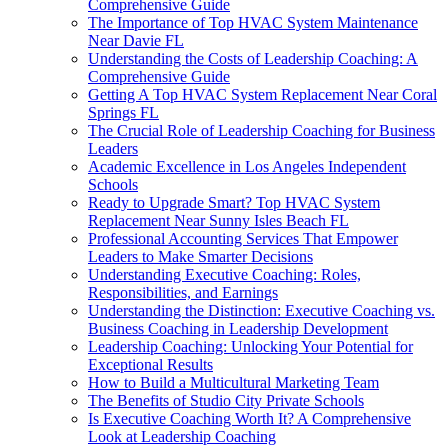
Comprehensive Guide
The Importance of Top HVAC System Maintenance
Near Davie FL
Understanding the Costs of Leadership Coaching: A
Comprehensive Guide
Getting A Top HVAC System Replacement Near Coral
Springs FL
The Crucial Role of Leadership Coaching for Business
Leaders
Academic Excellence in Los Angeles Independent
Schools
Ready to Upgrade Smart? Top HVAC System
Replacement Near Sunny Isles Beach FL
Professional Accounting Services That Empower
Leaders to Make Smarter Decisions
Understanding Executive Coaching: Roles,
Responsibilities, and Earnings
Understanding the Distinction: Executive Coaching vs.
Business Coaching in Leadership Development
Leadership Coaching: Unlocking Your Potential for
Exceptional Results
How to Build a Multicultural Marketing Team
The Benefits of Studio City Private Schools
Is Executive Coaching Worth It? A Comprehensive
Look at Leadership Coaching