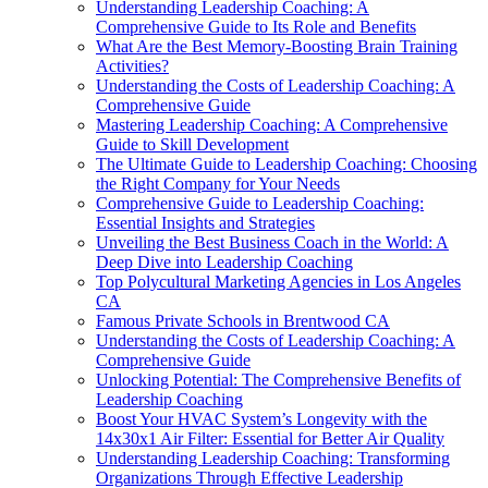
Understanding Leadership Coaching: A
Comprehensive Guide to Its Role and Benefits
What Are the Best Memory-Boosting Brain Training
Activities?
Understanding the Costs of Leadership Coaching: A
Comprehensive Guide
Mastering Leadership Coaching: A Comprehensive
Guide to Skill Development
The Ultimate Guide to Leadership Coaching: Choosing
the Right Company for Your Needs
Comprehensive Guide to Leadership Coaching:
Essential Insights and Strategies
Unveiling the Best Business Coach in the World: A
Deep Dive into Leadership Coaching
Top Polycultural Marketing Agencies in Los Angeles
CA
Famous Private Schools in Brentwood CA
Understanding the Costs of Leadership Coaching: A
Comprehensive Guide
Unlocking Potential: The Comprehensive Benefits of
Leadership Coaching
Boost Your HVAC System’s Longevity with the
14x30x1 Air Filter: Essential for Better Air Quality
Understanding Leadership Coaching: Transforming
Organizations Through Effective Leadership