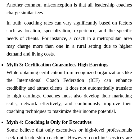
Another common misconception is that all leadership coaches
charge similar fees.
In truth, coaching rates can vary significantly based on factors
such as location, specialization, experience, and the specific
needs of clients. For instance, a coach in a metropolitan area
may charge more than one in a rural setting due to higher
demand and living costs.
Myth 3: Certification Guarantees High Earnings
While obtaining certification from recognized organizations like
the International Coach Federation (ICF) can enhance
credibility and attract clients, it does not automatically translate
to high earnings. Coaches must also develop their marketing
skills, network effectively, and continuously improve their
coaching techniques to maximize their income potential.
Myth 4: Coaching is Only for Executives
Some believe that only executives or high-level professionals
seek out leadership coaching. However, coaching services are