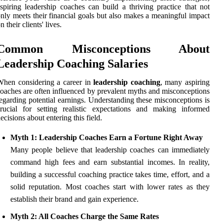
spiring leadership coaches can build a thriving practice that not
nly meets their financial goals but also makes a meaningful impact
n their clients' lives.
Common Misconceptions About
Leadership Coaching Salaries
When considering a career in
leadership coaching
, many aspiring
oaches are often influenced by prevalent myths and misconceptions
egarding potential earnings. Understanding these misconceptions is
rucial for setting realistic expectations and making informed
ecisions about entering this field.
Myth 1: Leadership Coaches Earn a Fortune Right Away
Many people believe that leadership coaches can immediately
command high fees and earn substantial incomes. In reality,
building a successful coaching practice takes time, effort, and a
solid reputation. Most coaches start with lower rates as they
establish their brand and gain experience.
Myth 2: All Coaches Charge the Same Rates