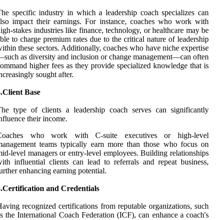
he specific industry in which a leadership coach specializes can
lso impact their earnings. For instance, coaches who work with
igh-stakes industries like finance, technology, or healthcare may be
ble to charge premium rates due to the critical nature of leadership
ithin these sectors. Additionally, coaches who have niche expertise
such as diversity and inclusion or change management—can often
ommand higher fees as they provide specialized knowledge that is
ncreasingly sought after.
.Client Base
he type of clients a leadership coach serves can significantly
nfluence their income.
Coaches who work with C-suite executives or high-level
management teams typically earn more than those who focus on
id-level managers or entry-level employees. Building relationships
ith influential clients can lead to referrals and repeat business,
urther enhancing earning potential.
.Certification and Credentials
aving recognized certifications from reputable organizations, such
s the International Coach Federation (ICF), can enhance a coach's