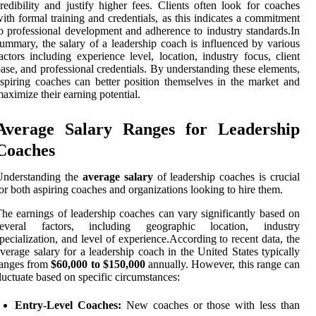
redibility and justify higher fees. Clients often look for coaches
ith formal training and credentials, as this indicates a commitment
o professional development and adherence to industry standards.In
ummary, the salary of a leadership coach is influenced by various
actors including experience level, location, industry focus, client
ase, and professional credentials. By understanding these elements,
spiring coaches can better position themselves in the market and
aximize their earning potential.
Average Salary Ranges for Leadership
Coaches
Understanding the
average salary
of leadership coaches is crucial
or both aspiring coaches and organizations looking to hire them.
he earnings of leadership coaches can vary significantly based on
several factors, including geographic location, industry
pecialization, and level of experience.According to recent data, the
verage salary for a leadership coach in the United States typically
ranges from
$60,000 to $150,000
annually. However, this range can
luctuate based on specific circumstances:
Entry-Level Coaches:
New coaches or those with less than