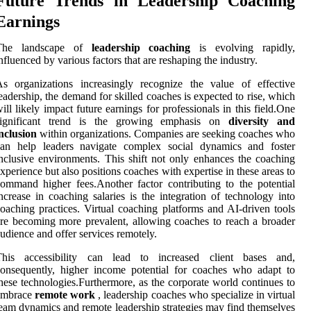
Future Trends in Leadership Coaching
Earnings
The landscape of
leadership coaching
is evolving rapidly,
nfluenced by various factors that are reshaping the industry.
s organizations increasingly recognize the value of effective
eadership, the demand for skilled coaches is expected to rise, which
ill likely impact future earnings for professionals in this field.One
significant trend is the growing emphasis on
diversity and
nclusion
within organizations. Companies are seeking coaches who
can help leaders navigate complex social dynamics and foster
nclusive environments. This shift not only enhances the coaching
xperience but also positions coaches with expertise in these areas to
ommand higher fees.Another factor contributing to the potential
ncrease in coaching salaries is the integration of technology into
oaching practices. Virtual coaching platforms and AI-driven tools
re becoming more prevalent, allowing coaches to reach a broader
udience and offer services remotely.
This accessibility can lead to increased client bases and,
onsequently, higher income potential for coaches who adapt to
hese technologies.Furthermore, as the corporate world continues to
embrace
remote work
, leadership coaches who specialize in virtual
eam dynamics and remote leadership strategies may find themselves