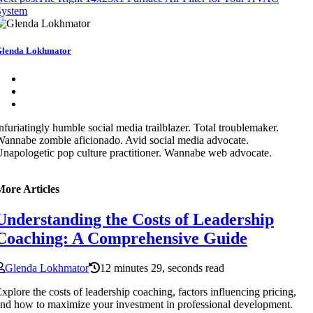
System
lenda Lokhmator
nfuriatingly humble social media trailblazer. Total troublemaker.
annabe zombie aficionado. Avid social media advocate.
napologetic pop culture practitioner. Wannabe web advocate.
More Articles
Understanding the Costs of Leadership
Coaching: A Comprehensive Guide
Glenda Lokhmator
12 minutes 29, seconds read
xplore the costs of leadership coaching, factors influencing pricing,
nd how to maximize your investment in professional development.