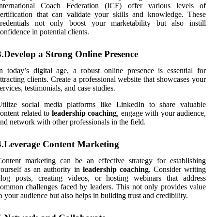
International Coach Federation (ICF) offer various levels of
ertification that can validate your skills and knowledge. These
redentials not only boost your marketability but also instill
onfidence in potential clients.
3.Develop a Strong Online Presence
n today’s digital age, a robust online presence is essential for
ttracting clients. Create a professional website that showcases your
ervices, testimonials, and case studies.
tilize social media platforms like LinkedIn to share valuable
ontent related to
leadership coaching
, engage with your audience,
nd network with other professionals in the field.
4.Leverage Content Marketing
ontent marketing can be an effective strategy for establishing
ourself as an authority in
leadership coaching
. Consider writing
blog posts, creating videos, or hosting webinars that address
ommon challenges faced by leaders. This not only provides value
o your audience but also helps in building trust and credibility.