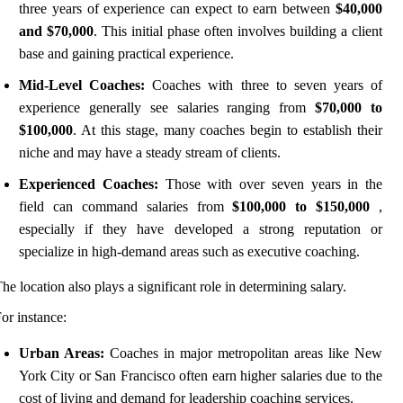
three years of experience can expect to earn between
$40,000
and $70,000
. This initial phase often involves building a client
base and gaining practical experience.
Mid-Level Coaches:
Coaches with three to seven years of
experience generally see salaries ranging from
$70,000 to
$100,000
. At this stage, many coaches begin to establish their
niche and may have a steady stream of clients.
Experienced Coaches:
Those with over seven years in the
field can command salaries from
$100,000 to $150,000
,
especially if they have developed a strong reputation or
specialize in high-demand areas such as executive coaching.
he location also plays a significant role in determining salary.
or instance:
Urban Areas:
Coaches in major metropolitan areas like New
York City or San Francisco often earn higher salaries due to the
cost of living and demand for leadership coaching services.