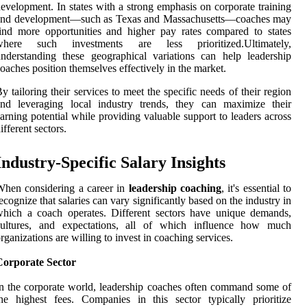
evelopment. In states with a strong emphasis on corporate training
and development—such as Texas and Massachusetts—coaches may
ind more opportunities and higher pay rates compared to states
where such investments are less prioritized.Ultimately,
nderstanding these geographical variations can help leadership
oaches position themselves effectively in the market.
y tailoring their services to meet the specific needs of their region
and leveraging local industry trends, they can maximize their
arning potential while providing valuable support to leaders across
ifferent sectors.
Industry-Specific Salary Insights
hen considering a career in
leadership coaching
, it's essential to
ecognize that salaries can vary significantly based on the industry in
hich a coach operates. Different sectors have unique demands,
cultures, and expectations, all of which influence how much
rganizations are willing to invest in coaching services.
Corporate Sector
n the corporate world, leadership coaches often command some of
he highest fees. Companies in this sector typically prioritize