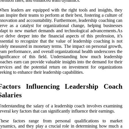
etention rates, and enhanced team dynamics.
hen leaders are equipped with the right tools and insights, they
an inspire their teams to perform at their best, fostering a culture of
nnovation and accountability. Furthermore, leadership coaching can
erve as a catalyst for organizational change, helping businesses
adapt to new market demands and technological advancements.As
e delve deeper into the financial aspects of this profession, it’s
ssential to recognize that the value of leadership coaching is not
olely measured in monetary terms. The impact on personal growth,
eam performance, and overall organizational health underscores the
significance of this field. Understanding how much leadership
oaches earn can provide valuable insights into the demand for their
ervices and the potential return on investment for organizations
eeking to enhance their leadership capabilities.
Factors Influencing Leadership Coach
Salaries
nderstanding the salary of a leadership coach involves examining
everal key factors that can significantly influence their earnings.
These factors range from personal qualifications to market
ynamics, and they play a crucial role in determining how much a