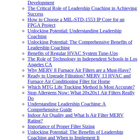
Development
The Critical Role of Leadership Coaching in Achieving
Success
How to Choose a MIL-STD-1553 IP Core for an
FPGA Project
Unlocking Potential: Understanding Leadership
Coaching
Unlocking Potential: The Comprehensive Benefits of
Leadership Coaching
Benefits of Regular HVAC System Tune-Ups
The Role of Technology in Independent Schools in Los
Angeles CA
Why MERV 8 Furnace Air Filters are a Must-Have?
Ready to Upgrade Filtration? MERV 13 HVAC and
Furnace Air Conditioning Filter for Home
Which MTG Life Tracking Method Is Most Accurate?
Stop Allergens Now: What 20x20x1 Air Filters Really
Do
Understanding Leadership Coaching: A
Comprehensive Guide
Indoor Air Quality and What Is Air Filter MERV
Rating?
Importance of Proper Filter Sizing
Unlocking Potential: The Benefits of Leadership
Coaching and When to Implement It