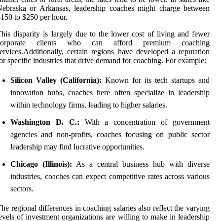
Nebraska or Arkansas, leadership coaches might charge between
150 to $250 per hour.
his disparity is largely due to the lower cost of living and fewer
corporate clients who can afford premium coaching
ervices.Additionally, certain regions have developed a reputation
or specific industries that drive demand for coaching. For example:
Silicon Valley (California):
Known for its tech startups and
innovation hubs, coaches here often specialize in leadership
within technology firms, leading to higher salaries.
Washington D. C.:
With a concentration of government
agencies and non-profits, coaches focusing on public sector
leadership may find lucrative opportunities.
Chicago (Illinois):
As a central business hub with diverse
industries, coaches can expect competitive rates across various
sectors.
he regional differences in coaching salaries also reflect the varying
evels of investment organizations are willing to make in leadership