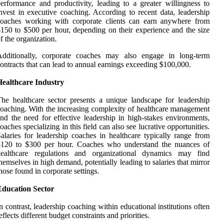
erformance and productivity, leading to a greater willingness to
nvest in executive coaching. According to recent data, leadership
coaches working with corporate clients can earn anywhere from
150 to $500 per hour, depending on their experience and the size
f the organization.
Additionally, corporate coaches may also engage in long-term
ontracts that can lead to annual earnings exceeding $100,000.
Healthcare Industry
he healthcare sector presents a unique landscape for leadership
oaching. With the increasing complexity of healthcare management
nd the need for effective leadership in high-stakes environments,
oaches specializing in this field can also see lucrative opportunities.
alaries for leadership coaches in healthcare typically range from
$120 to $300 per hour. Coaches who understand the nuances of
healthcare regulations and organizational dynamics may find
hemselves in high demand, potentially leading to salaries that mirror
hose found in corporate settings.
Education Sector
n contrast, leadership coaching within educational institutions often
eflects different budget constraints and priorities.