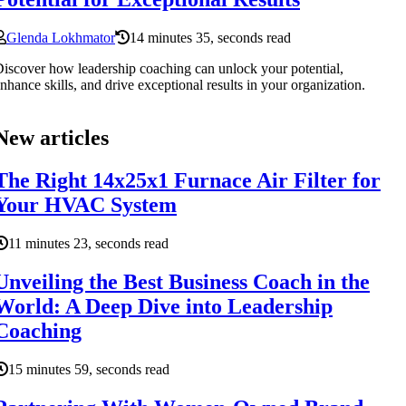
Glenda Lokhmator
14 minutes 35, seconds read
iscover how leadership coaching can unlock your potential,
nhance skills, and drive exceptional results in your organization.
New articles
The Right 14x25x1 Furnace Air Filter for
Your HVAC System
11 minutes 23, seconds read
Unveiling the Best Business Coach in the
World: A Deep Dive into Leadership
Coaching
15 minutes 59, seconds read