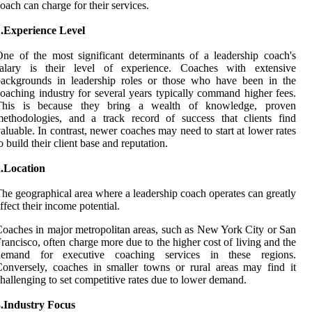
oach can charge for their services.
1.Experience Level
ne of the most significant determinants of a leadership coach's
salary is their level of experience. Coaches with extensive
backgrounds in leadership roles or those who have been in the
oaching industry for several years typically command higher fees.
This is because they bring a wealth of knowledge, proven
ethodologies, and a track record of success that clients find
aluable. In contrast, newer coaches may need to start at lower rates
o build their client base and reputation.
2.Location
he geographical area where a leadership coach operates can greatly
ffect their income potential.
oaches in major metropolitan areas, such as New York City or San
rancisco, often charge more due to the higher cost of living and the
demand for executive coaching services in these regions.
onversely, coaches in smaller towns or rural areas may find it
hallenging to set competitive rates due to lower demand.
3.Industry Focus