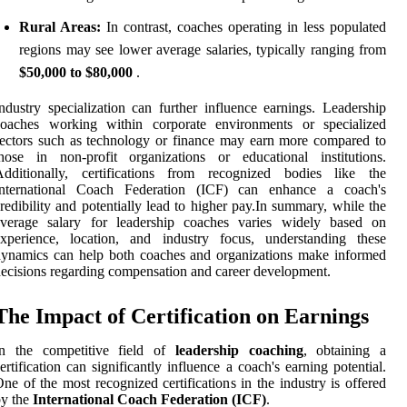
Rural Areas:
In contrast, coaches operating in less populated
regions may see lower average salaries, typically ranging from
$50,000 to $80,000
.
ndustry specialization can further influence earnings. Leadership
coaches working within corporate environments or specialized
ectors such as technology or finance may earn more compared to
hose in non-profit organizations or educational institutions.
Additionally, certifications from recognized bodies like the
International Coach Federation (ICF) can enhance a coach's
redibility and potentially lead to higher pay.In summary, while the
average salary for leadership coaches varies widely based on
experience, location, and industry focus, understanding these
ynamics can help both coaches and organizations make informed
ecisions regarding compensation and career development.
The Impact of Certification on Earnings
In the competitive field of
leadership coaching
, obtaining a
ertification can significantly influence a coach's earning potential.
ne of the most recognized certifications in the industry is offered
by the
International Coach Federation (ICF)
.