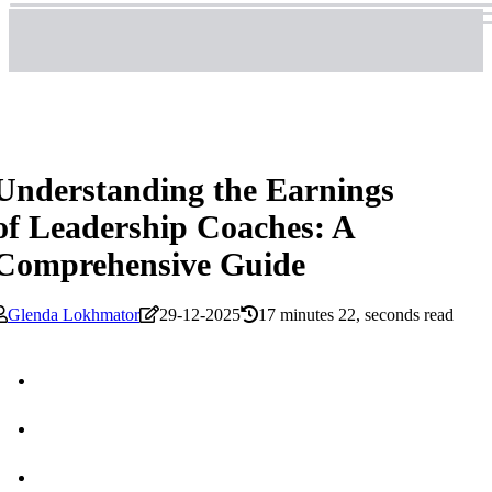
Understanding the Earnings
of Leadership Coaches: A
Comprehensive Guide
Glenda Lokhmator
29-12-2025
17 minutes 22, seconds read