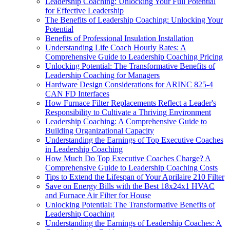
Leadership Coaching: Unlocking Your Full Potential
for Effective Leadership
The Benefits of Leadership Coaching: Unlocking Your
Potential
Benefits of Professional Insulation Installation
Understanding Life Coach Hourly Rates: A
Comprehensive Guide to Leadership Coaching Pricing
Unlocking Potential: The Transformative Benefits of
Leadership Coaching for Managers
Hardware Design Considerations for ARINC 825-4
CAN FD Interfaces
How Furnace Filter Replacements Reflect a Leader's
Responsibility to Cultivate a Thriving Environment
Leadership Coaching: A Comprehensive Guide to
Building Organizational Capacity
Understanding the Earnings of Top Executive Coaches
in Leadership Coaching
How Much Do Top Executive Coaches Charge? A
Comprehensive Guide to Leadership Coaching Costs
Tips to Extend the Lifespan of Your Aprilaire 210 Filter
Save on Energy Bills with the Best 18x24x1 HVAC
and Furnace Air Filter for House
Unlocking Potential: The Transformative Benefits of
Leadership Coaching
Understanding the Earnings of Leadership Coaches: A