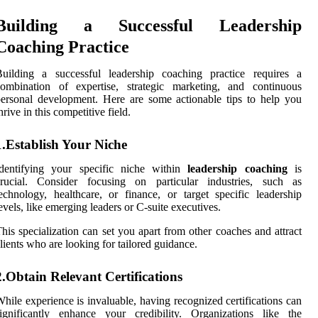
Building a Successful Leadership
Coaching Practice
Building a successful leadership coaching practice requires a
combination of expertise, strategic marketing, and continuous
ersonal development. Here are some actionable tips to help you
hrive in this competitive field.
1.Establish Your Niche
Identifying your specific niche within
leadership coaching
is
crucial. Consider focusing on particular industries, such as
echnology, healthcare, or finance, or target specific leadership
evels, like emerging leaders or C-suite executives.
his specialization can set you apart from other coaches and attract
lients who are looking for tailored guidance.
2.Obtain Relevant Certifications
hile experience is invaluable, having recognized certifications can
ignificantly enhance your credibility. Organizations like the