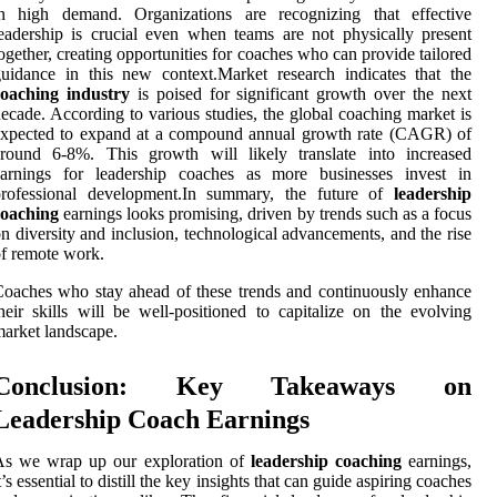
in high demand. Organizations are recognizing that effective
eadership is crucial even when teams are not physically present
ogether, creating opportunities for coaches who can provide tailored
uidance in this new context.Market research indicates that the
coaching industry
is poised for significant growth over the next
ecade. According to various studies, the global coaching market is
expected to expand at a compound annual growth rate (CAGR) of
around 6-8%. This growth will likely translate into increased
earnings for leadership coaches as more businesses invest in
professional development.In summary, the future of
leadership
coaching
earnings looks promising, driven by trends such as a focus
n diversity and inclusion, technological advancements, and the rise
f remote work.
oaches who stay ahead of these trends and continuously enhance
heir skills will be well-positioned to capitalize on the evolving
arket landscape.
Conclusion: Key Takeaways on
Leadership Coach Earnings
As we wrap up our exploration of
leadership coaching
earnings,
t’s essential to distill the key insights that can guide aspiring coaches