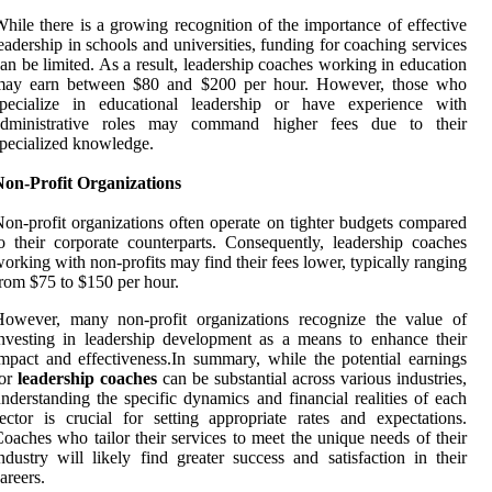
hile there is a growing recognition of the importance of effective
eadership in schools and universities, funding for coaching services
an be limited. As a result, leadership coaches working in education
may earn between $80 and $200 per hour. However, those who
specialize in educational leadership or have experience with
administrative roles may command higher fees due to their
pecialized knowledge.
Non-Profit Organizations
on-profit organizations often operate on tighter budgets compared
o their corporate counterparts. Consequently, leadership coaches
orking with non-profits may find their fees lower, typically ranging
rom $75 to $150 per hour.
However, many non-profit organizations recognize the value of
nvesting in leadership development as a means to enhance their
mpact and effectiveness.In summary, while the potential earnings
for
leadership coaches
can be substantial across various industries,
nderstanding the specific dynamics and financial realities of each
ector is crucial for setting appropriate rates and expectations.
oaches who tailor their services to meet the unique needs of their
ndustry will likely find greater success and satisfaction in their
areers.