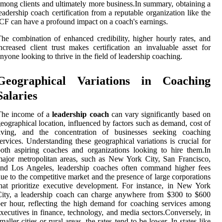
mong clients and ultimately more business.In summary, obtaining a
eadership coach certification from a reputable organization like the
CF can have a profound impact on a coach's earnings.
he combination of enhanced credibility, higher hourly rates, and
ncreased client trust makes certification an invaluable asset for
nyone looking to thrive in the field of leadership coaching.
Geographical Variations in Coaching
Salaries
The income of a
leadership coach
can vary significantly based on
eographical location, influenced by factors such as demand, cost of
living, and the concentration of businesses seeking coaching
ervices. Understanding these geographical variations is crucial for
oth aspiring coaches and organizations looking to hire them.In
ajor metropolitan areas, such as New York City, San Francisco,
and Los Angeles, leadership coaches often command higher fees
ue to the competitive market and the presence of large corporations
hat prioritize executive development. For instance, in New York
ity, a leadership coach can charge anywhere from $300 to $600
er hour, reflecting the high demand for coaching services among
xecutives in finance, technology, and media sectors.Conversely, in
maller cities or rural areas, the rates tend to be lower. In states like