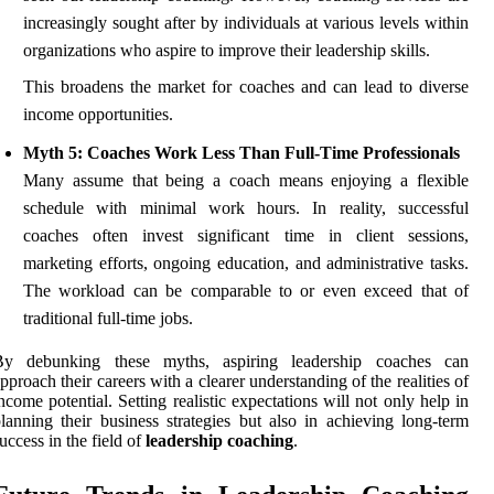
increasingly sought after by individuals at various levels within
organizations who aspire to improve their leadership skills.
This broadens the market for coaches and can lead to diverse
income opportunities.
Myth 5: Coaches Work Less Than Full-Time Professionals
Many assume that being a coach means enjoying a flexible
schedule with minimal work hours. In reality, successful
coaches often invest significant time in client sessions,
marketing efforts, ongoing education, and administrative tasks.
The workload can be comparable to or even exceed that of
traditional full-time jobs.
By debunking these myths, aspiring leadership coaches can
pproach their careers with a clearer understanding of the realities of
ncome potential. Setting realistic expectations will not only help in
lanning their business strategies but also in achieving long-term
uccess in the field of
leadership coaching
.