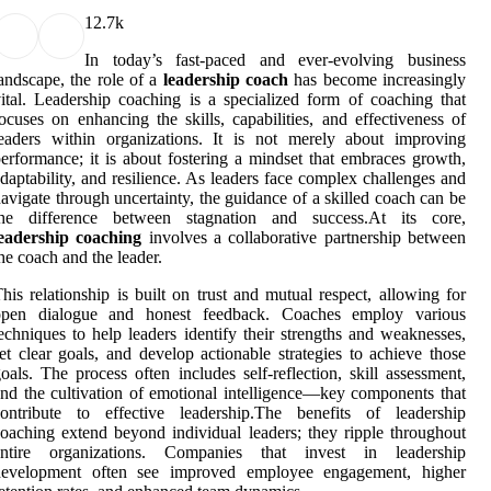
1
2.7k
In today’s fast-paced and ever-evolving business
andscape, the role of a
leadership coach
has become increasingly
ital. Leadership coaching is a specialized form of coaching that
ocuses on enhancing the skills, capabilities, and effectiveness of
eaders within organizations. It is not merely about improving
erformance; it is about fostering a mindset that embraces growth,
daptability, and resilience. As leaders face complex challenges and
avigate through uncertainty, the guidance of a skilled coach can be
the difference between stagnation and success.At its core,
leadership coaching
involves a collaborative partnership between
he coach and the leader.
his relationship is built on trust and mutual respect, allowing for
open dialogue and honest feedback. Coaches employ various
echniques to help leaders identify their strengths and weaknesses,
et clear goals, and develop actionable strategies to achieve those
oals. The process often includes self-reflection, skill assessment,
nd the cultivation of emotional intelligence—key components that
contribute to effective leadership.The benefits of leadership
oaching extend beyond individual leaders; they ripple throughout
entire organizations. Companies that invest in leadership
development often see improved employee engagement, higher