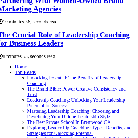
Partnering With Women-Owned Brand
Marketing Agencies
10 minutes 36, seconds read
The Crucial Role of Leadership Coaching
for Business Leaders
8 minutes 53, seconds read
Home
Top Reads
Unlocking Potential: The Benefits of Leadership
Coaching
The Brand Bible: Power Creative Consistency and
Trust
Leadership Coaching: Unlocking Your Leadership
Potential for Success
Mastering Leadership Coaching: Choosing and
Developing Your Unique Leadership Style
The Best Private School In Brentwood CA
Exploring Leadership Coaching: Types, Benefits, and
Strategies for Unlocking Potential