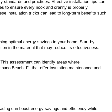
ry standards and practices. Effective installation tips can 
ves to ensure every nook and cranny is properly 
e installation tricks can lead to long-term benefits such 
ining optimal energy savings in your home. Start by 
ion in the material that may reduce its effectiveness. 
n. This assessment can identify areas where 
ano Beach, FL that offer insulation maintenance and 
rading can boost energy savings and efficiency while 