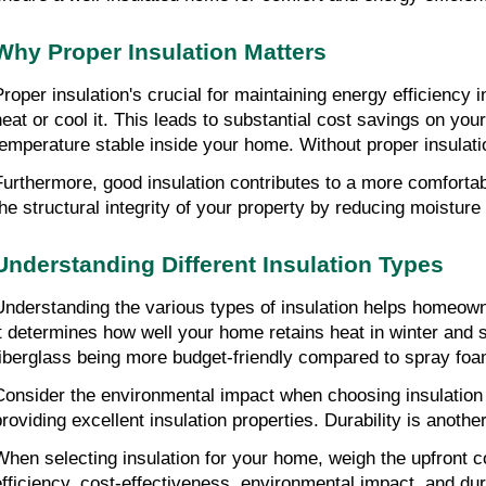
Why Proper Insulation Matters
Proper insulation's crucial for maintaining energy efficiency
heat or cool it. This leads to substantial cost savings on your 
temperature stable inside your home. Without proper insulatio
Furthermore, good insulation contributes to a more comfortable
the structural integrity of your property by reducing moistur
Understanding Different Insulation Types
Understanding the various types of insulation helps homeowne
it determines how well your home retains heat in winter and st
fiberglass being more budget-friendly compared to spray foam
Consider the environmental impact when choosing insulation ma
providing excellent insulation properties. Durability is anot
When selecting insulation for your home, weigh the upfront co
efficiency, cost-effectiveness, environmental impact, and du