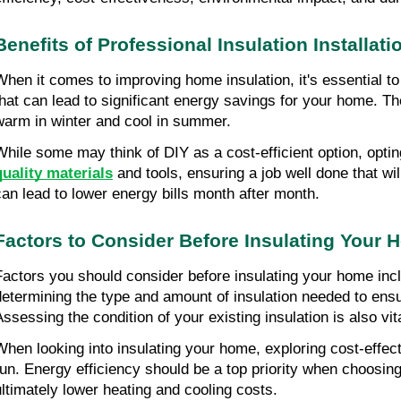
Benefits of Professional Insulation Installati
When it comes to improving home insulation, it's essential to 
that can lead to significant energy savings for your home. The
warm in winter and cool in summer.
While some may think of DIY as a cost-efficient option, opting
quality materials
 and tools, ensuring a job well done that wil
can lead to lower energy bills month after month.
Factors to Consider Before Insulating Your
Factors you should consider before insulating your home includ
determining the type and amount of insulation needed to ensu
Assessing the condition of your existing insulation is also vi
When looking into insulating your home, exploring cost-effecti
run. Energy efficiency should be a top priority when choosing 
ultimately lower heating and cooling costs.