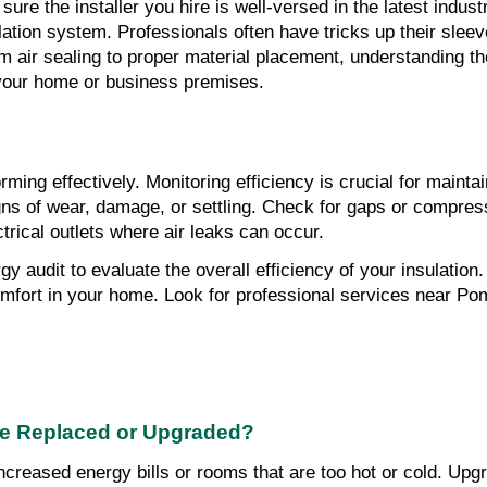
sure the installer you hire is well-versed in the latest indust
lation system. Professionals often have tricks up their slee
 air sealing to proper material placement, understanding thes
 your home or business premises.
rming effectively. Monitoring efficiency is crucial for mainta
igns of wear, damage, or settling. Check for gaps or compress
rical outlets where air leaks can occur.
gy audit to evaluate the overall efficiency of your insulatio
ort in your home. Look for professional services near Pomp
 Be Replaced or Upgraded?
ncreased energy bills or rooms that are too hot or cold. Upg