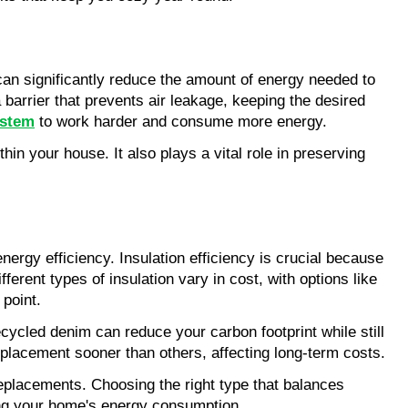
can significantly reduce the amount of energy needed to 
a barrier that prevents air leakage, keeping the desired 
stem
 to work harder and consume more energy.
in your house. It also plays a vital role in preserving 
gy efficiency. Insulation efficiency is crucial because 
erent types of insulation vary in cost, with options like 
 point.
cycled denim can reduce your carbon footprint while still 
replacement sooner than others, affecting long-term costs.
eplacements. Choosing the right type that balances 
zing your home's energy consumption.