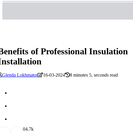
Benefits of Professional Insulation
Installation
Glenda Lokhmator
16-03-2024
8 minutes 5, seconds read
0
4.7k