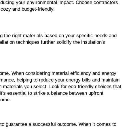
educing your environmental impact. Choose contractors 
 cozy and budget-friendly.
ing the right materials based on your specific needs and 
tion techniques further solidify the insulation's 
home. When considering material efficiency and energy 
rmance, helping to reduce your energy bills and maintain 
 materials you select. Look for eco-friendly choices that 
's essential to strike a balance between upfront 
home.
s to guarantee a successful outcome. When it comes to 