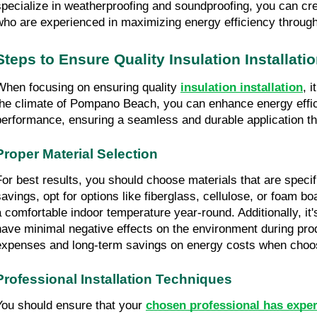
specialize in weatherproofing and soundproofing, you can cr
who are experienced in maximizing energy efficiency through 
Steps to Ensure Quality Insulation Installati
When focusing on ensuring quality 
insulation installation
, 
the climate of Pompano Beach, you can enhance energy efficienc
performance, ensuring a seamless and durable application th
Proper Material Selection
For best results, you should choose materials that are speci
savings, opt for options like fiberglass, cellulose, or foam b
a comfortable indoor temperature year-round. Additionally, it'
have minimal negative effects on the environment during produ
expenses and long-term savings on energy costs when choosi
Professional Installation Techniques
You should ensure that your 
chosen professional has expe