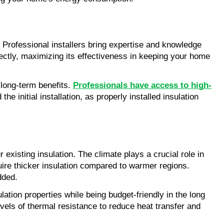
. Professional installers bring expertise and knowledge 
rectly, maximizing its effectiveness in keeping your home 
 long-term benefits. 
Professionals have access to high-
e initial installation, as properly installed insulation 
existing insulation. The climate plays a crucial role in 
ire thicker insulation compared to warmer regions. 
dded.
ation properties while being budget-friendly in the long 
evels of thermal resistance to reduce heat transfer and 