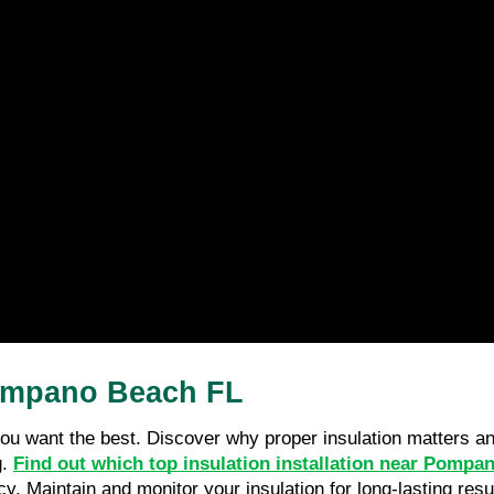
 Pompano Beach FL
want the best. Discover why proper insulation matters and t
. 
Find out which top insulation installation near Pompan
y. Maintain and monitor your insulation for long-lasting res