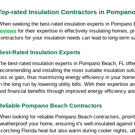
Top-rated Insulation Contractors in Pompan
When seeking the best-rated insulation experts in Pompano B
reviews
 for their expertise in effectively insulating homes,
contractors for your insulation needs can lead to long-term 
Best-Rated Insulation Experts
The best-rated insulation experts in Pompano Beach, FL offer 
recommending and installing the most suitable insulation solut
loss or gain, thus maximizing energy efficiency in your home 
in the long run by lowering utility bills. With their expertise 
and financial benefits through improved energy efficiency an
Reliable Pompano Beach Contractors
When looking for reliable Pompano Beach contractors, priori
weatherproof your home, ensuring it's well-insulated against 
scorching Florida heat but also warm during cooler nights, ul