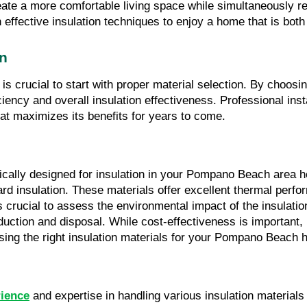
eate a more comfortable living space while simultaneously r
effective insulation techniques to enjoy a home that is both
on
it is crucial to start with proper material selection. By choos
y and overall insulation effectiveness. Professional installa
at maximizes its benefits for years to come.
fically designed for insulation in your Pompano Beach area 
oard insulation. These materials offer excellent thermal perfo
s crucial to assess the environmental impact of the insulation
ction and disposal. While cost-effectiveness is important, it
ng the right insulation materials for your Pompano Beach 
rience
 and expertise in handling various insulation material