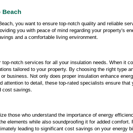
o Beach
each, you want to ensure top-notch quality and reliable ser
 providing you with peace of mind regarding your property's e
savings and a comfortable living environment.
top-notch services for all your insulation needs. When it co
ions tailored to your property. By choosing the right type and
or business. Not only does proper insulation enhance energy e
and attention to detail, these top-rated specialists ensure tha
d cost savings.
tize those who understand the importance of energy efficien
the elements while also soundproofing it for added comfort. P
timately leading to significant cost savings on your energy 