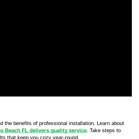
he benefits of professional installation. Learn about 
o Beach FL delivers quality service
. Take steps to 
ults that keep you cozy year-round.