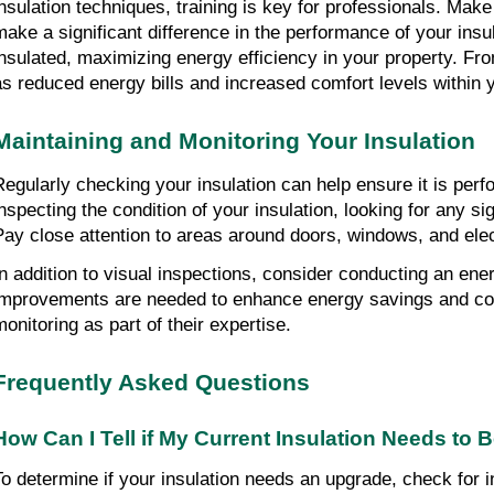
insulation techniques, training is key for professionals. Make 
make a significant difference in the performance of your insu
insulated, maximizing energy efficiency in your property. From
as reduced energy bills and increased comfort levels within
Maintaining and Monitoring Your Insulation
Regularly checking your insulation can help ensure it is perfo
inspecting the condition of your insulation, looking for any s
Pay close attention to areas around doors, windows, and elect
In addition to visual inspections, consider conducting an ener
improvements are needed to enhance energy savings and comf
monitoring as part of their expertise.
Frequently Asked Questions
How Can I Tell if My Current Insulation Needs to
To determine if your insulation needs an upgrade, check for i