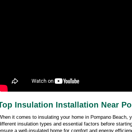
Top Insulation Installation Near
When it comes to insulating your home in Pompano Beach, you 
different insulation types and essential factors before starting
ensure a well-insulated home for comfort and energy efficienc