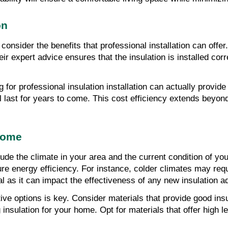
on
consider the benefits that professional installation can offer
ir expert advice ensures that the insulation is installed cor
 for professional insulation installation can actually provide
l last for years to come. This cost efficiency extends beyond th
 Home
e the climate in your area and the current condition of your 
re energy efficiency. For instance, colder climates may requ
tal as it can impact the effectiveness of any new insulation a
ve options is key. Consider materials that provide good insul
insulation for your home. Opt for materials that offer high l