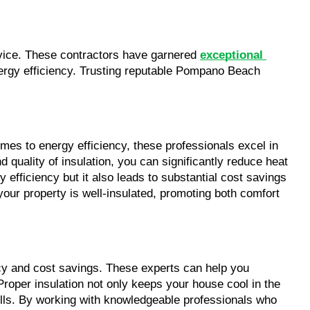
vice. These contractors have garnered 
exceptional 
nergy efficiency. Trusting reputable Pompano Beach 
mes to energy efficiency, these professionals excel in 
 quality of insulation, you can significantly reduce heat 
fficiency but it also leads to substantial cost savings 
t your property is well-insulated, promoting both comfort 
cy and cost savings. These experts can help you 
roper insulation not only keeps your house cool in the 
bills. By working with knowledgeable professionals who 