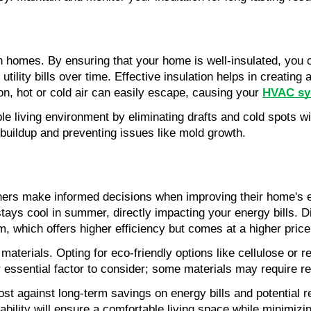
 in homes. By ensuring that your home is well-insulated, you 
utility bills over time. Effective insulation helps in creating 
n, hot or cold air can easily escape, causing your 
HVAC sy
 living environment by eliminating drafts and cold spots with
e buildup and preventing issues like mold growth.
rs make informed decisions when improving their home's ener
ays cool in summer, directly impacting your energy bills. Diff
, which offers higher efficiency but comes at a higher price
terials. Opting for eco-friendly options like cellulose or re
her essential factor to consider; some materials may require 
st against long-term savings on energy bills and potential r
rability will ensure a comfortable living space while minimi